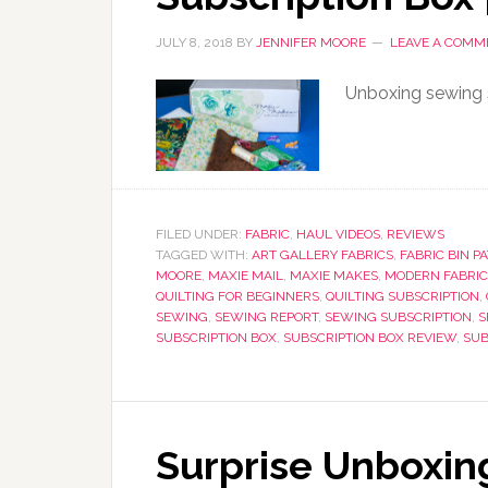
JULY 8, 2018
BY
JENNIFER MOORE
LEAVE A COMM
Unboxing sewing s
FILED UNDER:
FABRIC
,
HAUL VIDEOS
,
REVIEWS
TAGGED WITH:
ART GALLERY FABRICS
,
FABRIC BIN P
MOORE
,
MAXIE MAIL
,
MAXIE MAKES
,
MODERN FABRIC
QUILTING FOR BEGINNERS
,
QUILTING SUBSCRIPTION
,
SEWING
,
SEWING REPORT
,
SEWING SUBSCRIPTION
,
S
SUBSCRIPTION BOX
,
SUBSCRIPTION BOX REVIEW
,
SUB
Surprise Unboxin