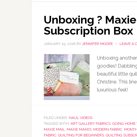
Unboxing ? Maxie
Subscription Box
JANUARY 25, 2018
BY
JENNIFER MOORE
LEAVE A
Unboxing another
goodies! Dabbling
beautiful little q
Christine. This lin
luxurious feel!
FILED UNDER:
HAUL VIDEOS
TAGGED WITH:
ART GALLERY FABRICS
,
GOING HOME 
MAXIE MAIL
,
MAXIE MAKES
,
MODERN FABRIC
,
MONTH
FABRIC
,
QUILTING FOR BEGINNERS
,
QUILTING SUBSCR