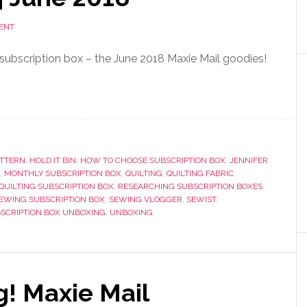
ENT
ubscription box – the June 2018 Maxie Mail goodies!
ATTERN
,
HOLD IT BIN
,
HOW TO CHOOSE SUBSCRIPTION BOX
,
JENNIFER
,
MONTHLY SUBSCRIPTION BOX
,
QUILTING
,
QUILTING FABRIC
,
QUILTING SUBSCRIPTION BOX
,
RESEARCHING SUBSCRIPTION BOXES
,
EWING SUBSCRIPTION BOX
,
SEWING VLOGGER
,
SEWIST
,
SCRIPTION BOX UNBOXING
,
UNBOXING
g! Maxie Mail