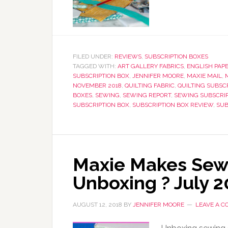
FILED UNDER:
REVIEWS
,
SUBSCRIPTION BOXES
TAGGED WITH:
ART GALLERY FABRICS
,
ENGLISH PAPE
SUBSCRIPTION BOX
,
JENNIFER MOORE
,
MAXIE MAIL
,
NOVEMBER 2018
,
QUILTING FABRIC
,
QUILTING SUBSC
BOXES
,
SEWING
,
SEWING REPORT
,
SEWING SUBSCRI
SUBSCRIPTION BOX
,
SUBSCRIPTION BOX REVIEW
,
SUB
Maxie Makes Sewi
Unboxing ? July 
AUGUST 12, 2018
BY
JENNIFER MOORE
LEAVE A 