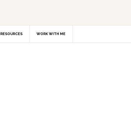
RESOURCES
WORK WITH ME