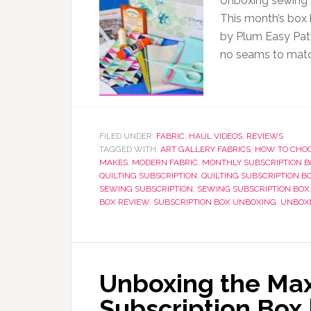
Unboxing sewing s
This month’s box 
by Plum Easy Patt
no seams to matc
FILED UNDER:
FABRIC
,
HAUL VIDEOS
,
REVIEWS
TAGGED WITH:
ART GALLERY FABRICS
,
HOW TO CHOO
MAKES
,
MODERN FABRIC
,
MONTHLY SUBSCRIPTION B
QUILTING SUBSCRIPTION
,
QUILTING SUBSCRIPTION B
SEWING SUBSCRIPTION
,
SEWING SUBSCRIPTION BOX
BOX REVIEW
,
SUBSCRIPTION BOX UNBOXING
,
UNBOX
Unboxing the Ma
Subscription Box 