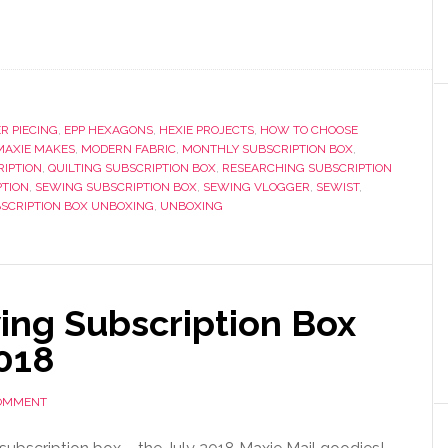
R PIECING
,
EPP HEXAGONS
,
HEXIE PROJECTS
,
HOW TO CHOOSE
MAXIE MAKES
,
MODERN FABRIC
,
MONTHLY SUBSCRIPTION BOX
,
RIPTION
,
QUILTING SUBSCRIPTION BOX
,
RESEARCHING SUBSCRIPTION
PTION
,
SEWING SUBSCRIPTION BOX
,
SEWING VLOGGER
,
SEWIST
,
SCRIPTION BOX UNBOXING
,
UNBOXING
ng Subscription Box
2018
COMMENT