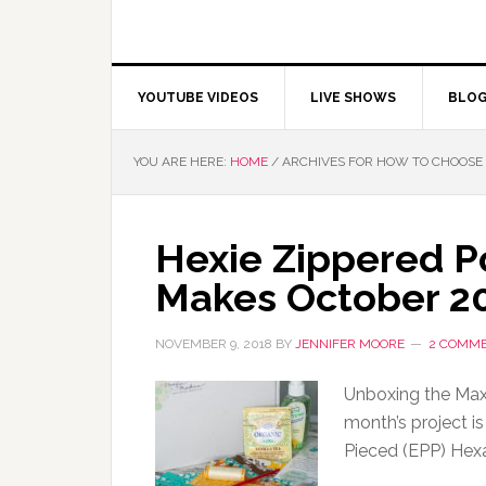
YOUTUBE VIDEOS
LIVE SHOWS
BLO
YOU ARE HERE:
HOME
/
ARCHIVES FOR HOW TO CHOOSE 
Hexie Zippered P
Makes October 2
NOVEMBER 9, 2018
BY
JENNIFER MOORE
2 COMM
Unboxing the Maxi
month’s project is
Pieced (EPP) Hexa