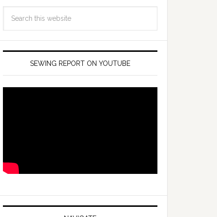
SEWING REPORT ON YOUTUBE