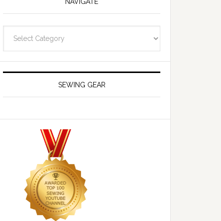
NAVIGATE
Navigate
SEWING GEAR