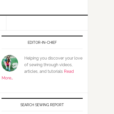
EDITOR-IN-CHIEF
Helping you discover your love
of sewing through videos,
articles, and tutorials
Read
More…
SEARCH SEWING REPORT