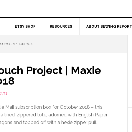
G
ETSY SHOP
RESOURCES
ABOUT SEWING REPORT
SUBSCRIPTION BOX
ouch Project | Maxie
018
ENTS
e Mail subscription box for October 2018 – this
 a lined, zippered tote, adorned with English Paper
gons and topped off with a hexie zipper pull.