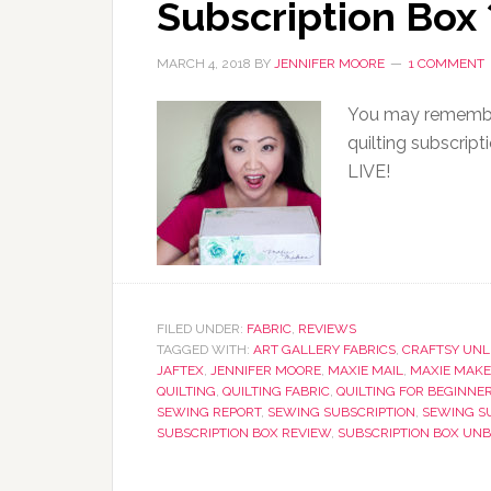
Subscription Box
MARCH 4, 2018
BY
JENNIFER MOORE
1 COMMENT
You may remember
quilting subscrip
LIVE!
FILED UNDER:
FABRIC
,
REVIEWS
TAGGED WITH:
ART GALLERY FABRICS
,
CRAFTSY UNL
JAFTEX
,
JENNIFER MOORE
,
MAXIE MAIL
,
MAXIE MAKE
QUILTING
,
QUILTING FABRIC
,
QUILTING FOR BEGINNE
SEWING REPORT
,
SEWING SUBSCRIPTION
,
SEWING S
SUBSCRIPTION BOX REVIEW
,
SUBSCRIPTION BOX UN