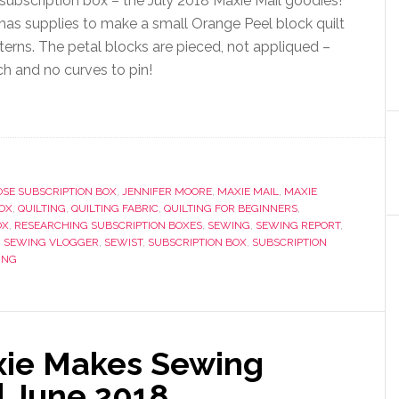
ubscription box – the July 2018 Maxie Mail goodies!
has supplies to make a small Orange Peel block quilt
erns. The petal blocks are pieced, not appliqued –
h and no curves to pin!
SE SUBSCRIPTION BOX
,
JENNIFER MOORE
,
MAXIE MAIL
,
MAXIE
OX
,
QUILTING
,
QUILTING FABRIC
,
QUILTING FOR BEGINNERS
,
OX
,
RESEARCHING SUBSCRIPTION BOXES
,
SEWING
,
SEWING REPORT
,
,
SEWING VLOGGER
,
SEWIST
,
SUBSCRIPTION BOX
,
SUBSCRIPTION
ING
xie Makes Sewing
| June 2018