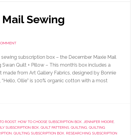
 Mail Sewing
 COMMENT
 sewing subscription box – the December Maxie Mail
 Swan Quilt + Pillow – This month’s box includes a
uilt made from Art Gallery Fabrics, designed by Bonnie
e, “Hello, Ollie” is 100% organic cotton with a most
TO ROOST
,
HOW TO CHOOSE SUBSCRIPTION BOX
,
JENNIFER MOORE
,
LY SUBSCRIPTION BOX
,
QUILT PATTERNS
,
QUILTING
,
QUILTING
IPTION
,
QUILTING SUBSCRIPTION BOX
,
RESEARCHING SUBSCRIPTION