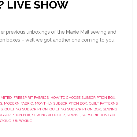
 ? LIVE SHOW
 previous unboxings of the Maxie Mail sewing and
tion boxes – well we got another one coming to you
IMITED
,
FREESPIRIT FABRICS
,
HOW TO CHOOSE SUBSCRIPTION BOX
,
S
,
MODERN FABRIC
,
MONTHLY SUBSCRIPTION BOX
,
QUILT PATTERNS
,
RS
,
QUILTING SUBSCRIPTION
,
QUILTING SUBSCRIPTION BOX
,
SEWING
,
UBSCRIPTION BOX
,
SEWING VLOGGER
,
SEWIST
,
SUBSCRIPTION BOX
,
BOXING
,
UNBOXING