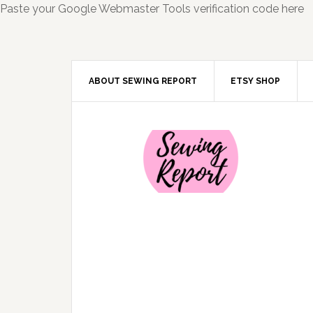
Paste your Google Webmaster Tools verification code here
ABOUT SEWING REPORT
ETSY SHOP