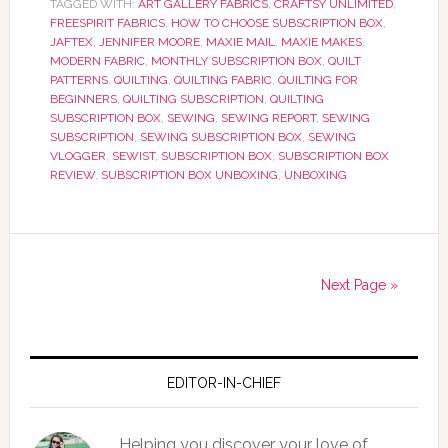
TAGGED WITH:
ART GALLERY FABRICS
,
CRAFTSY UNLIMITED
,
FREESPIRIT FABRICS
,
HOW TO CHOOSE SUBSCRIPTION BOX
,
JAFTEX
,
JENNIFER MOORE
,
MAXIE MAIL
,
MAXIE MAKES
,
MODERN FABRIC
,
MONTHLY SUBSCRIPTION BOX
,
QUILT
PATTERNS
,
QUILTING
,
QUILTING FABRIC
,
QUILTING FOR
BEGINNERS
,
QUILTING SUBSCRIPTION
,
QUILTING
SUBSCRIPTION BOX
,
SEWING
,
SEWING REPORT
,
SEWING
SUBSCRIPTION
,
SEWING SUBSCRIPTION BOX
,
SEWING
VLOGGER
,
SEWIST
,
SUBSCRIPTION BOX
,
SUBSCRIPTION BOX
REVIEW
,
SUBSCRIPTION BOX UNBOXING
,
UNBOXING
Next Page »
EDITOR-IN-CHIEF
Helping you discover your love of