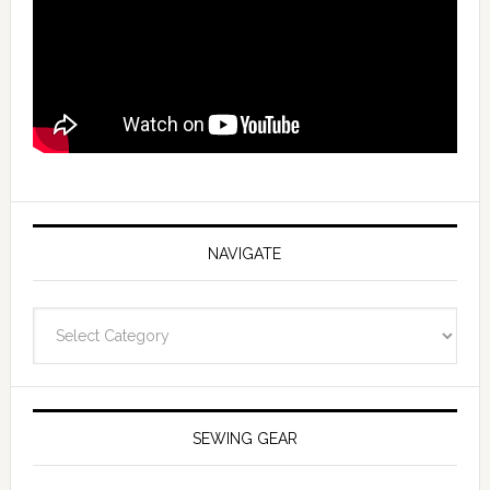
NAVIGATE
Navigate
SEWING GEAR