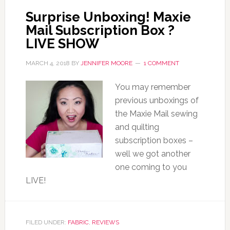
Surprise Unboxing! Maxie
Mail Subscription Box ?
LIVE SHOW
MARCH 4, 2018
BY
JENNIFER MOORE
1 COMMENT
You may remember
previous unboxings of
the Maxie Mail sewing
and quilting
subscription boxes –
well we got another
one coming to you
LIVE!
FILED UNDER:
FABRIC
,
REVIEWS