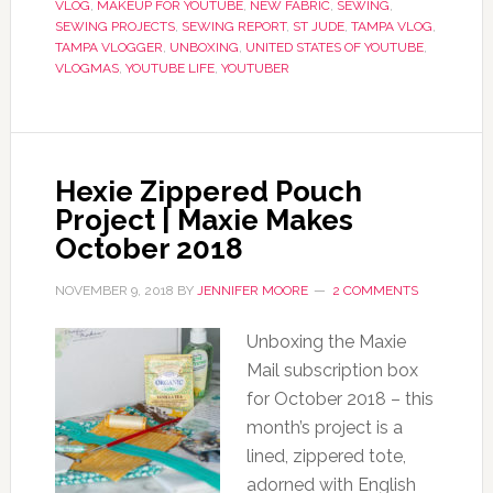
VLOG
,
MAKEUP FOR YOUTUBE
,
NEW FABRIC
,
SEWING
,
SEWING PROJECTS
,
SEWING REPORT
,
ST JUDE
,
TAMPA VLOG
,
TAMPA VLOGGER
,
UNBOXING
,
UNITED STATES OF YOUTUBE
,
VLOGMAS
,
YOUTUBE LIFE
,
YOUTUBER
Hexie Zippered Pouch
Project | Maxie Makes
October 2018
NOVEMBER 9, 2018
BY
JENNIFER MOORE
2 COMMENTS
Unboxing the Maxie
Mail subscription box
for October 2018 – this
month’s project is a
lined, zippered tote,
adorned with English