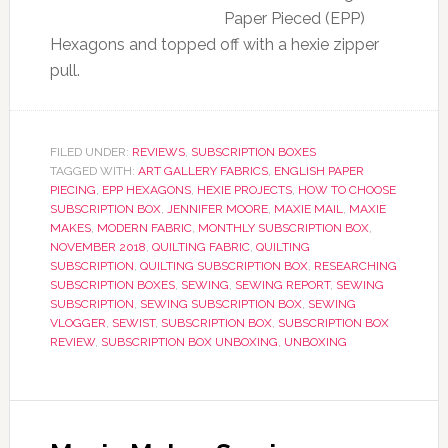
Paper Pieced (EPP)
Hexagons and topped off with a hexie zipper
pull.
FILED UNDER:
REVIEWS
,
SUBSCRIPTION BOXES
TAGGED WITH:
ART GALLERY FABRICS
,
ENGLISH PAPER
PIECING
,
EPP HEXAGONS
,
HEXIE PROJECTS
,
HOW TO CHOOSE
SUBSCRIPTION BOX
,
JENNIFER MOORE
,
MAXIE MAIL
,
MAXIE
MAKES
,
MODERN FABRIC
,
MONTHLY SUBSCRIPTION BOX
,
NOVEMBER 2018
,
QUILTING FABRIC
,
QUILTING
SUBSCRIPTION
,
QUILTING SUBSCRIPTION BOX
,
RESEARCHING
SUBSCRIPTION BOXES
,
SEWING
,
SEWING REPORT
,
SEWING
SUBSCRIPTION
,
SEWING SUBSCRIPTION BOX
,
SEWING
VLOGGER
,
SEWIST
,
SUBSCRIPTION BOX
,
SUBSCRIPTION BOX
REVIEW
,
SUBSCRIPTION BOX UNBOXING
,
UNBOXING