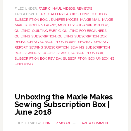
FILED UNDER:
FABRIC
,
HAUL VIDEOS
,
REVIEWS
TAGGED WITH:
ART GALLERY FABRICS
,
HOW TO CHOOSE
SUBSCRIPTION BOX
,
JENNIFER MOORE
,
MAXIE MAIL
,
MAXIE
MAKES
,
MODERN FABRIC
,
MONTHLY SUBSCRIPTION BOX
,
QUILTING
,
QUILTING FABRIC
,
QUILTING FOR BEGINNERS
,
QUILTING SUBSCRIPTION
,
QUILTING SUBSCRIPTION BOX
,
RESEARCHING SUBSCRIPTION BOXES
,
SEWING
,
SEWING
REPORT
,
SEWING SUBSCRIPTION
,
SEWING SUBSCRIPTION
BOX
,
SEWING VLOGGER
,
SEWIST
,
SUBSCRIPTION BOX
,
SUBSCRIPTION BOX REVIEW
,
SUBSCRIPTION BOX UNBOXING
,
UNBOXING
Unboxing the Maxie Makes
Sewing Subscription Box |
June 2018
JULY 8, 2018
BY
JENNIFER MOORE
LEAVE A COMMENT