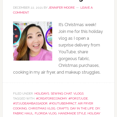
DECEMBER 22, 2021
BY
JENNIFER MOORE
LEAVE A
COMMENT
It’s Christmas week!
Join me for this holiday
vlog as I open a
surprise delivery from
YouTube, share
gorgeous fabric,
Christmas purchases,
cooking in my air fryer, and makeup struggles.
FILED UNDER:
HOLIDAYS
,
SEWING CHAT
,
VLOGS
TAGGED WITH:
#CREATORECONOMY
,
#FORSTJUDE
,
#STJUDEAMBASSADOR
,
#YOUTUBEIMPACT
,
AIR FRYER
COOKING
,
CHRISTMAS VLOG
,
CRAFTS
,
DAY IN THE LIFE
,
DIY
,
FABRIC HAUL
,
FLORIDA VLOG
,
HANDMADE STYLE
,
HOLIDAY