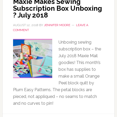
Maxie Makes Sewing
Subscription Box Unboxing
? July 2018
AUGUST 12, 2018
BY
JENNIFER MOORE
LEAVE A
COMMENT
Unboxing sewing
subscription box – the
July 2018 Maxie Mail
goodies! This month’s
box has supplies to
make a small Orange
Peel block quilt by
Plum Easy Patterns. The petal blocks are
pieced, not appliqued – no seams to match
and no curves to pin!