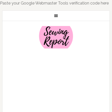
Paste your Google Webmaster Tools verification code here