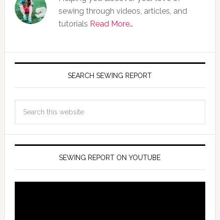
sewing through videos, articles, and
tutorials
Read More…
SEARCH SEWING REPORT
SEWING REPORT ON YOUTUBE