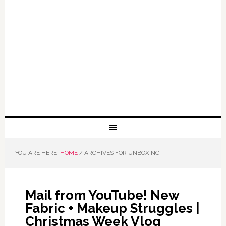
YOU ARE HERE:
HOME
/
ARCHIVES FOR UNBOXING
Mail from YouTube! New
Fabric + Makeup Struggles |
Christmas Week Vlog