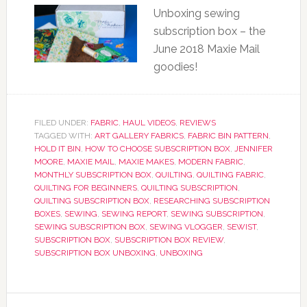
Unboxing sewing
subscription box – the
June 2018 Maxie Mail
goodies!
FILED UNDER:
FABRIC
,
HAUL VIDEOS
,
REVIEWS
TAGGED WITH:
ART GALLERY FABRICS
,
FABRIC BIN PATTERN
,
HOLD IT BIN
,
HOW TO CHOOSE SUBSCRIPTION BOX
,
JENNIFER
MOORE
,
MAXIE MAIL
,
MAXIE MAKES
,
MODERN FABRIC
,
MONTHLY SUBSCRIPTION BOX
,
QUILTING
,
QUILTING FABRIC
,
QUILTING FOR BEGINNERS
,
QUILTING SUBSCRIPTION
,
QUILTING SUBSCRIPTION BOX
,
RESEARCHING SUBSCRIPTION
BOXES
,
SEWING
,
SEWING REPORT
,
SEWING SUBSCRIPTION
,
SEWING SUBSCRIPTION BOX
,
SEWING VLOGGER
,
SEWIST
,
SUBSCRIPTION BOX
,
SUBSCRIPTION BOX REVIEW
,
SUBSCRIPTION BOX UNBOXING
,
UNBOXING