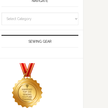
NAVIGATE
Navigate
SEWING GEAR