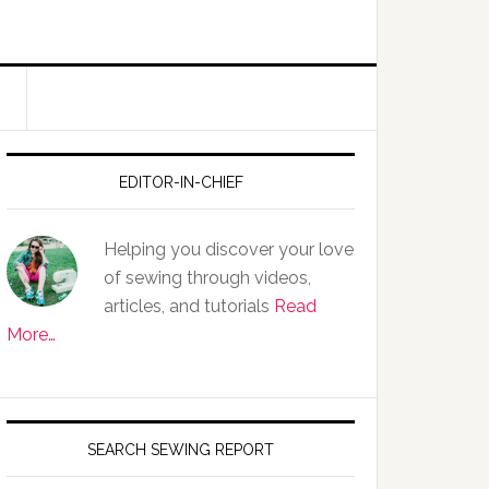
EDITOR-IN-CHIEF
Helping you discover your love
of sewing through videos,
articles, and tutorials
Read
More…
SEARCH SEWING REPORT