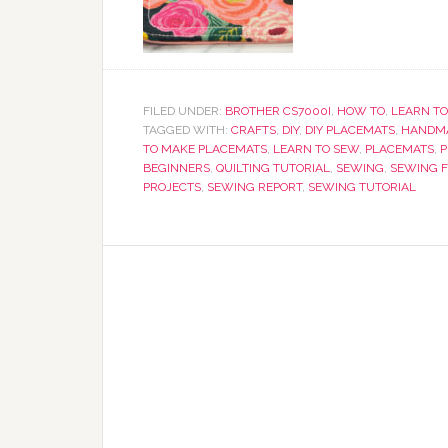
FILED UNDER:
BROTHER CS7000I
,
HOW TO
,
LEARN TO
TAGGED WITH:
CRAFTS
,
DIY
,
DIY PLACEMATS
,
HANDMA
TO MAKE PLACEMATS
,
LEARN TO SEW
,
PLACEMATS
,
P
BEGINNERS
,
QUILTING TUTORIAL
,
SEWING
,
SEWING F
PROJECTS
,
SEWING REPORT
,
SEWING TUTORIAL