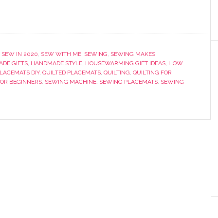
 SEW IN 2020
,
SEW WITH ME
,
SEWING
,
SEWING MAKES
DE GIFTS
,
HANDMADE STYLE
,
HOUSEWARMING GIFT IDEAS
,
HOW
LACEMATS DIY
,
QUILTED PLACEMATS
,
QUILTING
,
QUILTING FOR
OR BEGINNERS
,
SEWING MACHINE
,
SEWING PLACEMATS
,
SEWING