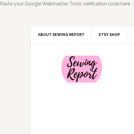
Paste your Google Webmaster Tools verification code here
ABOUT SEWING REPORT
ETSY SHOP