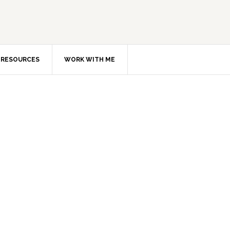
RESOURCES
WORK WITH ME