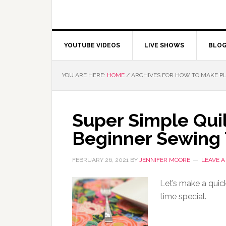
YOUTUBE VIDEOS
LIVE SHOWS
BLO
YOU ARE HERE:
HOME
/
ARCHIVES FOR HOW TO MAKE P
Super Simple Qui
Beginner Sewing 
FEBRUARY 26, 2021
BY
JENNIFER MOORE
LEAVE 
Let’s make a quic
time special.