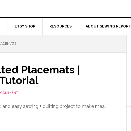
G
ETSY SHOP
RESOURCES
ABOUT SEWING REPORT
LACEMATS
lted Placemats |
Tutorial
A COMMENT
k and easy sewing + quilting project to make meal