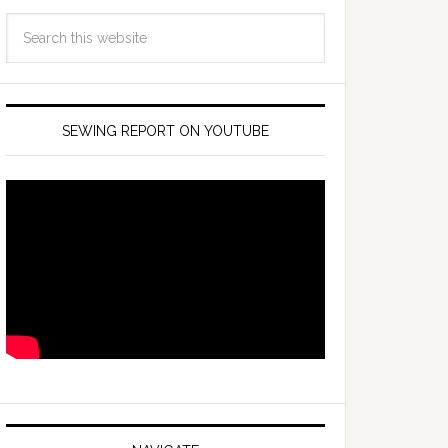
SEWING REPORT ON YOUTUBE