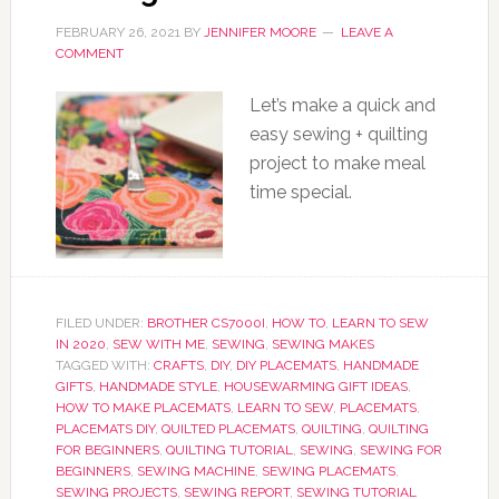
FEBRUARY 26, 2021
BY
JENNIFER MOORE
LEAVE A
COMMENT
Let’s make a quick and
easy sewing + quilting
project to make meal
time special.
FILED UNDER:
BROTHER CS7000I
,
HOW TO
,
LEARN TO SEW
IN 2020
,
SEW WITH ME
,
SEWING
,
SEWING MAKES
TAGGED WITH:
CRAFTS
,
DIY
,
DIY PLACEMATS
,
HANDMADE
GIFTS
,
HANDMADE STYLE
,
HOUSEWARMING GIFT IDEAS
,
HOW TO MAKE PLACEMATS
,
LEARN TO SEW
,
PLACEMATS
,
PLACEMATS DIY
,
QUILTED PLACEMATS
,
QUILTING
,
QUILTING
FOR BEGINNERS
,
QUILTING TUTORIAL
,
SEWING
,
SEWING FOR
BEGINNERS
,
SEWING MACHINE
,
SEWING PLACEMATS
,
SEWING PROJECTS
,
SEWING REPORT
,
SEWING TUTORIAL