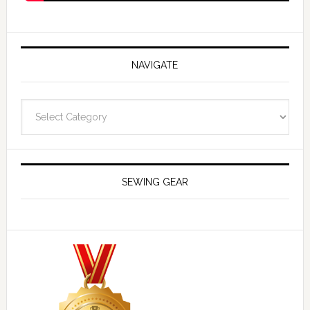
NAVIGATE
Navigate
SEWING GEAR