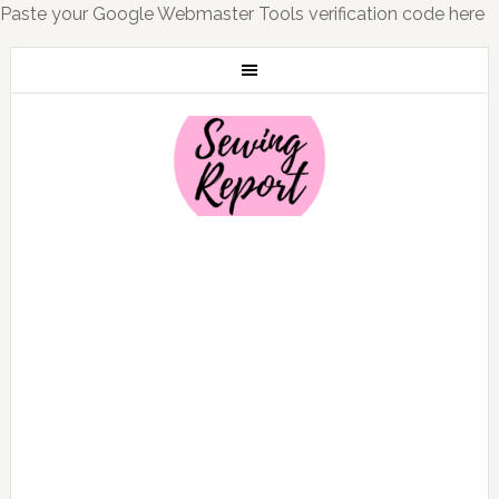
Paste your Google Webmaster Tools verification code here