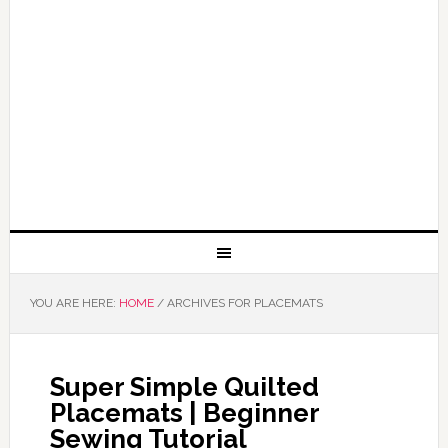
YOU ARE HERE:
HOME
/
ARCHIVES FOR PLACEMATS
Super Simple Quilted
Placemats | Beginner
Sewing Tutorial