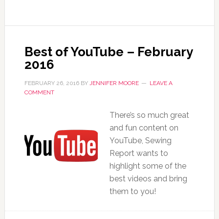
Best of YouTube – February
2016
FEBRUARY 26, 2016
BY
JENNIFER MOORE
LEAVE A
COMMENT
There’s so much great
and fun content on
YouTube, Sewing
Report wants to
highlight some of the
best videos and bring
them to you!