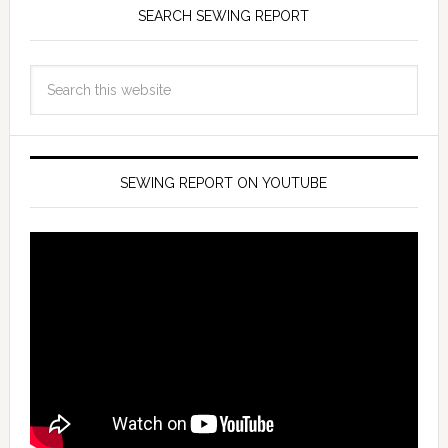
SEARCH SEWING REPORT
SEWING REPORT ON YOUTUBE