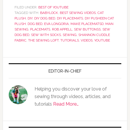
FILED UNDER:
BEST OF YOUTUBE
TAGGED WITH:
BABYLOCK
,
BEST SEWING VIDEOS
,
CAT
PLUSH
,
DIY
,
DIY DOG BED
,
DIY PLACEMATS
,
DIY PUSHEEN CAT
PLUSH
,
DOG BED
,
EVA LONGORIA
,
MAKE PLACEMATSD
,
MAN
SEWING
,
PLACEMATS
,
ROB APPELL
,
SEW BUTTONSS
,
SEW
DOG BED
,
SEW WITH SOCKS
,
SEWING
,
SHANNON CUDDLE
FABRIC
,
THE SEWING LOFT
,
TUTORIALS
,
VIDEOS
,
YOUTUBE
EDITOR-IN-CHIEF
Helping you discover your love of
sewing through videos, articles, and
tutorials
Read More…