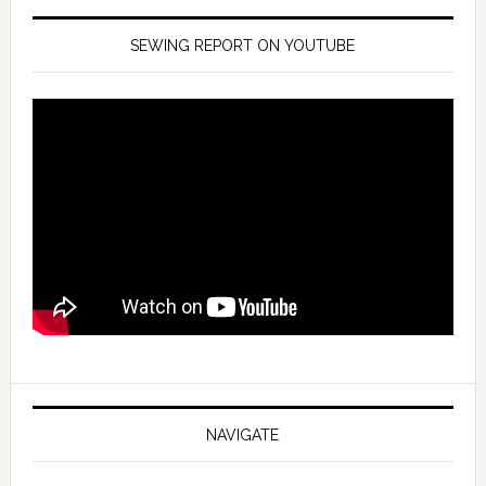
SEWING REPORT ON YOUTUBE
NAVIGATE