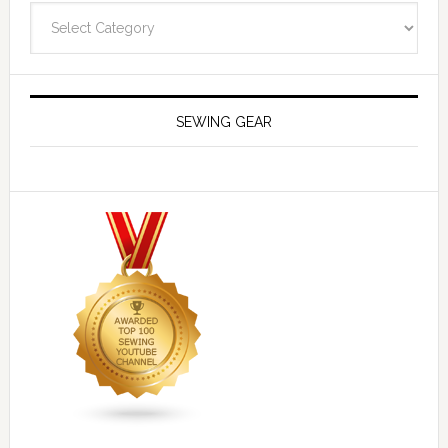
Navigate
SEWING GEAR