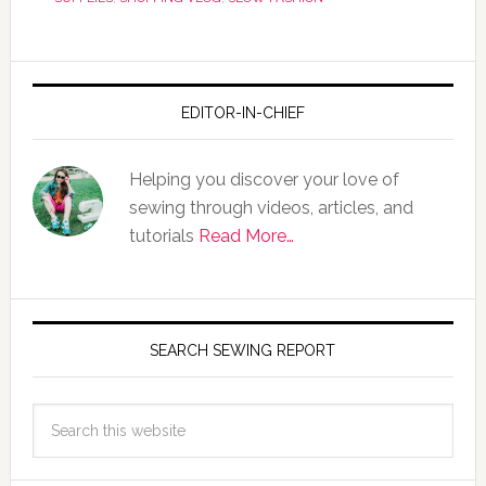
EDITOR-IN-CHIEF
Helping you discover your love of
sewing through videos, articles, and
tutorials
Read More…
SEARCH SEWING REPORT