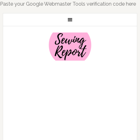
Paste your Google Webmaster Tools verification code here