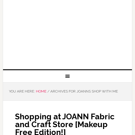
YOU ARE HERE:
HOME
/
ARCHIVES FOR JOANNS SHOP WITH ME
Shopping at JOANN Fabric
and Craft Store [Makeup
Free Edition!]