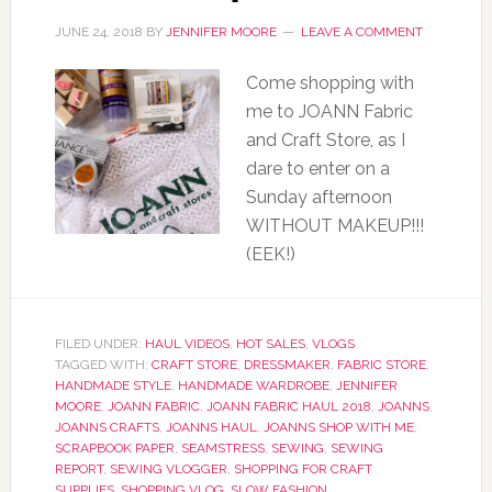
JUNE 24, 2018
BY
JENNIFER MOORE
LEAVE A COMMENT
Come shopping with
me to JOANN Fabric
and Craft Store, as I
dare to enter on a
Sunday afternoon
WITHOUT MAKEUP!!!
(EEK!)
FILED UNDER:
HAUL VIDEOS
,
HOT SALES
,
VLOGS
TAGGED WITH:
CRAFT STORE
,
DRESSMAKER
,
FABRIC STORE
,
HANDMADE STYLE
,
HANDMADE WARDROBE
,
JENNIFER
MOORE
,
JOANN FABRIC
,
JOANN FABRIC HAUL 2018
,
JOANNS
,
JOANNS CRAFTS
,
JOANNS HAUL
,
JOANNS SHOP WITH ME
,
SCRAPBOOK PAPER
,
SEAMSTRESS
,
SEWING
,
SEWING
REPORT
,
SEWING VLOGGER
,
SHOPPING FOR CRAFT
SUPPLIES
,
SHOPPING VLOG
,
SLOW FASHION