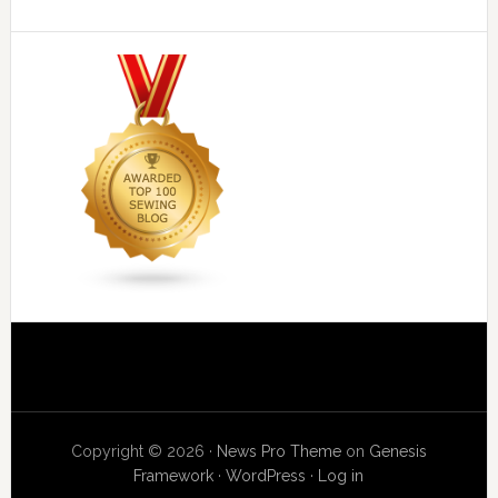
Copyright © 2026 ·
News Pro Theme
on
Genesis
Framework
·
WordPress
·
Log in