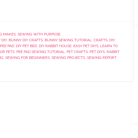
G MAKES
,
SEWING WITH PURPOSE
 DIY
,
BUNNY DIY CRAFTS
,
BUNNY SEWING TUTORIAL
,
CRAFTS
,
DIY
,
 PEE PAD
,
DIY PET BED
,
DIY RABBIT HOUSE
,
EASY PET DIYS
,
LEARN TO
FOR PETS
,
PEE PAD SEWING TUTORIAL
,
PET CRAFTS
,
PET DIYS
,
RABBIT
NG
,
SEWING FOR BEGINNERS
,
SEWING PROJECTS
,
SEWING REPORT
,