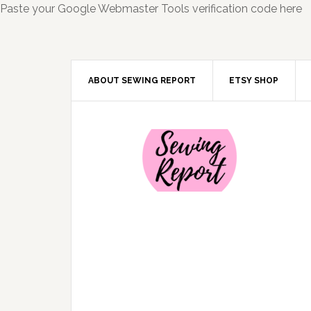
Paste your Google Webmaster Tools verification code here
ABOUT SEWING REPORT
ETSY SHOP