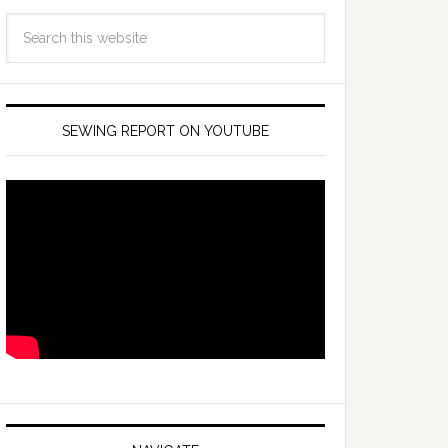
SEWING REPORT ON YOUTUBE