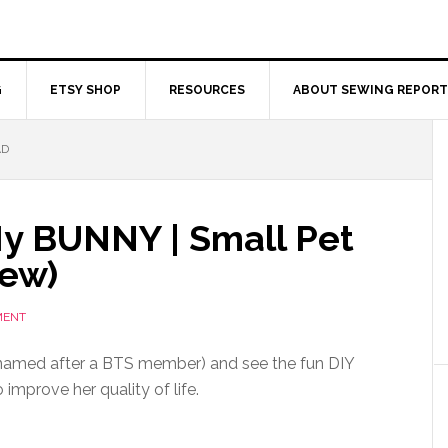
G
ETSY SHOP
RESOURCES
ABOUT SEWING REPORT
AD
My BUNNY | Small Pet
Sew)
MENT
amed after a BTS member) and see the fun DIY
 improve her quality of life.