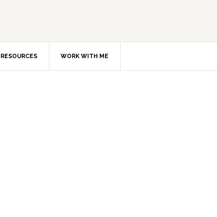
RESOURCES
WORK WITH ME