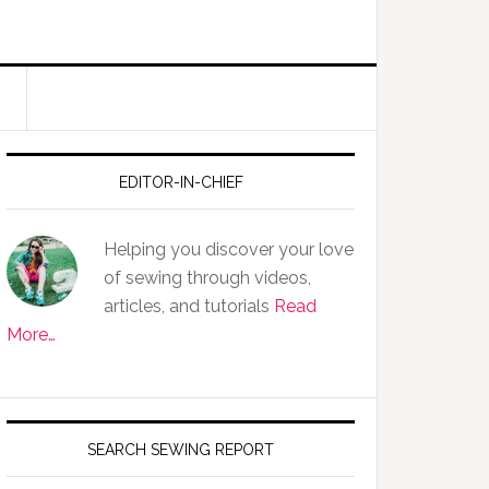
EDITOR-IN-CHIEF
Helping you discover your love
of sewing through videos,
articles, and tutorials
Read
More…
SEARCH SEWING REPORT