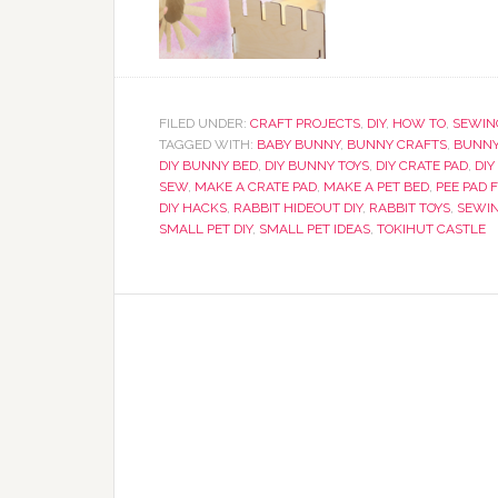
FILED UNDER:
CRAFT PROJECTS
,
DIY
,
HOW TO
,
SEWIN
TAGGED WITH:
BABY BUNNY
,
BUNNY CRAFTS
,
BUNNY
DIY BUNNY BED
,
DIY BUNNY TOYS
,
DIY CRATE PAD
,
DIY
SEW
,
MAKE A CRATE PAD
,
MAKE A PET BED
,
PEE PAD 
DIY HACKS
,
RABBIT HIDEOUT DIY
,
RABBIT TOYS
,
SEWI
SMALL PET DIY
,
SMALL PET IDEAS
,
TOKIHUT CASTLE