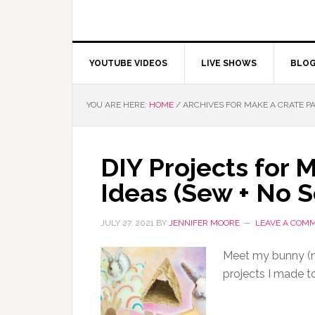
YOUTUBE VIDEOS
LIVE SHOWS
BLO
YOU ARE HERE:
HOME
/
ARCHIVES FOR MAKE A CRATE P
DIY Projects for 
Ideas (Sew + No 
JULY 27, 2021
BY
JENNIFER MOORE
LEAVE A COM
Meet my bunny (n
projects I made to