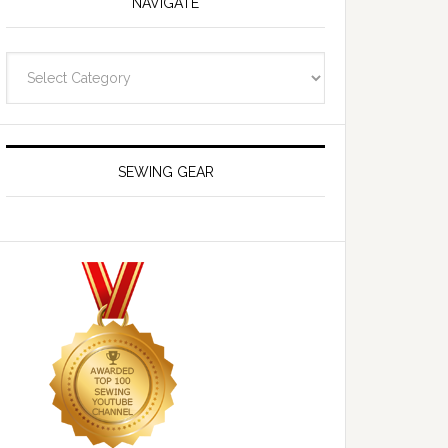
NAVIGATE
Navigate
SEWING GEAR