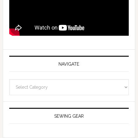
NAVIGATE
Navigate
SEWING GEAR