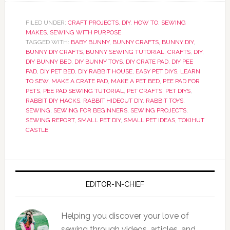
FILED UNDER:
CRAFT PROJECTS
,
DIY
,
HOW TO
,
SEWING
MAKES
,
SEWING WITH PURPOSE
TAGGED WITH:
BABY BUNNY
,
BUNNY CRAFTS
,
BUNNY DIY
,
BUNNY DIY CRAFTS
,
BUNNY SEWING TUTORIAL
,
CRAFTS
,
DIY
,
DIY BUNNY BED
,
DIY BUNNY TOYS
,
DIY CRATE PAD
,
DIY PEE
PAD
,
DIY PET BED
,
DIY RABBIT HOUSE
,
EASY PET DIYS
,
LEARN
TO SEW
,
MAKE A CRATE PAD
,
MAKE A PET BED
,
PEE PAD FOR
PETS
,
PEE PAD SEWING TUTORIAL
,
PET CRAFTS
,
PET DIYS
,
RABBIT DIY HACKS
,
RABBIT HIDEOUT DIY
,
RABBIT TOYS
,
SEWING
,
SEWING FOR BEGINNERS
,
SEWING PROJECTS
,
SEWING REPORT
,
SMALL PET DIY
,
SMALL PET IDEAS
,
TOKIHUT
CASTLE
EDITOR-IN-CHIEF
Helping you discover your love of
sewing through videos, articles, and