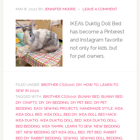
MAY 8, 2022
BY
JENNIFER MOORE
LEAVE A COMMENT
IKEA’s Duktig Doll Bed
has become a Pinterest
and Instagram favorite
not only for kids, but
for pet owners.
FILED UNDER:
BROTHER CS7000I
,
DIY
,
HOW TO
,
LEARN TO
SEW IN 2020
TAGGED WITH:
BROTHER CS7000I
,
BUNNY BED
,
BUNNY BED
DIY
,
CRAFTS
,
DIY
,
DIY BEDDING
,
DIY PET BED
,
DIY PET
BEDDING
,
EASY SEWING PROJECTS
,
HANDMADE STYLE
,
IKEA
,
IKEA DOLL BED
,
IKEA DOLL BED DIY
,
IKEA DOLL BED HACK
,
IKEA DUKTIG
,
IKEA DUKTIG DOLL BED
,
IKEA DUKTIG DOLL
BED BEDDING
,
IKEA TAMPA
,
LEARN TO SEW
,
NEW BEDDING
SET
,
NEW BEDDING SET IKEA DOLL BED
,
PET BED
,
RABBIT
BED DIY
,
RABBIT BEDDING
,
SEWING
,
SEWING DOLL BEDDING
,