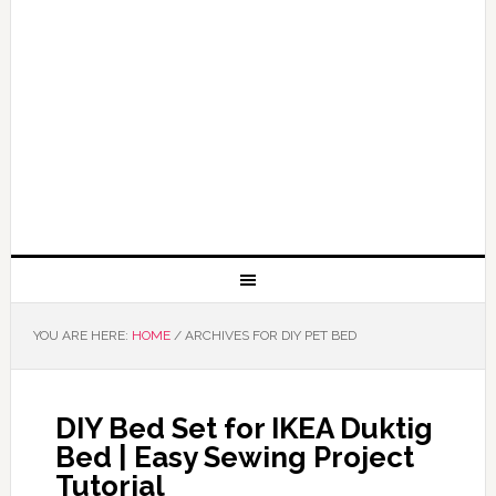
YOU ARE HERE:
HOME
/
ARCHIVES FOR DIY PET BED
DIY Bed Set for IKEA Duktig
Bed | Easy Sewing Project
Tutorial