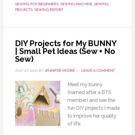
SEWING FOR BEGINNERS
,
SEWING MACHINE
,
SEWING
PROJECTS
,
SEWING REPORT
DIY Projects for My BUNNY
| Small Pet Ideas (Sew + No
Sew)
JULY 27, 2021
BY
JENNIFER MOORE
LEAVE A COMMENT
Meet my bunny
(named after a BTS
member) and see the
fun DIY projects I made
to improve her quality
of life.