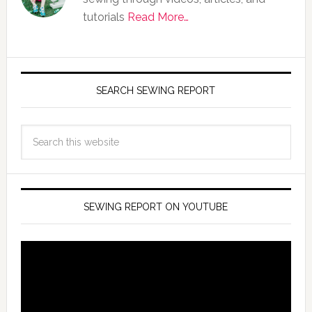
tutorials
Read More…
SEARCH SEWING REPORT
SEWING REPORT ON YOUTUBE