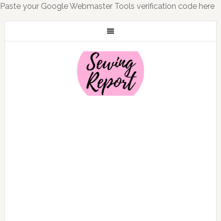
Paste your Google Webmaster Tools verification code here