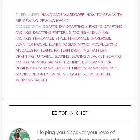
FILED UNDER:
HANDMADE WARDROBE
,
HOW TO
,
SEW WITH
ME
,
SEWING
,
SEWING HACKS
TAGGED WITH:
CRAFTS
,
DIY
,
DRAFTING A FACING
,
DRAFTING
FACINGS
,
DRAFTING PATTERNS
,
FACING AND LINING
,
FACINGS
,
HANDMADE STYLE
,
HANDMADE WARDROBE
,
JENNIFER MOORE
,
LEARN TO SEW
,
M7730
,
MCCALLS 7730
,
MCCALLS PATTERNS
,
PATTERN DRAFTING
,
PATTERN
DRAFTING TUTORIAL
,
SEWING
,
SEWING A JACKET
,
SEWING
FACING
,
SEWING FACINGS TECHNIQUES
,
SEWING FOR
BEGINNERS
,
SEWING JACKET LINING
,
SEWING PROJECTS
,
SEWING REPORT
,
SEWING VLOGGER
,
SLOW FASHION
,
WOMENS JACKET
EDITOR-IN-CHIEF
Helping you discover your love of