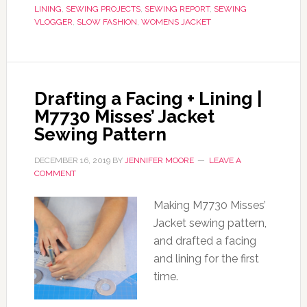
LINING
,
SEWING PROJECTS
,
SEWING REPORT
,
SEWING
VLOGGER
,
SLOW FASHION
,
WOMENS JACKET
Drafting a Facing + Lining |
M7730 Misses’ Jacket
Sewing Pattern
DECEMBER 16, 2019
BY
JENNIFER MOORE
LEAVE A
COMMENT
Making M7730 Misses’
Jacket sewing pattern,
and drafted a facing
and lining for the first
time.