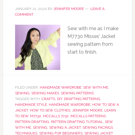
JANUARY 21, 2020
BY
JENNIFER MOORE
LEAVE A
COMMENT
Sew with me as I make
M7730 Misses’ Jacket
sewing pattern from
start to finish.
FILED UNDER:
HANDMADE WARDROBE
,
SEW WITH ME
,
SEWING
,
SEWING MAKES
,
SEWING PATTERNS
TAGGED WITH:
CRAFTS
,
DIY
,
DRAFTING PATTERNS
,
HANDMADE STYLE
,
HANDMADE WARDROBE
,
HOW TO SEW A
JACKET
,
HOW TO SEW CLOTHES
,
JENNIFER MOORE
,
LEARN
TO SEW
,
M7730
,
MCCALLS 7730
,
MCCALLS PATTERNS
,
PATTERN DRAFTING
,
PATTERN DRAFTING TUTORIAL
,
SEW
WITH ME
,
SEWING
,
SEWING A JACKET
,
SEWING FACINGS
TECHNIQUES
,
SEWING FOR BEGINNERS
,
SEWING JACKET