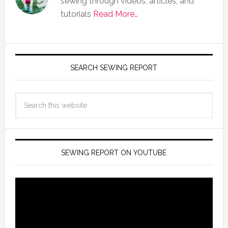
sewing through videos, articles, and
tutorials
Read More…
SEARCH SEWING REPORT
SEWING REPORT ON YOUTUBE