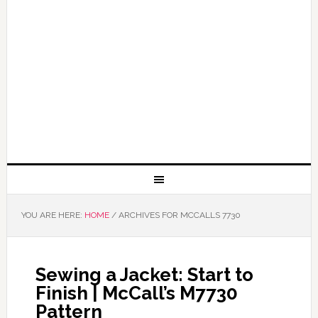
YOU ARE HERE:
HOME
/
ARCHIVES FOR MCCALLS 7730
Sewing a Jacket: Start to
Finish | McCall’s M7730
Pattern