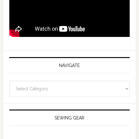
NAVIGATE
Navigate
SEWING GEAR