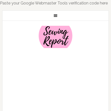
Paste your Google Webmaster Tools verification code here