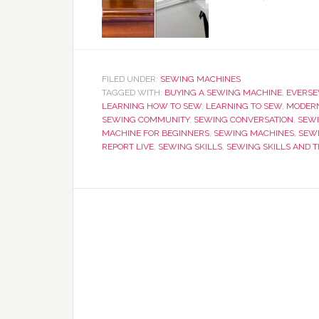
FILED UNDER:
SEWING MACHINES
TAGGED WITH:
BUYING A SEWING MACHINE
,
EVERS
LEARNING HOW TO SEW
,
LEARNING TO SEW
,
MODERN
SEWING COMMUNITY
,
SEWING CONVERSATION
,
SEWI
MACHINE FOR BEGINNERS
,
SEWING MACHINES
,
SEW
REPORT LIVE
,
SEWING SKILLS
,
SEWING SKILLS AND 