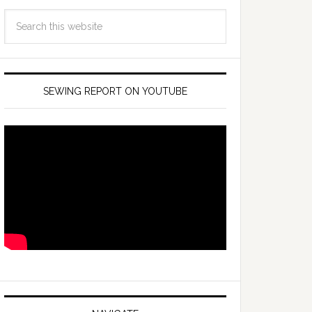
SEWING REPORT ON YOUTUBE