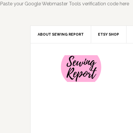
Paste your Google Webmaster Tools verification code here
ABOUT SEWING REPORT
ETSY SHOP