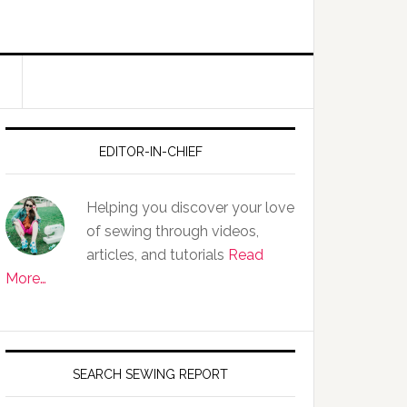
EDITOR-IN-CHIEF
Helping you discover your love
of sewing through videos,
articles, and tutorials
Read
More…
SEARCH SEWING REPORT