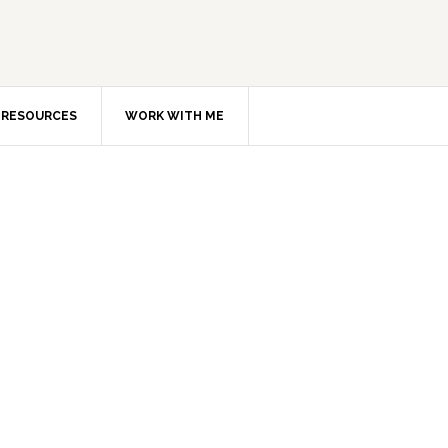
RESOURCES
WORK WITH ME