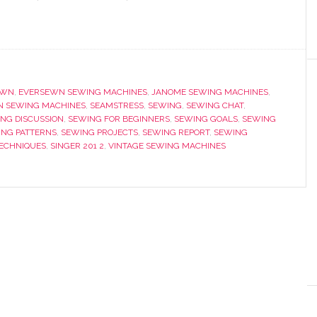
EWN
,
EVERSEWN SEWING MACHINES
,
JANOME SEWING MACHINES
,
 SEWING MACHINES
,
SEAMSTRESS
,
SEWING
,
SEWING CHAT
,
NG DISCUSSION
,
SEWING FOR BEGINNERS
,
SEWING GOALS
,
SEWING
ING PATTERNS
,
SEWING PROJECTS
,
SEWING REPORT
,
SEWING
TECHNIQUES
,
SINGER 201 2
,
VINTAGE SEWING MACHINES