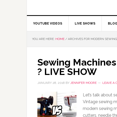
YOUTUBE VIDEOS
LIVE SHOWS
BLO
YOU ARE HERE:
HOME
/
ARCHIVES FOR MODERN SEWING
Sewing Machines 
? LIVE SHOW
JANUARY 28, 2018
BY
JENNIFER MOORE
LEAVE A
Let’s talk about 
Vintage sewing m
modern sewing ma
cutters, needle th