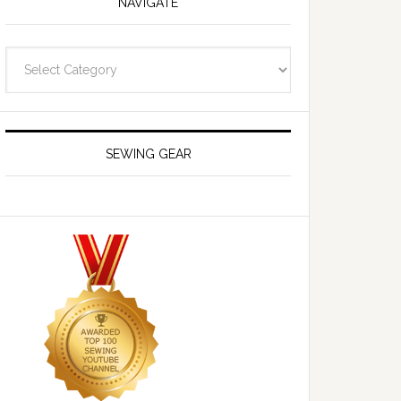
NAVIGATE
Navigate
SEWING GEAR