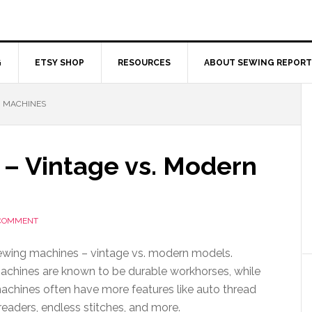
G
ETSY SHOP
RESOURCES
ABOUT SEWING REPORT
 MACHINES
– Vintage vs. Modern
 COMMENT
sewing machines – vintage vs. modern models.
achines are known to be durable workhorses, while
chines often have more features like auto thread
readers, endless stitches, and more.