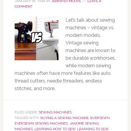
JANUARY 28, 2018
BY
JENNIFER MOORE
LEAVE A
COMMENT
Let’s talk about sewing
machines – vintage vs.
modern models.
Vintage sewing
machines are known to
be durable workhorses,
while modern sewing
machines often have more features like auto
thread cutters, needle threaders, endless
stitches, and more.
FILED UNDER:
SEWING MACHINES
TAGGED WITH:
BUYING A SEWING MACHINE
,
EVERSEWN
,
EVERSEWN SEWING MACHINES
,
JANOME SEWING
MACHINES
,
LEARNING HOW TO SEW
,
LEARNING TO SEW
,