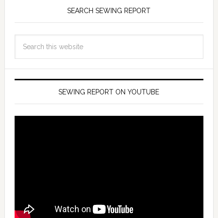
SEARCH SEWING REPORT
SEWING REPORT ON YOUTUBE