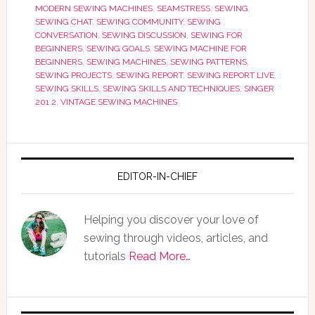
MODERN SEWING MACHINES
,
SEAMSTRESS
,
SEWING
,
SEWING CHAT
,
SEWING COMMUNITY
,
SEWING
CONVERSATION
,
SEWING DISCUSSION
,
SEWING FOR
BEGINNERS
,
SEWING GOALS
,
SEWING MACHINE FOR
BEGINNERS
,
SEWING MACHINES
,
SEWING PATTERNS
,
SEWING PROJECTS
,
SEWING REPORT
,
SEWING REPORT LIVE
,
SEWING SKILLS
,
SEWING SKILLS AND TECHNIQUES
,
SINGER
201 2
,
VINTAGE SEWING MACHINES
EDITOR-IN-CHIEF
Helping you discover your love of
sewing through videos, articles, and
tutorials
Read More…