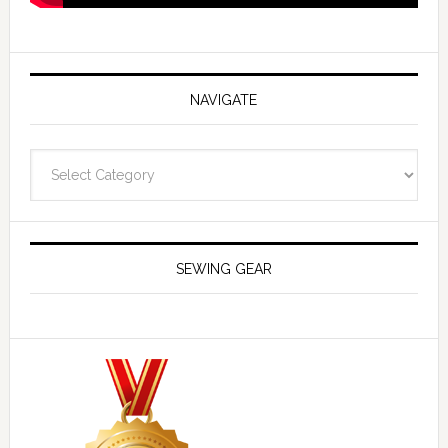
NAVIGATE
Navigate
SEWING GEAR