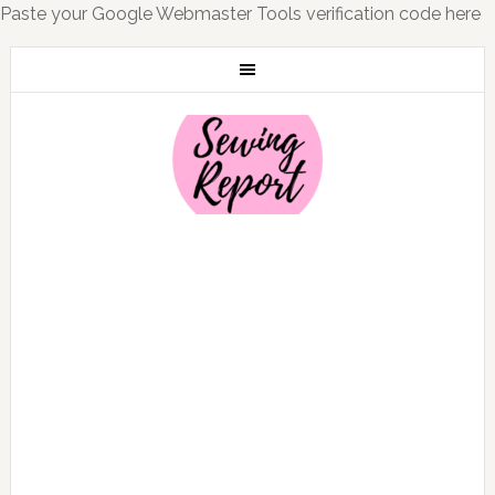
Paste your Google Webmaster Tools verification code here