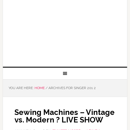
YOU ARE HERE:
HOME
/
ARCHIVES FOR SINGER 201 2
Sewing Machines – Vintage
vs. Modern ? LIVE SHOW