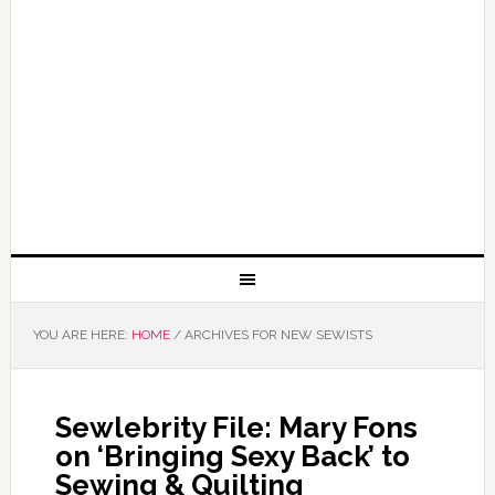
YOU ARE HERE:
HOME
/
ARCHIVES FOR NEW SEWISTS
Sewlebrity File: Mary Fons
on ‘Bringing Sexy Back’ to
Sewing & Quilting