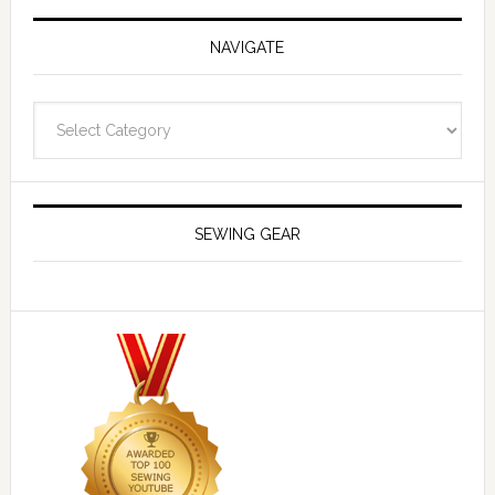
NAVIGATE
Navigate
SEWING GEAR