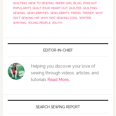
QUILTING
,
NEW TO SEWING
,
PAPER GIRL BLOG
,
PODCAST
,
POPULARITY
,
QUILT YOUR HEART OUT
,
QUILTER
,
QUILTING
,
SEWING
,
SEWLEBRITIES
,
SEWLEBRITY
,
TREND
,
TRENDY
,
WHY
ISN'T SEWING HIP
,
WHY ISNT SEWING COOL
,
WRITER
,
WRITING
,
YOUNG PEOPLE
,
YOUTH
EDITOR-IN-CHIEF
Helping you discover your love of
sewing through videos, articles, and
tutorials
Read More…
SEARCH SEWING REPORT