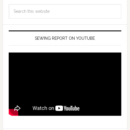
SEWING REPORT ON YOUTUBE