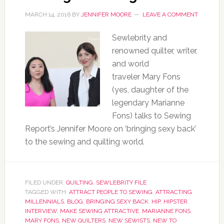
MARCH 14, 2016
BY
JENNIFER MOORE
LEAVE A COMMENT
Sewlebrity and
renowned quilter, writer,
and world
traveler Mary Fons
(yes, daughter of the
legendary Marianne
Fons) talks to Sewing
Report’s Jennifer Moore on ‘bringing sexy back’
to the sewing and quilting world.
FILED UNDER:
QUILTING
,
SEWLEBRITY FILE
TAGGED WITH:
ATTRACT PEOPLE TO SEWING
,
ATTRACTING
MILLENNIALS
,
BLOG
,
BRINGING SEXY BACK
,
HIP
,
HIPSTER
,
INTERVIEW
,
MAKE SEWING ATTRACTIVE
,
MARIANNE FONS
,
MARY FONS
,
NEW QUILTERS
,
NEW SEWISTS
,
NEW TO