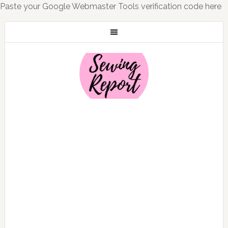
Paste your Google Webmaster Tools verification code here