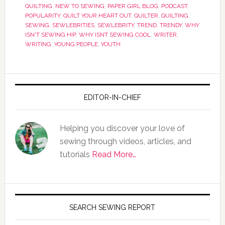
QUILTING
,
NEW TO SEWING
,
PAPER GIRL BLOG
,
PODCAST
,
POPULARITY
,
QUILT YOUR HEART OUT
,
QUILTER
,
QUILTING
,
SEWING
,
SEWLEBRITIES
,
SEWLEBRITY
,
TREND
,
TRENDY
,
WHY
ISN'T SEWING HIP
,
WHY ISNT SEWING COOL
,
WRITER
,
WRITING
,
YOUNG PEOPLE
,
YOUTH
EDITOR-IN-CHIEF
Helping you discover your love of
sewing through videos, articles, and
tutorials
Read More…
SEARCH SEWING REPORT