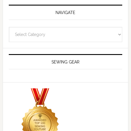
NAVIGATE
Navigate
SEWING GEAR