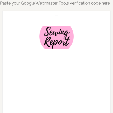
Paste your Google Webmaster Tools verification code here