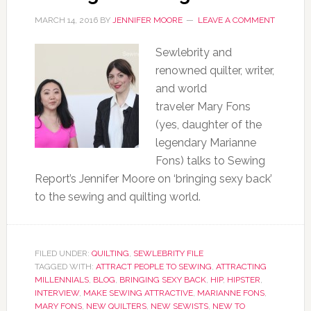
MARCH 14, 2016
BY
JENNIFER MOORE
LEAVE A COMMENT
Sewlebrity and
renowned quilter, writer,
and world
traveler Mary Fons
(yes, daughter of the
legendary Marianne
Fons) talks to Sewing
Report’s Jennifer Moore on ‘bringing sexy back’
to the sewing and quilting world.
FILED UNDER:
QUILTING
,
SEWLEBRITY FILE
TAGGED WITH:
ATTRACT PEOPLE TO SEWING
,
ATTRACTING
MILLENNIALS
,
BLOG
,
BRINGING SEXY BACK
,
HIP
,
HIPSTER
,
INTERVIEW
,
MAKE SEWING ATTRACTIVE
,
MARIANNE FONS
,
MARY FONS
,
NEW QUILTERS
,
NEW SEWISTS
,
NEW TO