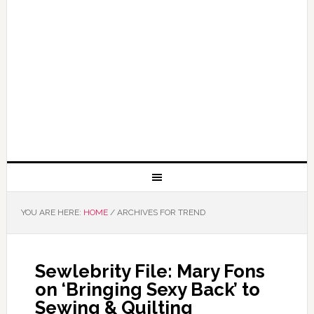
YOU ARE HERE:
HOME
/
ARCHIVES FOR TREND
Sewlebrity File: Mary Fons
on ‘Bringing Sexy Back’ to
Sewing & Quilting