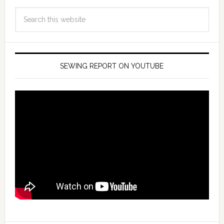
SEWING REPORT ON YOUTUBE