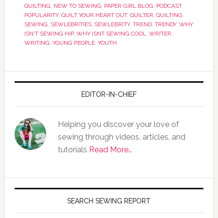
QUILTING
,
NEW TO SEWING
,
PAPER GIRL BLOG
,
PODCAST
,
POPULARITY
,
QUILT YOUR HEART OUT
,
QUILTER
,
QUILTING
,
SEWING
,
SEWLEBRITIES
,
SEWLEBRITY
,
TREND
,
TRENDY
,
WHY
ISN'T SEWING HIP
,
WHY ISNT SEWING COOL
,
WRITER
,
WRITING
,
YOUNG PEOPLE
,
YOUTH
EDITOR-IN-CHIEF
Helping you discover your love of
sewing through videos, articles, and
tutorials
Read More…
SEARCH SEWING REPORT