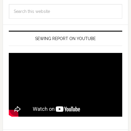
SEWING REPORT ON YOUTUBE