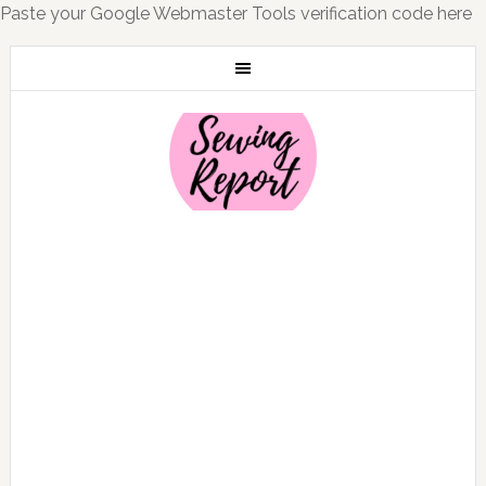
Paste your Google Webmaster Tools verification code here