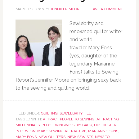
MARCH 14, 2016
BY
JENNIFER MOORE
LEAVE A COMMENT
Sewlebrity and
renowned quilter, writer,
and world
traveler Mary Fons
(yes, daughter of the
legendary Marianne
Fons) talks to Sewing
Report’s Jennifer Moore on ‘bringing sexy back’
to the sewing and quilting world.
FILED UNDER:
QUILTING
,
SEWLEBRITY FILE
TAGGED WITH:
ATTRACT PEOPLE TO SEWING
,
ATTRACTING
MILLENNIALS
,
BLOG
,
BRINGING SEXY BACK
,
HIP
,
HIPSTER
,
INTERVIEW
,
MAKE SEWING ATTRACTIVE
,
MARIANNE FONS
,
MARY FONS
,
NEW QUILTERS
,
NEW SEWISTS
,
NEW TO