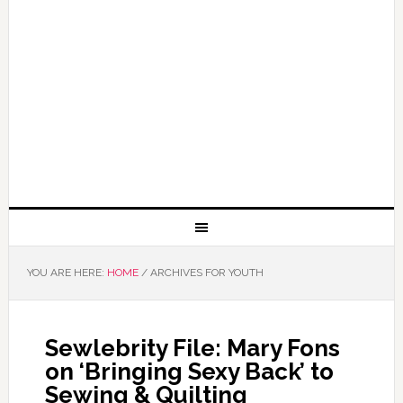
YOU ARE HERE:
HOME
/
ARCHIVES FOR YOUTH
Sewlebrity File: Mary Fons
on ‘Bringing Sexy Back’ to
Sewing & Quilting