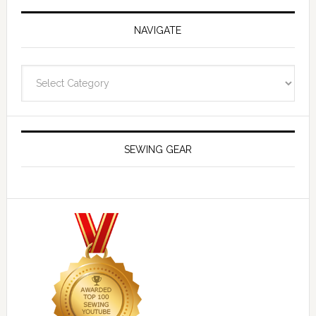
NAVIGATE
Navigate
SEWING GEAR