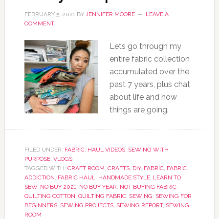
FEBRUARY 5, 2021
BY
JENNIFER MOORE
LEAVE A
COMMENT
Lets go through my
entire fabric collection
accumulated over the
past 7 years, plus chat
about life and how
things are going.
FILED UNDER:
FABRIC
,
HAUL VIDEOS
,
SEWING WITH
PURPOSE
,
VLOGS
TAGGED WITH:
CRAFT ROOM
,
CRAFTS
,
DIY
,
FABRIC
,
FABRIC
ADDICTION
,
FABRIC HAUL
,
HANDMADE STYLE
,
LEARN TO
SEW
,
NO BUY 2021
,
NO BUY YEAR
,
NOT BUYING FABRIC
,
QUILTING COTTON
,
QUILTING FABRIC
,
SEWING
,
SEWING FOR
BEGINNERS
,
SEWING PROJECTS
,
SEWING REPORT
,
SEWING
ROOM