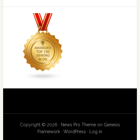
Copyright © 2026 ·
News Pro Theme
on
Genesis
Framework
·
WordPress
·
Log in