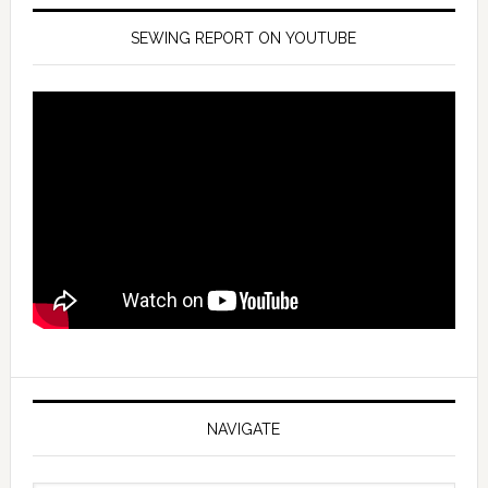
SEWING REPORT ON YOUTUBE
NAVIGATE