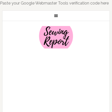
Paste your Google Webmaster Tools verification code here