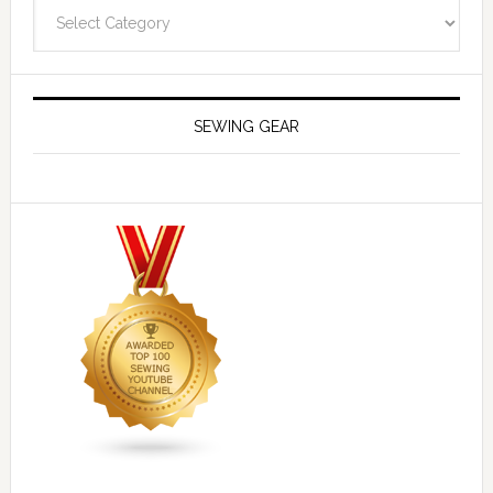
Navigate
SEWING GEAR