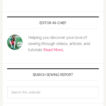
EDITOR-IN-CHIEF
Helping you discover your love of
sewing through videos, articles, and
tutorials
Read More…
SEARCH SEWING REPORT