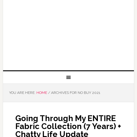
YOU ARE HERE:
HOME
/
ARCHIVES FOR NO BUY 2021
Going Through My ENTIRE
Fabric Collection (7 Years) +
Chatty Life Update