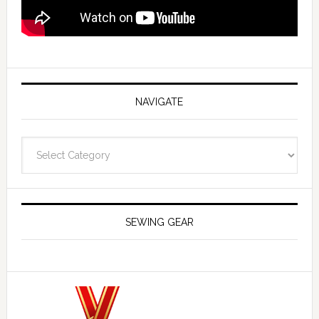
NAVIGATE
Navigate
SEWING GEAR