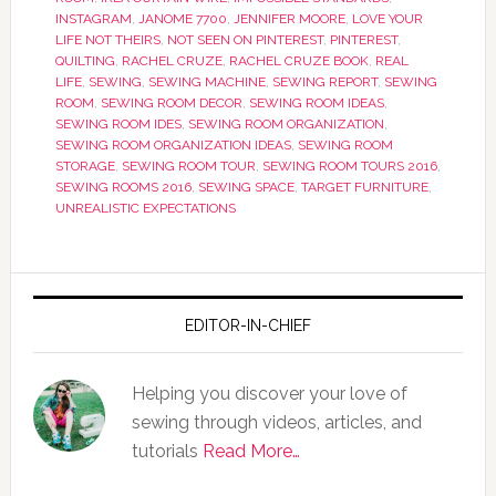
INSTAGRAM
,
JANOME 7700
,
JENNIFER MOORE
,
LOVE YOUR
LIFE NOT THEIRS
,
NOT SEEN ON PINTEREST
,
PINTEREST
,
QUILTING
,
RACHEL CRUZE
,
RACHEL CRUZE BOOK
,
REAL
LIFE
,
SEWING
,
SEWING MACHINE
,
SEWING REPORT
,
SEWING
ROOM
,
SEWING ROOM DECOR
,
SEWING ROOM IDEAS
,
SEWING ROOM IDES
,
SEWING ROOM ORGANIZATION
,
SEWING ROOM ORGANIZATION IDEAS
,
SEWING ROOM
STORAGE
,
SEWING ROOM TOUR
,
SEWING ROOM TOURS 2016
,
SEWING ROOMS 2016
,
SEWING SPACE
,
TARGET FURNITURE
,
UNREALISTIC EXPECTATIONS
EDITOR-IN-CHIEF
Helping you discover your love of
sewing through videos, articles, and
tutorials
Read More…