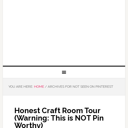
YOU ARE HERE:
HOME
/
ARCHIVES FOR NOT SEEN ON PINTEREST
Honest Craft Room Tour
(Warning: This is NOT Pin
Worthy)