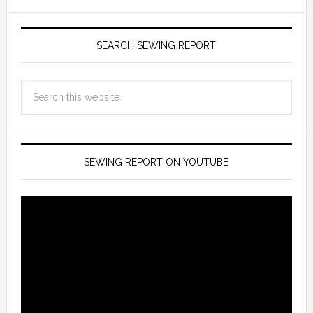
SEARCH SEWING REPORT
SEWING REPORT ON YOUTUBE