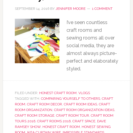
SEPTEMBER 14, 2016
BY
JENNIFER MOORE
1 COMMENT
I’ve seen countless
craft rooms and
sewing rooms all over
social media, they are
almost always picture-
perfect and elaborately
styled.
FILED UNDER:
HONEST CRAFT ROOM
,
VLOGS
TAGGED WITH:
COMPARING YOURSELF TO OTHERS
,
CRAFT
ROOM
,
CRAFT ROOM DECOR
,
CRAFT ROOM IDEAS
,
CRAFT
ROOM ORGANIZATION
,
CRAFT ROOM ORGANIZATION IDEAS
,
CRAFT ROOM STORAGE
,
CRAFT ROOM TOUR
,
CRAFT ROOM
TOURS 2016
,
CRAFT ROOMS 2016
,
CRAFT SPACE
,
DAVE
RAMSEY SHOW
,
HONEST CRAFT ROOM
,
HONEST SEWING
ROOM
,
IKEA CURTAIN WIRE
,
IMPOSSIBLE STANDARDS
,