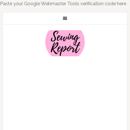
Paste your Google Webmaster Tools verification code here