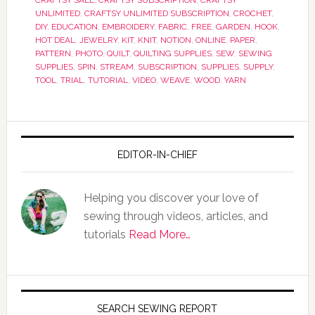
CRAFTSY SALE
,
CRAFTSY SUBSCRIPTION
,
CRAFTSY
UNLIMITED
,
CRAFTSY UNLIMITED SUBSCRIPTION
,
CROCHET
,
DIY
,
EDUCATION
,
EMBROIDERY
,
FABRIC
,
FREE
,
GARDEN
,
HOOK
,
HOT DEAL
,
JEWELRY
,
KIT
,
KNIT
,
NOTION
,
ONLINE
,
PAPER
,
PATTERN
,
PHOTO
,
QUILT
,
QUILTING SUPPLIES
,
SEW
,
SEWING
SUPPLIES
,
SPIN
,
STREAM
,
SUBSCRIPTION
,
SUPPLIES
,
SUPPLY
,
TOOL
,
TRIAL
,
TUTORIAL
,
VIDEO
,
WEAVE
,
WOOD
,
YARN
EDITOR-IN-CHIEF
Helping you discover your love of
sewing through videos, articles, and
tutorials
Read More…
SEARCH SEWING REPORT