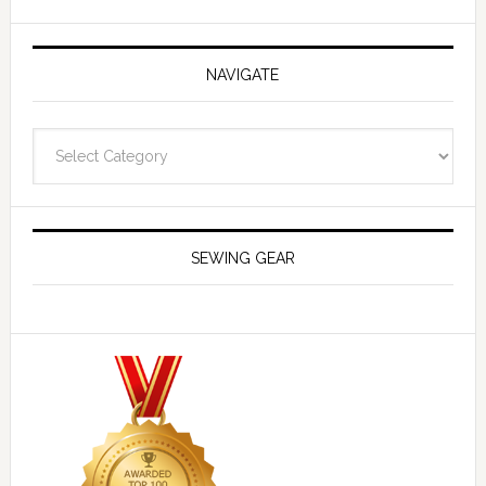
NAVIGATE
Navigate
SEWING GEAR