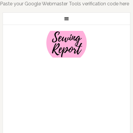
Paste your Google Webmaster Tools verification code here