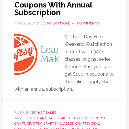
Coupons With Annual
Subscription
MAY 11, 2018
BY
JENNIFER MOORE
2 COMMENTS
Mother’s Day Free
Weekend Watchathon
at Craftsy – 1,300+
classes, original series
& more! Plus, you can
get $100 in coupons to
the online supply shop
with an annual subscription.
FILED UNDER:
HOT SALES
TAGGED WITH:
ART
,
BAKE
,
CAKE
,
CLASS
,
COOK
,
COURSE
,
CRAFT
,
CRAFTSY
,
CRAFTSY CLASSES
,
CRAFTSY DEAL
,