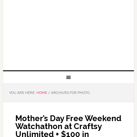
YOU ARE HERE:
HOME
/
ARCHIVES FOR PHOTO
Mother’s Day Free Weekend
Watchathon at Craftsy
Unlimited + $100 in