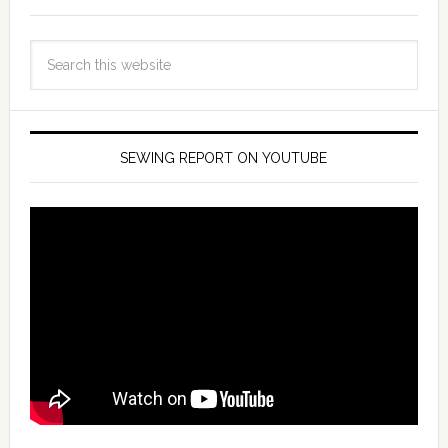
SEWING REPORT ON YOUTUBE