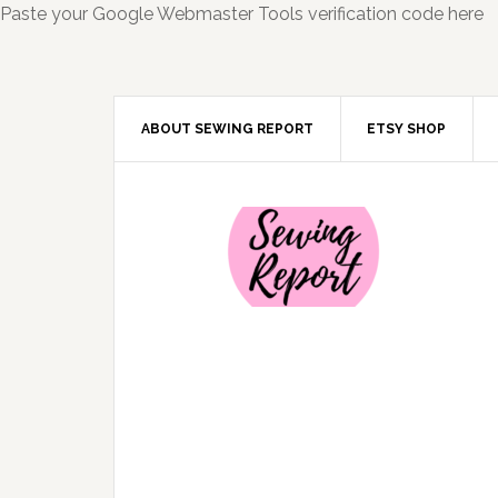
Paste your Google Webmaster Tools verification code here
ABOUT SEWING REPORT
ETSY SHOP