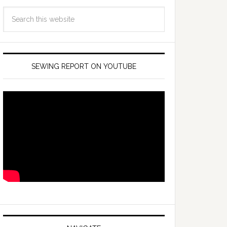
SEWING REPORT ON YOUTUBE