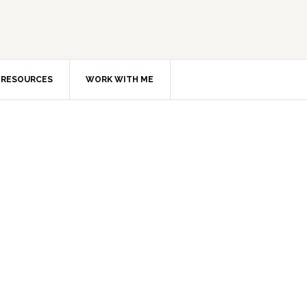
RESOURCES
WORK WITH ME