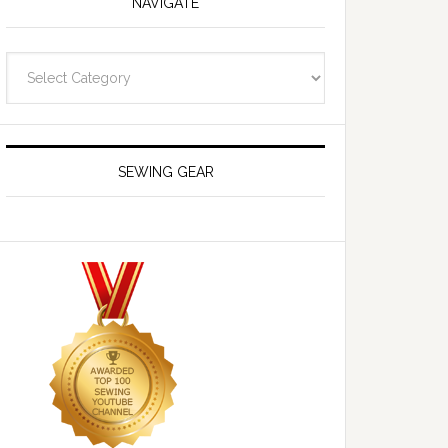
NAVIGATE
Navigate
SEWING GEAR