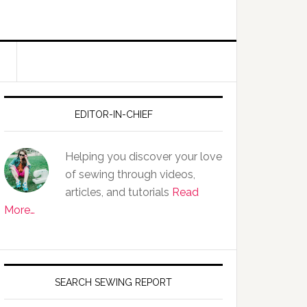
EDITOR-IN-CHIEF
Helping you discover your love
of sewing through videos,
articles, and tutorials
Read
More…
SEARCH SEWING REPORT