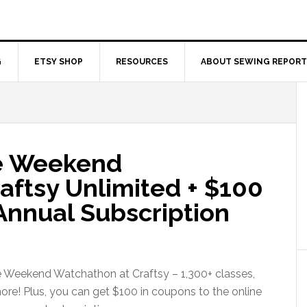
G
ETSY SHOP
RESOURCES
ABOUT SEWING REPORT
ee Weekend
aftsy Unlimited + $100
Annual Subscription
e Weekend Watchathon at Craftsy – 1,300+ classes,
more! Plus, you can get $100 in coupons to the online