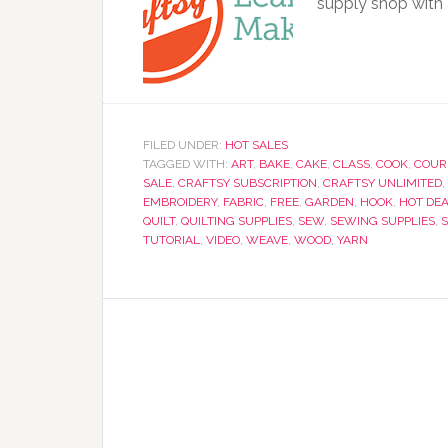
supply shop with 
FILED UNDER:
HOT SALES
TAGGED WITH:
ART
,
BAKE
,
CAKE
,
CLASS
,
COOK
,
COUR
SALE
,
CRAFTSY SUBSCRIPTION
,
CRAFTSY UNLIMITED
,
EMBROIDERY
,
FABRIC
,
FREE
,
GARDEN
,
HOOK
,
HOT DE
QUILT
,
QUILTING SUPPLIES
,
SEW
,
SEWING SUPPLIES
,
S
TUTORIAL
,
VIDEO
,
WEAVE
,
WOOD
,
YARN