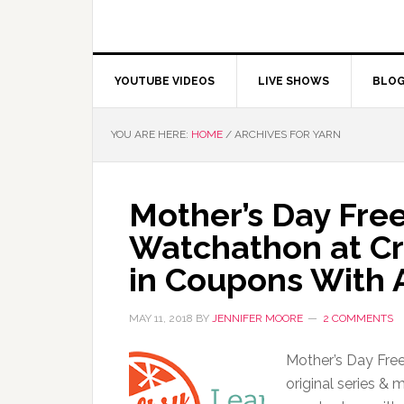
YOUTUBE VIDEOS
LIVE SHOWS
BLO
YOU ARE HERE:
HOME
/
ARCHIVES FOR YARN
Mother’s Day Fr
Watchathon at Cr
in Coupons With 
MAY 11, 2018
BY
JENNIFER MOORE
2 COMMENTS
Mother’s Day Fre
original series & 