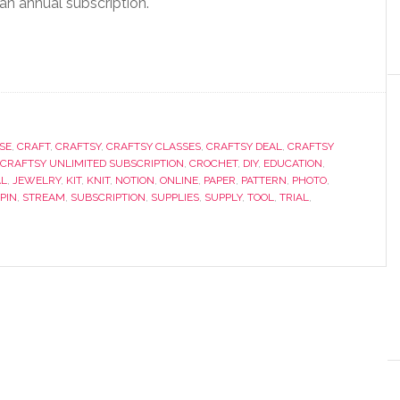
an annual subscription.
SE
,
CRAFT
,
CRAFTSY
,
CRAFTSY CLASSES
,
CRAFTSY DEAL
,
CRAFTSY
CRAFTSY UNLIMITED SUBSCRIPTION
,
CROCHET
,
DIY
,
EDUCATION
,
AL
,
JEWELRY
,
KIT
,
KNIT
,
NOTION
,
ONLINE
,
PAPER
,
PATTERN
,
PHOTO
,
PIN
,
STREAM
,
SUBSCRIPTION
,
SUPPLIES
,
SUPPLY
,
TOOL
,
TRIAL
,