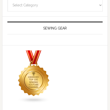
Navigate
SEWING GEAR