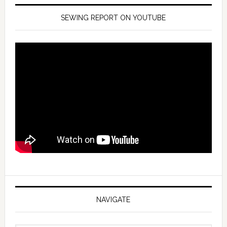
SEWING REPORT ON YOUTUBE
NAVIGATE