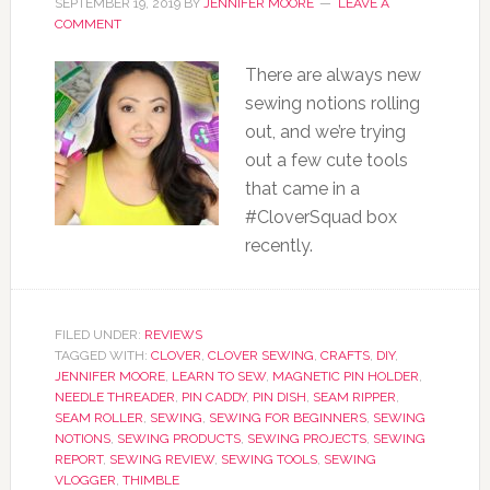
SEPTEMBER 19, 2019
BY
JENNIFER MOORE
LEAVE A
COMMENT
There are always new
sewing notions rolling
out, and we’re trying
out a few cute tools
that came in a
#CloverSquad box
recently.
FILED UNDER:
REVIEWS
TAGGED WITH:
CLOVER
,
CLOVER SEWING
,
CRAFTS
,
DIY
,
JENNIFER MOORE
,
LEARN TO SEW
,
MAGNETIC PIN HOLDER
,
NEEDLE THREADER
,
PIN CADDY
,
PIN DISH
,
SEAM RIPPER
,
SEAM ROLLER
,
SEWING
,
SEWING FOR BEGINNERS
,
SEWING
NOTIONS
,
SEWING PRODUCTS
,
SEWING PROJECTS
,
SEWING
REPORT
,
SEWING REVIEW
,
SEWING TOOLS
,
SEWING
VLOGGER
,
THIMBLE