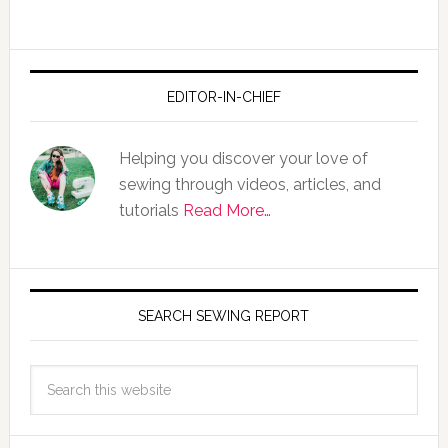
EDITOR-IN-CHIEF
Helping you discover your love of
sewing through videos, articles, and
tutorials
Read More…
SEARCH SEWING REPORT