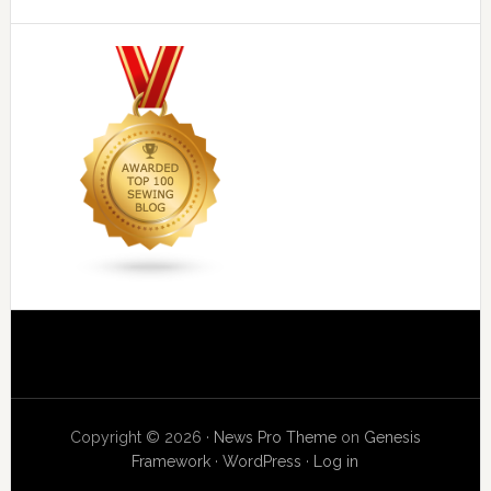
Copyright © 2026 ·
News Pro Theme
on
Genesis
Framework
·
WordPress
·
Log in