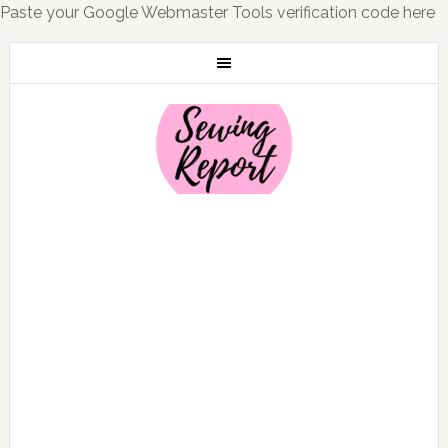
Paste your Google Webmaster Tools verification code here