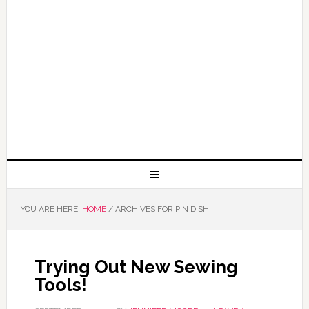
YOU ARE HERE:
HOME
/
ARCHIVES FOR PIN DISH
Trying Out New Sewing
Tools!