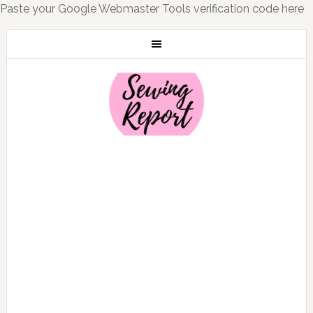
Paste your Google Webmaster Tools verification code here