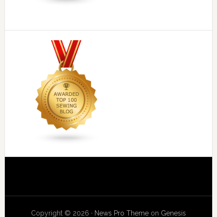
Copyright © 2026 ·
News Pro Theme
on
Genesis