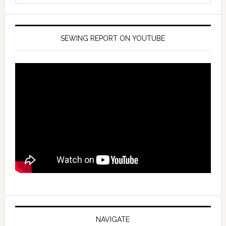
SEWING REPORT ON YOUTUBE
NAVIGATE