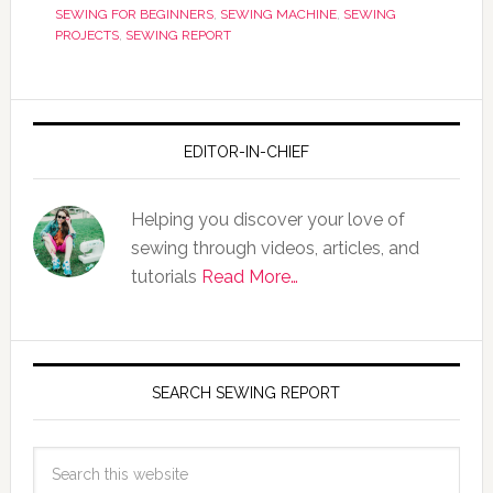
SEWING FOR BEGINNERS
,
SEWING MACHINE
,
SEWING
PROJECTS
,
SEWING REPORT
EDITOR-IN-CHIEF
Helping you discover your love of
sewing through videos, articles, and
tutorials
Read More…
SEARCH SEWING REPORT