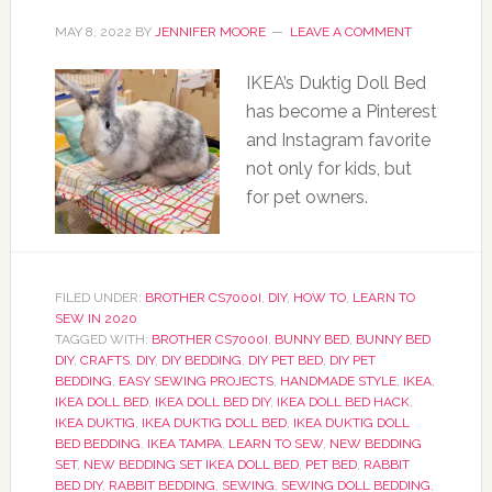
MAY 8, 2022
BY
JENNIFER MOORE
LEAVE A COMMENT
IKEA’s Duktig Doll Bed
has become a Pinterest
and Instagram favorite
not only for kids, but
for pet owners.
FILED UNDER:
BROTHER CS7000I
,
DIY
,
HOW TO
,
LEARN TO
SEW IN 2020
TAGGED WITH:
BROTHER CS7000I
,
BUNNY BED
,
BUNNY BED
DIY
,
CRAFTS
,
DIY
,
DIY BEDDING
,
DIY PET BED
,
DIY PET
BEDDING
,
EASY SEWING PROJECTS
,
HANDMADE STYLE
,
IKEA
,
IKEA DOLL BED
,
IKEA DOLL BED DIY
,
IKEA DOLL BED HACK
,
IKEA DUKTIG
,
IKEA DUKTIG DOLL BED
,
IKEA DUKTIG DOLL
BED BEDDING
,
IKEA TAMPA
,
LEARN TO SEW
,
NEW BEDDING
SET
,
NEW BEDDING SET IKEA DOLL BED
,
PET BED
,
RABBIT
BED DIY
,
RABBIT BEDDING
,
SEWING
,
SEWING DOLL BEDDING
,