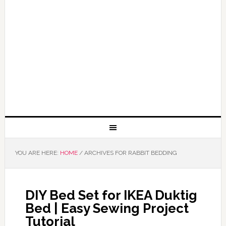
YOU ARE HERE:
HOME
/
ARCHIVES FOR RABBIT BEDDING
DIY Bed Set for IKEA Duktig
Bed | Easy Sewing Project
Tutorial