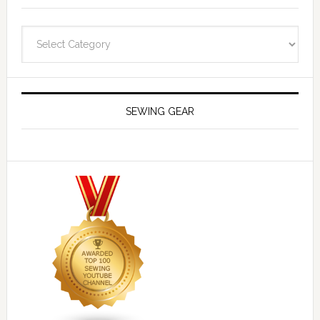
Navigate
SEWING GEAR