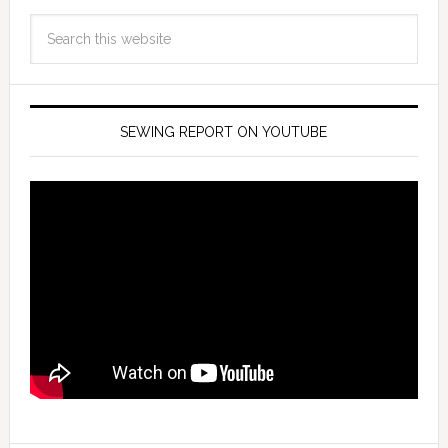
SEWING REPORT ON YOUTUBE