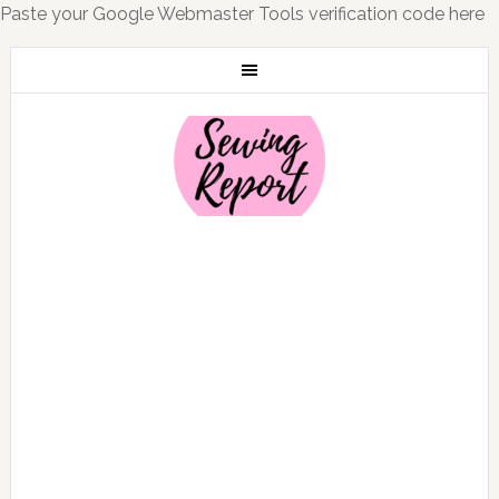
Paste your Google Webmaster Tools verification code here