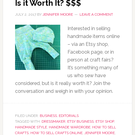
Is it Worth It? $$$
JULY 2, 2017
BY
JENNIFER MOORE
LEAVE A COMMENT
Interested in selling
handmade items online
– via an Etsy shop,
Facebook page, or in
person at craft fairs?
It’s something many of
us who sew have
considered, but is it really worth it? Join the
conversation and weigh in with your opinion.
FILED UNDER:
BUSINESS
,
EDITORIALS
TAGGED WITH:
DRESSMAKER
,
ETSY BUSINESS
,
ETSY SHOP
,
HANDMADE STYLE
,
HANDMADE WARDROBE
,
HOW TO SELL
CRAFTS
,
HOW TO SELL CRAFTS ONLINE
,
JENNIFER MOORE
,