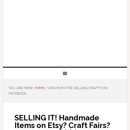
YOU ARE HERE:
HOME
/
ARCHIVES FOR SELLING CRAFTS ON
FACEBOOK
SELLING IT! Handmade
Items on Etsy? Craft Fairs?