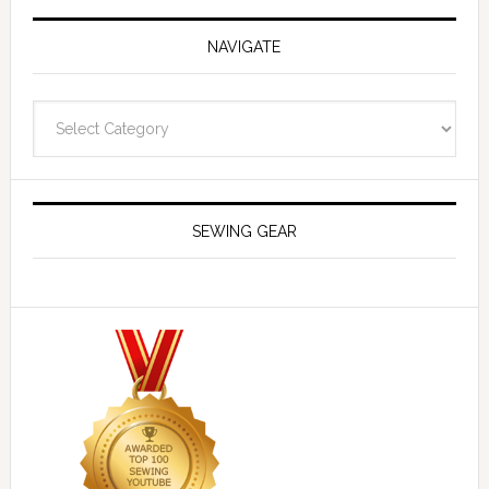
NAVIGATE
Navigate
SEWING GEAR