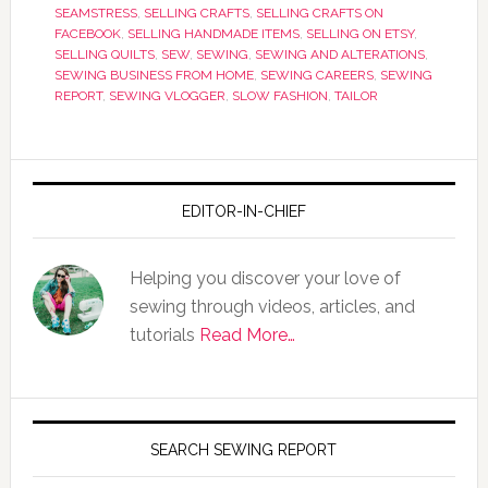
SEAMSTRESS
,
SELLING CRAFTS
,
SELLING CRAFTS ON
FACEBOOK
,
SELLING HANDMADE ITEMS
,
SELLING ON ETSY
,
SELLING QUILTS
,
SEW
,
SEWING
,
SEWING AND ALTERATIONS
,
SEWING BUSINESS FROM HOME
,
SEWING CAREERS
,
SEWING
REPORT
,
SEWING VLOGGER
,
SLOW FASHION
,
TAILOR
EDITOR-IN-CHIEF
Helping you discover your love of
sewing through videos, articles, and
tutorials
Read More…
SEARCH SEWING REPORT