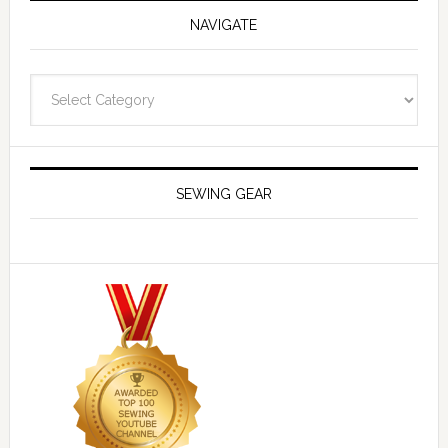
NAVIGATE
Navigate
SEWING GEAR