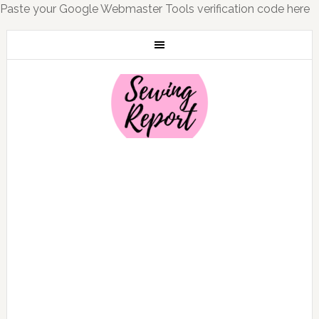
Paste your Google Webmaster Tools verification code here