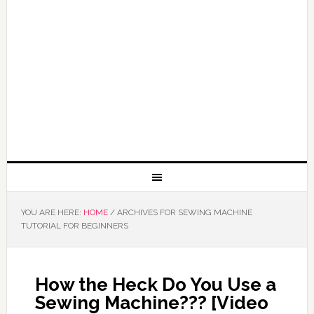
YOU ARE HERE:
HOME
/
ARCHIVES FOR SEWING MACHINE
TUTORIAL FOR BEGINNERS
How the Heck Do You Use a
Sewing Machine??? [Video