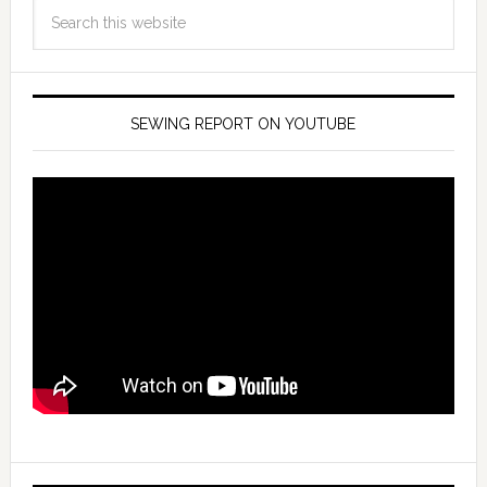
SEWING REPORT ON YOUTUBE