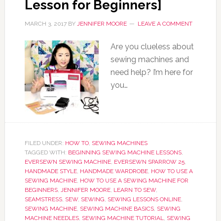
Lesson for Beginners]
MARCH 3, 2017
BY
JENNIFER MOORE
LEAVE A COMMENT
Are you clueless about
sewing machines and
need help? I’m here for
you…
FILED UNDER:
HOW TO
,
SEWING MACHINES
TAGGED WITH:
BEGINNING SEWING MACHINE LESSONS
,
EVERSEWN SEWING MACHINE
,
EVERSEWN SPARROW 25
,
HANDMADE STYLE
,
HANDMADE WARDROBE
,
HOW TO USE A
SEWING MACHINE
,
HOW TO USE A SEWING MACHINE FOR
BEGINNERS
,
JENNIFER MOORE
,
LEARN TO SEW
,
SEAMSTRESS
,
SEW
,
SEWING
,
SEWING LESSONS ONLINE
,
SEWING MACHINE
,
SEWING MACHINE BASICS
,
SEWING
MACHINE NEEDLES
,
SEWING MACHINE TUTORIAL
,
SEWING