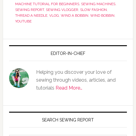
MACHINE TUTORIAL FOR BEGINNERS
,
SEWING MACHINES
,
SEWING REPORT
,
SEWING VLOGGER
,
SLOW FASHION
,
THREAD A NEEDLE
,
VLOG
,
WIND A BOBBIN
,
WIND BOBBIN
,
YOUTUBE
EDITOR-IN-CHIEF
Helping you discover your love of
sewing through videos, articles, and
tutorials
Read More…
SEARCH SEWING REPORT