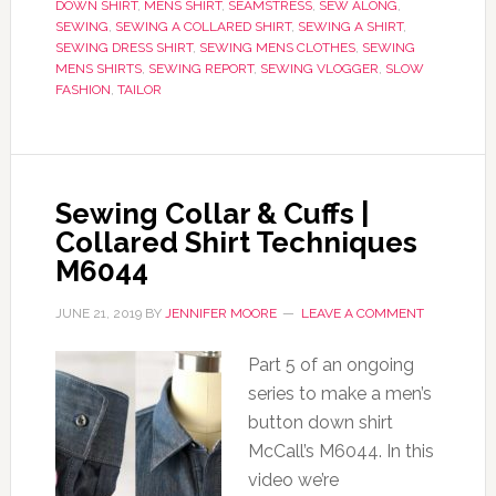
DOWN SHIRT
,
MENS SHIRT
,
SEAMSTRESS
,
SEW ALONG
,
SEWING
,
SEWING A COLLARED SHIRT
,
SEWING A SHIRT
,
SEWING DRESS SHIRT
,
SEWING MENS CLOTHES
,
SEWING
MENS SHIRTS
,
SEWING REPORT
,
SEWING VLOGGER
,
SLOW
FASHION
,
TAILOR
Sewing Collar & Cuffs |
Collared Shirt Techniques
M6044
JUNE 21, 2019
BY
JENNIFER MOORE
LEAVE A COMMENT
Part 5 of an ongoing
series to make a men’s
button down shirt
McCall’s M6044. In this
video we’re