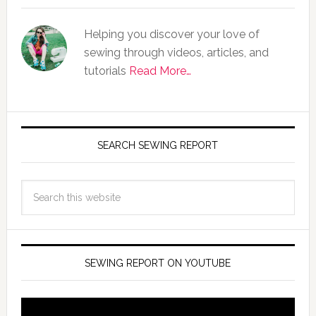
Helping you discover your love of
sewing through videos, articles, and
tutorials
Read More…
SEARCH SEWING REPORT
SEWING REPORT ON YOUTUBE