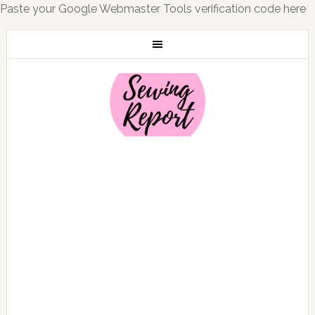
Paste your Google Webmaster Tools verification code here