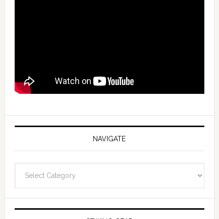
NAVIGATE
Navigate