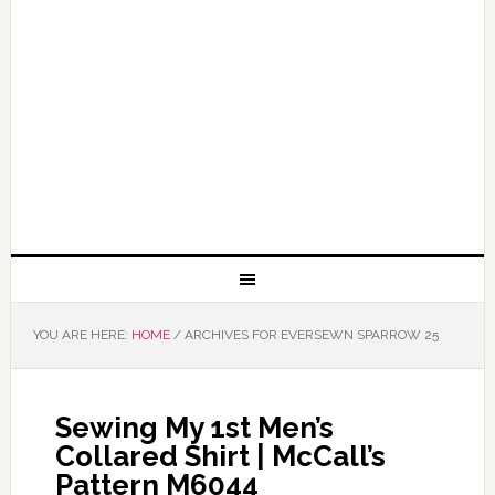
YOU ARE HERE:
HOME
/
ARCHIVES FOR EVERSEWN SPARROW 25
Sewing My 1st Men’s
Collared Shirt | McCall’s
Pattern M6044