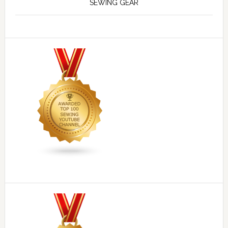
SEWING GEAR