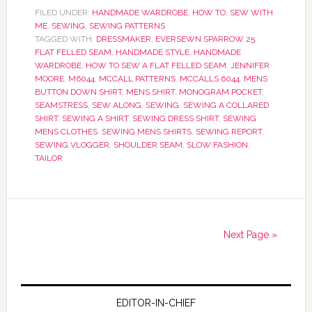
FILED UNDER:
HANDMADE WARDROBE
,
HOW TO
,
SEW WITH
ME
,
SEWING
,
SEWING PATTERNS
TAGGED WITH:
DRESSMAKER
,
EVERSEWN SPARROW 25
,
FLAT FELLED SEAM
,
HANDMADE STYLE
,
HANDMADE
WARDROBE
,
HOW TO SEW A FLAT FELLED SEAM
,
JENNIFER
MOORE
,
M6044
,
MCCALL PATTERNS
,
MCCALLS 6044
,
MENS
BUTTON DOWN SHIRT
,
MENS SHIRT
,
MONOGRAM POCKET
,
SEAMSTRESS
,
SEW ALONG
,
SEWING
,
SEWING A COLLARED
SHIRT
,
SEWING A SHIRT
,
SEWING DRESS SHIRT
,
SEWING
MENS CLOTHES
,
SEWING MENS SHIRTS
,
SEWING REPORT
,
SEWING VLOGGER
,
SHOULDER SEAM
,
SLOW FASHION
,
TAILOR
Next Page »
EDITOR-IN-CHIEF