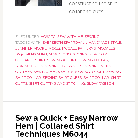
constructing the shirt
collar and cuffs.
FILED UNDER:
HOW TO
,
SEW WITH ME
,
SEWING
TAGGED WITH:
EVERSEWN SPARROW 25
,
HANDMADE STYLE
,
JENNIFER MOORE
,
M6044
,
MCCALL PATTERNS
,
MCCALLS
6044
,
MENS SHIRT
,
SEW ALONG
,
SEWING
,
SEWING A
COLLARED SHIRT
,
SEWING A SHIRT
,
SEWING COLLAR
,
SEWING CUFFS
,
SEWING DRESS SHIRT
,
SEWING MENS
CLOTHES
,
SEWING MENS SHIRTS
,
SEWING REPORT
,
SEWING
SHIRT COLLAR
,
SEWING SHIRT CUFFS
,
SHIRT COLLAR
,
SHIRT
CUFFS
,
SHIRT CUTTING AND STITCHING
,
SLOW FASHION
Sew a Quick + Easy Narrow
Hem | Collared Shirt
Techniques M6044