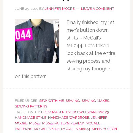
JUNE 25, 2019
BY
JENNIFER MOORE
LEAVE A COMMENT
Finally finished my 1st
men’s button down
shirts – McCall’s
M6044. Let’s take a
look back at the entire
sewing process and
sharing my thoughts
on this pattern.
FILED UNDER:
SEW WITH ME
,
SEWING
,
SEWING MAKES
,
SEWING PATTERNS
TAGGED WITH:
DRESSMAKER
,
EVERSEWN SPARROW 25
,
HANDMADE STYLE
,
HANDMADE WARDROBE
,
JENNIFER
MOORE
,
M6044
,
M6044 PATTERN REVIEW
,
MCCALL
PATTERNS
,
MCCALLS 6044
,
MCCALLS M6044
,
MENS BUTTON