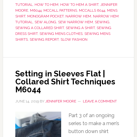
TUTORIAL
,
HOW TO HEM
,
HOW TO HEM A SHIRT
,
JENNIFER
MOORE
,
M6044
,
MCCALL PATTERNS
,
MCCALLS 6044
,
MENS
SHIRT
,
MONOGRAM POCKET
,
NARROW HEM
,
NARROW HEM
TUTORIAL
,
SEW ALONG
,
SEW NARROW HEM
,
SEWING
,
SEWING A COLLARED SHIRT
,
SEWING A SHIRT
,
SEWING
DRESS SHIRT
,
SEWING MENS CLOTHES
,
SEWING MENS
SHIRTS
,
SEWING REPORT
,
SLOW FASHION
Setting in Sleeves Flat |
Collared Shirt Techniques
M6044
JUNE 14, 2019
BY
JENNIFER MOORE
LEAVE A COMMENT
Part 3 of an ongoing
series to make a men’s
button down shirt