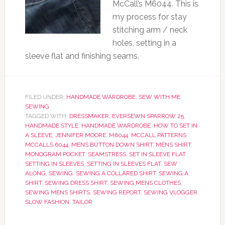
McCall’s M6044. This is
my process for stay
stitching arm / neck
holes, setting in a
sleeve flat and finishing seams.
FILED UNDER:
HANDMADE WARDROBE
,
SEW WITH ME
,
SEWING
TAGGED WITH:
DRESSMAKER
,
EVERSEWN SPARROW 25
,
HANDMADE STYLE
,
HANDMADE WARDROBE
,
HOW TO SET IN
A SLEEVE
,
JENNIFER MOORE
,
M6044
,
MCCALL PATTERNS
,
MCCALLS 6044
,
MENS BUTTON DOWN SHIRT
,
MENS SHIRT
,
MONOGRAM POCKET
,
SEAMSTRESS
,
SET IN SLEEVE FLAT
,
SETTING IN SLEEVES
,
SETTING IN SLEEVES FLAT
,
SEW
ALONG
,
SEWING
,
SEWING A COLLARED SHIRT
,
SEWING A
SHIRT
,
SEWING DRESS SHIRT
,
SEWING MENS CLOTHES
,
SEWING MENS SHIRTS
,
SEWING REPORT
,
SEWING VLOGGER
,
SLOW FASHION
,
TAILOR