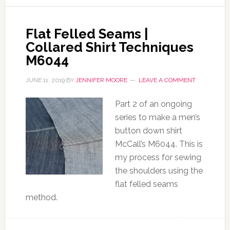
Flat Felled Seams |
Collared Shirt Techniques
M6044
JUNE 11, 2019
BY
JENNIFER MOORE
LEAVE A COMMENT
Part 2 of an ongoing
series to make a men’s
button down shirt
McCall’s M6044. This is
my process for sewing
the shoulders using the
flat felled seams
method.