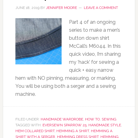
JUNE 18, 2019
BY
JENNIFER MOORE
LEAVE A COMMENT
Part 4 of an ongoing
series to make a men’s
button down shirt
McCall’s M6044. In this
quick video, I’m sharing
my ‘hack’ for sewing a
quick + easy narrow
hem with NO pinning, measuring, or marking.
You will be using both a serger and a sewing
machine.
FILED UNDER:
HANDMADE WARDROBE
,
HOW TO
,
SEWING
TAGGED WITH:
EVERSEWN SPARROW 25
,
HANDMADE STYLE
,
HEM COLLARED SHIRT
,
HEMMING A SHIRT
,
HEMMING A
SHIRT WITH A SERGER
,
HEMMING DRESS SHIRT
,
HEMMING