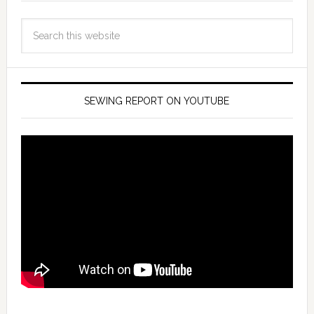
SEWING REPORT ON YOUTUBE