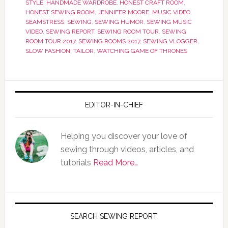
STYLE
,
HANDMADE WARDROBE
,
HONEST CRAFT ROOM
,
HONEST SEWING ROOM
,
JENNIFER MOORE
,
MUSIC VIDEO
,
SEAMSTRESS
,
SEWING
,
SEWING HUMOR
,
SEWING MUSIC
VIDEO
,
SEWING REPORT
,
SEWING ROOM TOUR
,
SEWING
ROOM TOUR 2017
,
SEWING ROOMS 2017
,
SEWING VLOGGER
,
SLOW FASHION
,
TAILOR
,
WATCHING GAME OF THRONES
EDITOR-IN-CHIEF
Helping you discover your love of
sewing through videos, articles, and
tutorials
Read More…
SEARCH SEWING REPORT