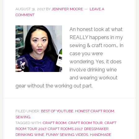
AUGUST 31, 2017
BY
JENNIFER MOORE
LEAVE A
COMMENT
An honest look at what
REALLY happens in my
sewing & craft room… In
case you were
wondering. Yes, it does
involve drinking wine
and wearing workout
gear without the working out part.
FILED UNDER:
BEST OF YOUTUBE
,
HONEST CRAFT ROOM
,
SEWING
TAGGED WITH:
CRAFT ROOM
,
CRAFT ROOM TOUR
,
CRAFT
ROOM TOUR 2017
,
CRAFT ROOMS 2017
,
DRESSMAKER
,
DRINKING WINE
,
FUNNY SEWING VIDEOS
,
HANDMADE