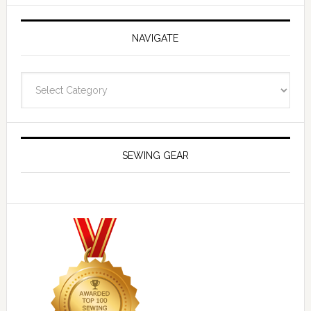
NAVIGATE
Navigate
SEWING GEAR