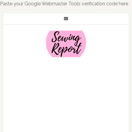
Paste your Google Webmaster Tools verification code here