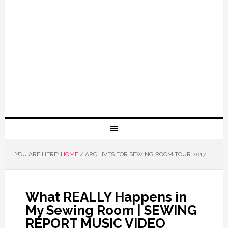
YOU ARE HERE:
HOME
/
ARCHIVES FOR SEWING ROOM TOUR 2017
What REALLY Happens in
My Sewing Room | SEWING
REPORT MUSIC VIDEO