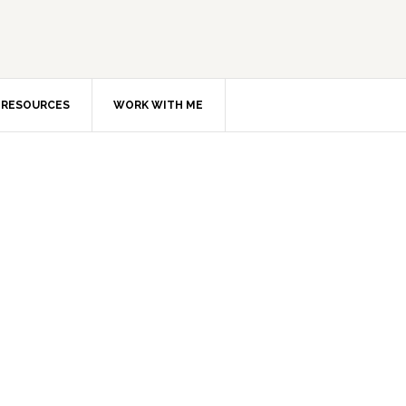
RESOURCES
WORK WITH ME