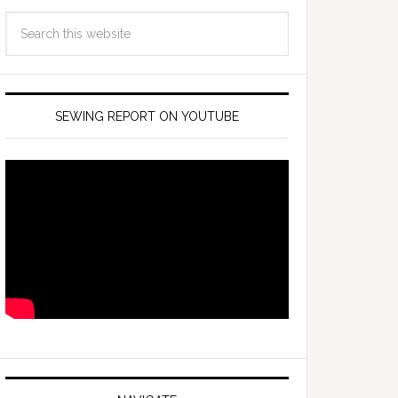
SEWING REPORT ON YOUTUBE