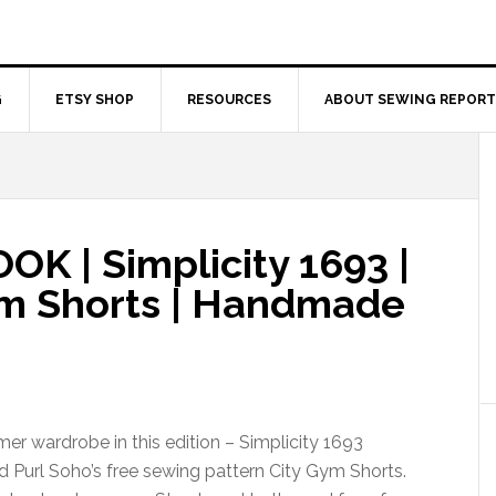
G
ETSY SHOP
RESOURCES
ABOUT SEWING REPORT
 | Simplicity 1693 |
ym Shorts | Handmade
r wardrobe in this edition – Simplicity 1693
d Purl Soho’s free sewing pattern City Gym Shorts.