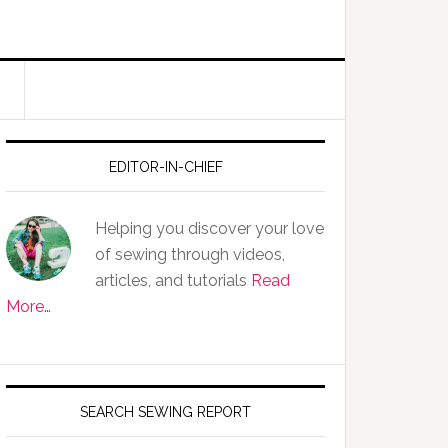
EDITOR-IN-CHIEF
Helping you discover your love
of sewing through videos,
articles, and tutorials
Read
More…
SEARCH SEWING REPORT