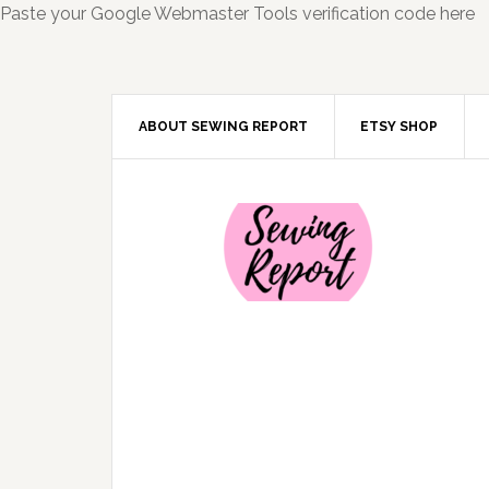
Paste your Google Webmaster Tools verification code here
ABOUT SEWING REPORT
ETSY SHOP