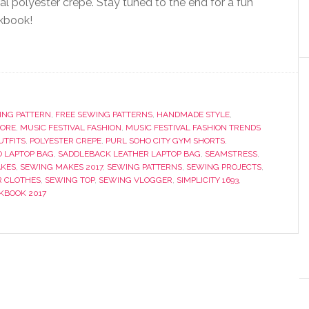
al polyester crepe. Stay tuned to the end for a fun
kbook!
ING PATTERN
,
FREE SEWING PATTERNS
,
HANDMADE STYLE
,
OORE
,
MUSIC FESTIVAL FASHION
,
MUSIC FESTIVAL FASHION TRENDS
UTFITS
,
POLYESTER CREPE
,
PURL SOHO CITY GYM SHORTS
,
O LAPTOP BAG
,
SADDLEBACK LEATHER LAPTOP BAG
,
SEAMSTRESS
,
KES
,
SEWING MAKES 2017
,
SEWING PATTERNS
,
SEWING PROJECTS
,
 CLOTHES
,
SEWING TOP
,
SEWING VLOGGER
,
SIMPLICITY 1693
,
KBOOK 2017