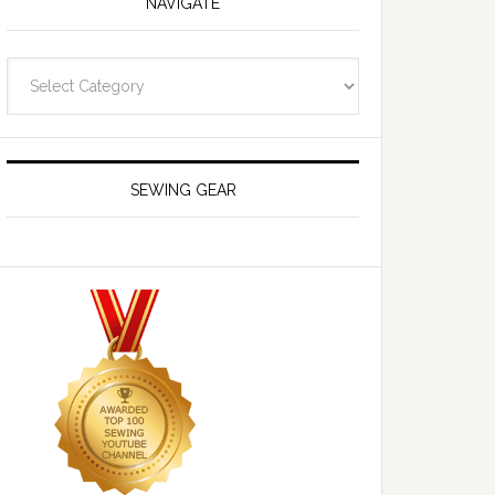
NAVIGATE
Navigate
SEWING GEAR