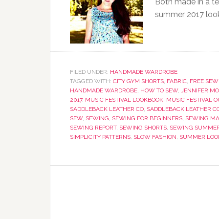
Both made in a te
summer 2017 loo
FILED UNDER:
HANDMADE WARDROBE
TAGGED WITH:
CITY GYM SHORTS
,
FABRIC
,
FREE SEW
HANDMADE WARDROBE
,
HOW TO SEW
,
JENNIFER M
2017
,
MUSIC FESTIVAL LOOKBOOK
,
MUSIC FESTIVAL O
SADDLEBACK LEATHER CO
,
SADDLEBACK LEATHER C
SEW
,
SEWING
,
SEWING FOR BEGINNERS
,
SEWING MA
SEWING REPORT
,
SEWING SHORTS
,
SEWING SUMMER
SIMPLICITY PATTERNS
,
SLOW FASHION
,
SUMMER LOO