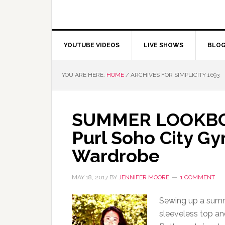
YOUTUBE VIDEOS
LIVE SHOWS
BLO
YOU ARE HERE:
HOME
/
ARCHIVES FOR SIMPLICITY 1693
SUMMER LOOKBOOK
Purl Soho City G
Wardrobe
MAY 18, 2017
BY
JENNIFER MOORE
1 COMMENT
Sewing up a summe
sleeveless top an