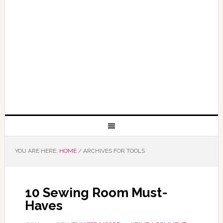
YOU ARE HERE:
HOME
/
ARCHIVES FOR TOOLS
10 Sewing Room Must-
Haves