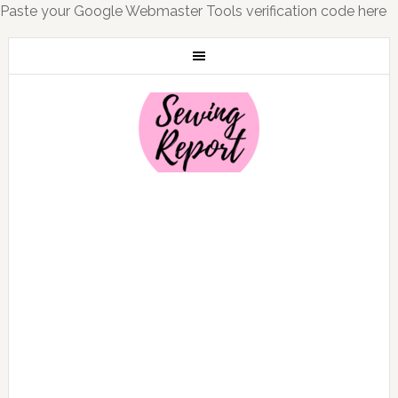
Paste your Google Webmaster Tools verification code here