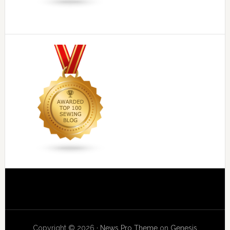
Copyright © 2026 ·
News Pro Theme
on
Genesis