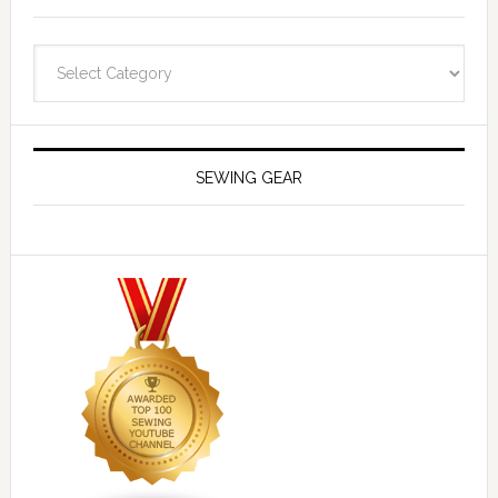
Navigate
SEWING GEAR