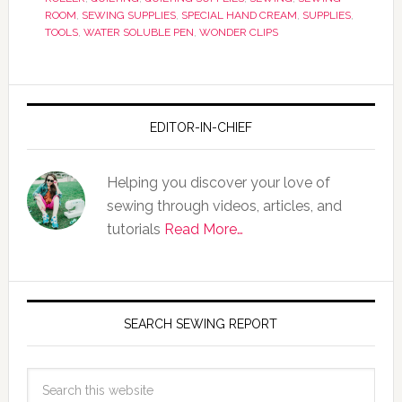
ROOM
,
SEWING SUPPLIES
,
SPECIAL HAND CREAM
,
SUPPLIES
,
TOOLS
,
WATER SOLUBLE PEN
,
WONDER CLIPS
EDITOR-IN-CHIEF
Helping you discover your love of
sewing through videos, articles, and
tutorials
Read More…
SEARCH SEWING REPORT