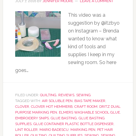
JULY 7, 2016
BY
JENNIFER MOORE
LEAVE A COMMENT
This video was a
suggestion by @itzbyo
on Instagram – Brenda
wanted to know what
kind of tools and
supplies I keep in my
sewing room. So here
goes…
FILED UNDER:
QUILTING
,
REVIEWS
,
SEWING
TAGGED WITH:
AIR SOLUBLE PEN
,
BIAS TAPE MAKER
,
CLOVER
,
CLOVER HOT HEMMERB
,
CRAFT ROOM
,
DRITZ DUAL
PURPOSE MARKING PEN
,
ELMERS WASHABLE SCHOOL GLUE
,
EMBROIDERY SNIPS
,
GLUE BASTING
,
GLUE BASTING
SUPPLIES
,
GLUE CONTAINER PLASTIC BOTTLE DISPENSER
,
LINT ROLLER
,
MARIO BADESCU
,
MARKING PEN
,
PET HAIR
ROLLER
,
QUILTING
,
QUILTING SUPPLIES
,
SEWING
,
SEWING