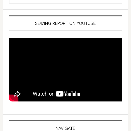
SEWING REPORT ON YOUTUBE
NAVIGATE