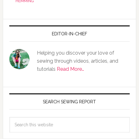
HEMMING
EDITOR-IN-CHIEF
Helping you discover your love of
sewing through videos, articles, and
tutorials
Read More…
SEARCH SEWING REPORT