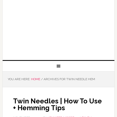
YOU ARE HERE:
HOME
/
ARCHIVES FOR TWIN NEEDLE HEM
Twin Needles | How To Use
+ Hemming Tips