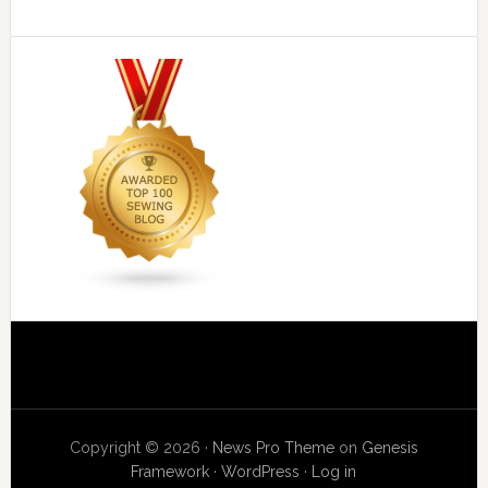
Copyright © 2026 ·
News Pro Theme
on
Genesis
Framework
·
WordPress
·
Log in