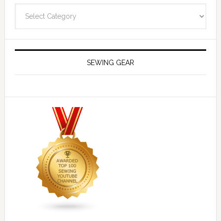
Navigate
SEWING GEAR