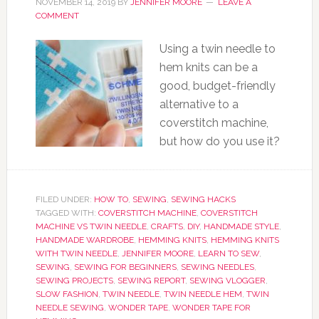
NOVEMBER 14, 2019
BY
JENNIFER MOORE
LEAVE A
COMMENT
Using a twin needle to
hem knits can be a
good, budget-friendly
alternative to a
coverstitch machine,
but how do you use it?
FILED UNDER:
HOW TO
,
SEWING
,
SEWING HACKS
TAGGED WITH:
COVERSTITCH MACHINE
,
COVERSTITCH
MACHINE VS TWIN NEEDLE
,
CRAFTS
,
DIY
,
HANDMADE STYLE
,
HANDMADE WARDROBE
,
HEMMING KNITS
,
HEMMING KNITS
WITH TWIN NEEDLE
,
JENNIFER MOORE
,
LEARN TO SEW
,
SEWING
,
SEWING FOR BEGINNERS
,
SEWING NEEDLES
,
SEWING PROJECTS
,
SEWING REPORT
,
SEWING VLOGGER
,
SLOW FASHION
,
TWIN NEEDLE
,
TWIN NEEDLE HEM
,
TWIN
NEEDLE SEWING
,
WONDER TAPE
,
WONDER TAPE FOR