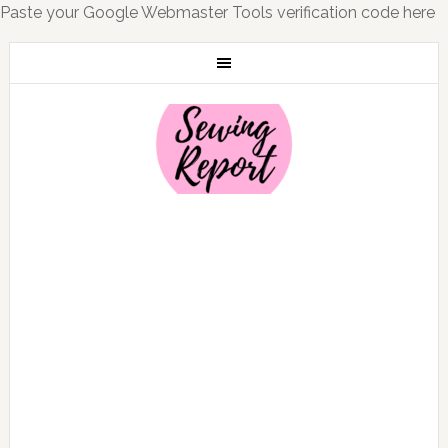
Paste your Google Webmaster Tools verification code here