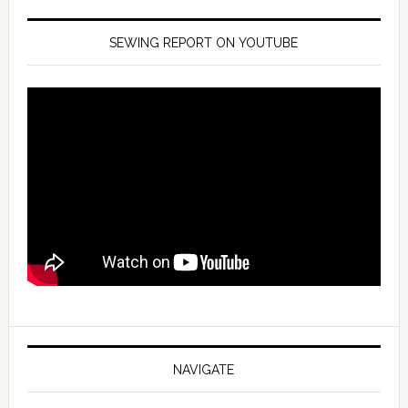
SEWING REPORT ON YOUTUBE
NAVIGATE