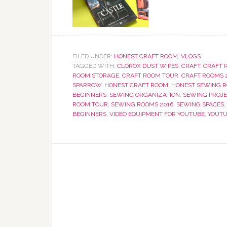
FILED UNDER:
HONEST CRAFT ROOM
,
VLOGS
TAGGED WITH:
CLOROX DUST WIPES
,
CRAFT
,
CRAFT 
ROOM STORAGE
,
CRAFT ROOM TOUR
,
CRAFT ROOMS 
SPARROW
,
HONEST CRAFT ROOM
,
HONEST SEWING 
BEGINNERS
,
SEWING ORGANIZATION
,
SEWING PROJ
ROOM TOUR
,
SEWING ROOMS 2016
,
SEWING SPACES
,
BEGINNERS
,
VIDEO EQUIPMENT FOR YOUTUBE
,
YOUTU