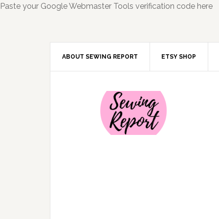
Paste your Google Webmaster Tools verification code here
ABOUT SEWING REPORT
ETSY SHOP