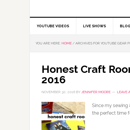
YOUTUBE VIDEOS
LIVE SHOWS
BLO
YOU ARE HERE:
HOME
/
ARCHIVES FOR YOUTUBE GEAR F
Honest Craft Roo
2016
NOVEMBER 30, 2016
BY
JENNIFER MOORE
LEAVE 
Since my sewing & 
the perfect time 