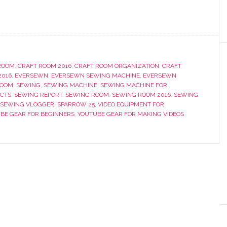
ROOM
,
CRAFT ROOM 2016
,
CRAFT ROOM ORGANIZATION
,
CRAFT
2016
,
EVERSEWN
,
EVERSEWN SEWING MACHINE
,
EVERSEWN
ROOM
,
SEWING
,
SEWING MACHINE
,
SEWING MACHINE FOR
ECTS
,
SEWING REPORT
,
SEWING ROOM
,
SEWING ROOM 2016
,
SEWING
SEWING VLOGGER
,
SPARROW 25
,
VIDEO EQUIPMENT FOR
BE GEAR FOR BEGINNERS
,
YOUTUBE GEAR FOR MAKING VIDEOS