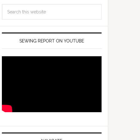
SEWING REPORT ON YOUTUBE