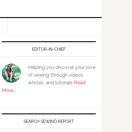
EDITOR-IN-CHIEF
Helping you discover your love
of sewing through videos,
articles, and tutorials
Read
More…
SEARCH SEWING REPORT