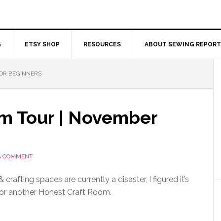
G
ETSY SHOP
RESOURCES
ABOUT SEWING REPORT
OR BEGINNERS
m Tour | November
A COMMENT
crafting spaces are currently a disaster, I figured it’s
for another Honest Craft Room.