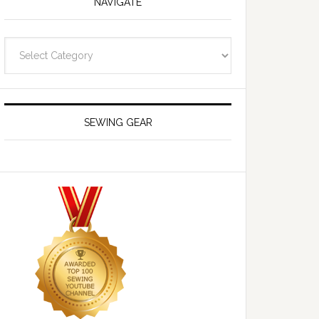
NAVIGATE
Navigate
SEWING GEAR