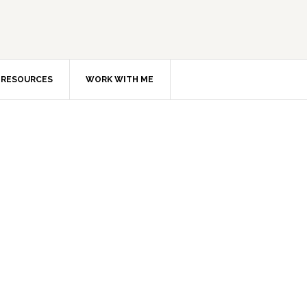
RESOURCES
WORK WITH ME