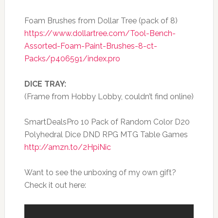
Foam Brushes from Dollar Tree (pack of 8)
https://www.dollartree.com/Tool-Bench-
Assorted-Foam-Paint-Brushes-8-ct-
Packs/p406591/index.pro
DICE TRAY:
(Frame from Hobby Lobby, couldn’t find online)
SmartDealsPro 10 Pack of Random Color D20
Polyhedral Dice DND RPG MTG Table Games
http://amzn.to/2HpiNic
Want to see the unboxing of my own gift?
Check it out here: