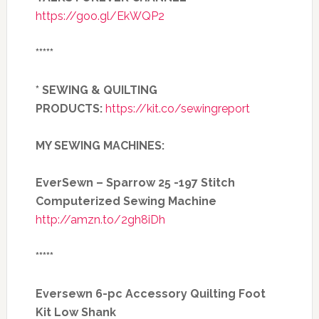
https://goo.gl/EkWQP2
*****
* SEWING & QUILTING
PRODUCTS:
https://kit.co/sewingreport
MY SEWING MACHINES:
EverSewn – Sparrow 25 -197 Stitch
Computerized Sewing Machine
http://amzn.to/2gh8iDh
*****
Eversewn 6-pc Accessory Quilting Foot
Kit Low Shank