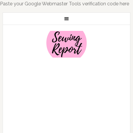
Paste your Google Webmaster Tools verification code here