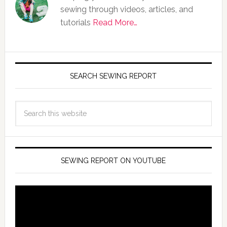
sewing through videos, articles, and
tutorials
Read More…
SEARCH SEWING REPORT
SEWING REPORT ON YOUTUBE