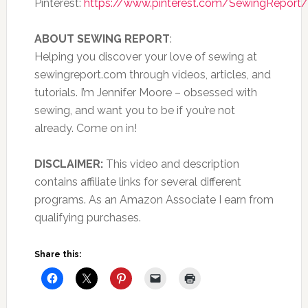
Pinterest:
https://www.pinterest.com/SewingReport/
ABOUT SEWING REPORT
:
Helping you discover your love of sewing at
sewingreport.com through videos, articles, and
tutorials. I’m Jennifer Moore – obsessed with
sewing, and want you to be if you’re not
already. Come on in!
DISCLAIMER:
This video and description
contains affiliate links for several different
programs. As an Amazon Associate I earn from
qualifying purchases.
Share this: