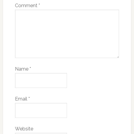
Comment
*
Name
*
Email
*
Website