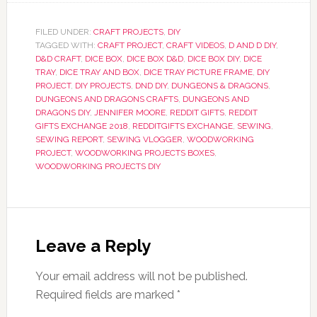
FILED UNDER:
CRAFT PROJECTS
,
DIY
TAGGED WITH:
CRAFT PROJECT
,
CRAFT VIDEOS
,
D AND D DIY
,
D&D CRAFT
,
DICE BOX
,
DICE BOX D&D
,
DICE BOX DIY
,
DICE
TRAY
,
DICE TRAY AND BOX
,
DICE TRAY PICTURE FRAME
,
DIY
PROJECT
,
DIY PROJECTS
,
DND DIY
,
DUNGEONS & DRAGONS
,
DUNGEONS AND DRAGONS CRAFTS
,
DUNGEONS AND
DRAGONS DIY
,
JENNIFER MOORE
,
REDDIT GIFTS
,
REDDIT
GIFTS EXCHANGE 2018
,
REDDITGIFTS EXCHANGE
,
SEWING
,
SEWING REPORT
,
SEWING VLOGGER
,
WOODWORKING
PROJECT
,
WOODWORKING PROJECTS BOXES
,
WOODWORKING PROJECTS DIY
Leave a Reply
Your email address will not be published.
Required fields are marked
*