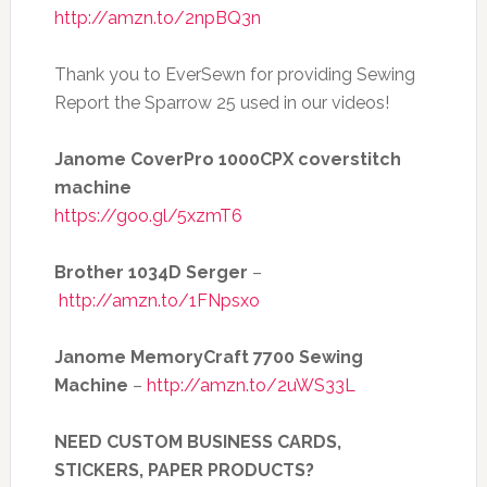
http://amzn.to/2npBQ3n
Thank you to EverSewn for providing Sewing
Report the Sparrow 25 used in our videos!
Janome CoverPro 1000CPX coverstitch
machine
https://goo.gl/5xzmT6
Brother 1034D Serger
–
http://amzn.to/1FNpsxo
Janome MemoryCraft 7700 Sewing
Machine
–
http://amzn.to/2uWS33L
NEED CUSTOM BUSINESS CARDS,
STICKERS, PAPER PRODUCTS?