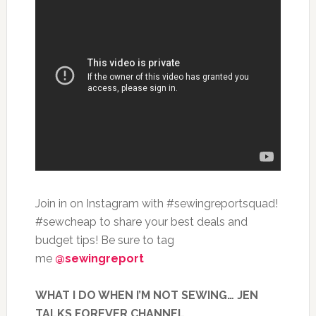
Join in on Instagram with #sewingreportsquad!
#sewcheap to share your best deals and
budget tips! Be sure to tag
me
@sewingreport
WHAT I DO WHEN I’M NOT SEWING… JEN
TALKS FOREVER CHANNEL