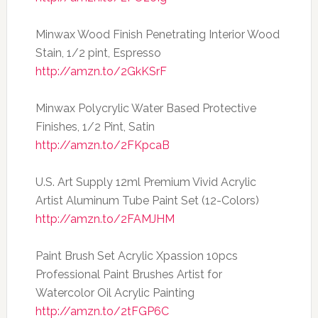
Minwax Wood Finish Penetrating Interior Wood
Stain, 1/2 pint, Espresso
http://amzn.to/2GkKSrF
Minwax Polycrylic Water Based Protective
Finishes, 1/2 Pint, Satin
http://amzn.to/2FKpcaB
U.S. Art Supply 12ml Premium Vivid Acrylic
Artist Aluminum Tube Paint Set (12-Colors)
http://amzn.to/2FAMJHM
Paint Brush Set Acrylic Xpassion 10pcs
Professional Paint Brushes Artist for
Watercolor Oil Acrylic Painting
http://amzn.to/2tFGP6C