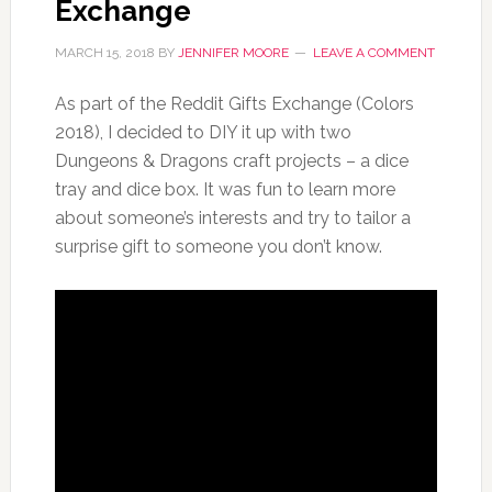
Exchange
MARCH 15, 2018
BY
JENNIFER MOORE
LEAVE A COMMENT
As part of the Reddit Gifts Exchange (Colors
2018), I decided to DIY it up with two
Dungeons & Dragons craft projects – a dice
tray and dice box. It was fun to learn more
about someone’s interests and try to tailor a
surprise gift to someone you don’t know.