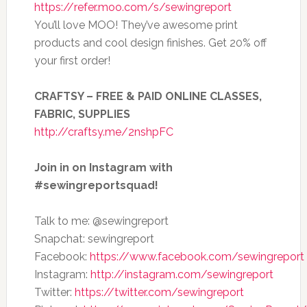
https://refer.moo.com/s/sewingreport
You’ll love MOO! They’ve awesome print
products and cool design finishes. Get 20% off
your first order!
CRAFTSY – FREE & PAID ONLINE CLASSES,
FABRIC, SUPPLIES
http://craftsy.me/2nshpFC
Join in on Instagram with
#sewingreportsquad!
Talk to me: @sewingreport
Snapchat: sewingreport
Facebook:
https://www.facebook.com/sewingreport
Instagram:
http://instagram.com/sewingreport
Twitter:
https://twitter.com/sewingreport