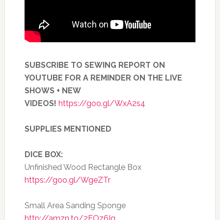
SUBSCRIBE TO SEWING REPORT ON
YOUTUBE FOR A REMINDER ON THE LIVE
SHOWS + NEW
VIDEOS!
https://goo.gl/WxA2s4
SUPPLIES MENTIONED
DICE BOX:
Unfinished Wood Rectangle Box
https://goo.gl/WgeZTr
Small Area Sanding Sponge
http://amzn.to/2FOz6Ig