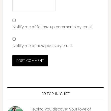
Notify me of follow-up comments by email.
Notify me of new posts by email.
EDITOR-IN-CHIEF
Helping you discover your love of