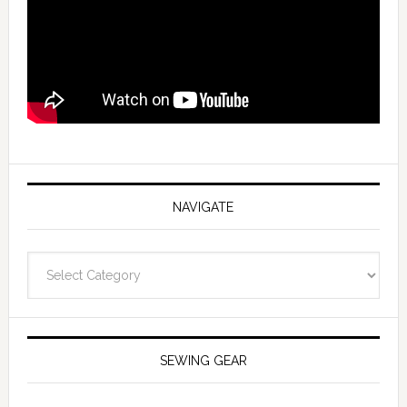
NAVIGATE
Navigate
SEWING GEAR