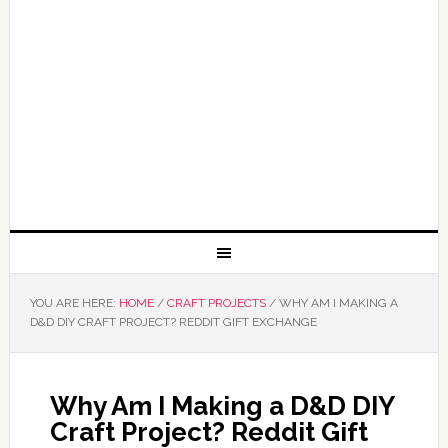
YOU ARE HERE:
HOME
/
CRAFT PROJECTS
/
WHY AM I MAKING A
D&D DIY CRAFT PROJECT? REDDIT GIFT EXCHANGE
Why Am I Making a D&D DIY
Craft Project? Reddit Gift