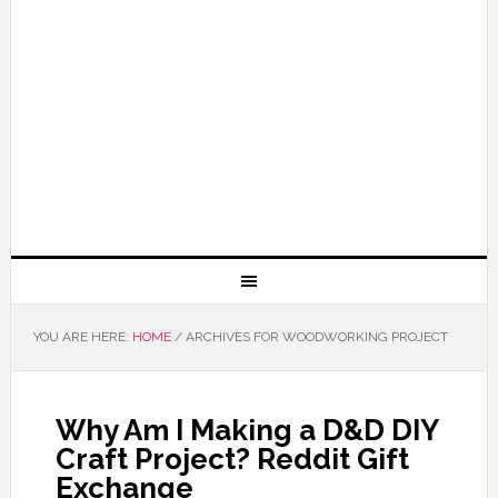
YOU ARE HERE:
HOME
/
ARCHIVES FOR WOODWORKING PROJECT
Why Am I Making a D&D DIY
Craft Project? Reddit Gift
Exchange