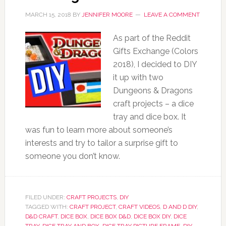
MARCH 15, 2018
BY
JENNIFER MOORE
LEAVE A COMMENT
As part of the Reddit
Gifts Exchange (Colors
2018), I decided to DIY
it up with two
Dungeons & Dragons
craft projects – a dice
tray and dice box. It
was fun to learn more about someone’s
interests and try to tailor a surprise gift to
someone you don’t know.
FILED UNDER:
CRAFT PROJECTS
,
DIY
TAGGED WITH:
CRAFT PROJECT
,
CRAFT VIDEOS
,
D AND D DIY
,
D&D CRAFT
,
DICE BOX
,
DICE BOX D&D
,
DICE BOX DIY
,
DICE