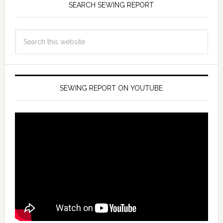
SEARCH SEWING REPORT
SEWING REPORT ON YOUTUBE