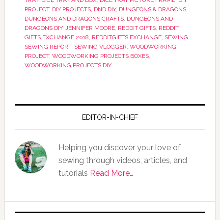
TRAY
,
DICE TRAY AND BOX
,
DICE TRAY PICTURE FRAME
,
DIY
PROJECT
,
DIY PROJECTS
,
DND DIY
,
DUNGEONS & DRAGONS
,
DUNGEONS AND DRAGONS CRAFTS
,
DUNGEONS AND
DRAGONS DIY
,
JENNIFER MOORE
,
REDDIT GIFTS
,
REDDIT
GIFTS EXCHANGE 2018
,
REDDITGIFTS EXCHANGE
,
SEWING
,
SEWING REPORT
,
SEWING VLOGGER
,
WOODWORKING
PROJECT
,
WOODWORKING PROJECTS BOXES
,
WOODWORKING PROJECTS DIY
EDITOR-IN-CHIEF
Helping you discover your love of
sewing through videos, articles, and
tutorials
Read More…