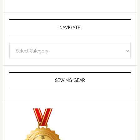
NAVIGATE
Navigate
SEWING GEAR