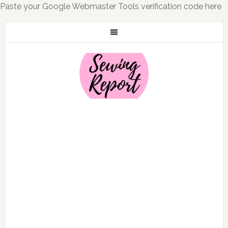
Paste your Google Webmaster Tools verification code here