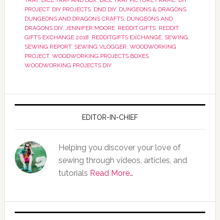
TRAY
,
DICE TRAY AND BOX
,
DICE TRAY PICTURE FRAME
,
DIY
PROJECT
,
DIY PROJECTS
,
DND DIY
,
DUNGEONS & DRAGONS
,
DUNGEONS AND DRAGONS CRAFTS
,
DUNGEONS AND
DRAGONS DIY
,
JENNIFER MOORE
,
REDDIT GIFTS
,
REDDIT
GIFTS EXCHANGE 2018
,
REDDITGIFTS EXCHANGE
,
SEWING
,
SEWING REPORT
,
SEWING VLOGGER
,
WOODWORKING
PROJECT
,
WOODWORKING PROJECTS BOXES
,
WOODWORKING PROJECTS DIY
EDITOR-IN-CHIEF
Helping you discover your love of
sewing through videos, articles, and
tutorials
Read More…