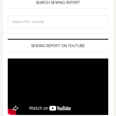
SEARCH SEWING REPORT
SEWING REPORT ON YOUTUBE