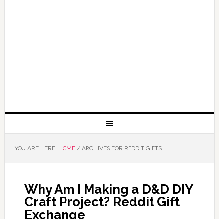
YOU ARE HERE:
HOME
/
ARCHIVES FOR REDDIT GIFTS
Why Am I Making a D&D DIY
Craft Project? Reddit Gift
Exchange