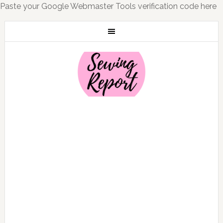
Paste your Google Webmaster Tools verification code here