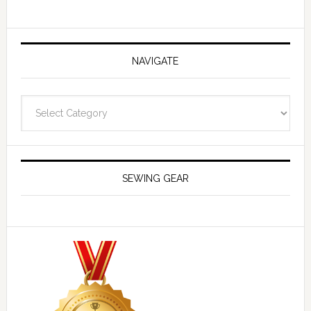
NAVIGATE
Navigate
SEWING GEAR