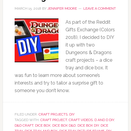
MARCH 15, 2018
BY
JENNIFER MOORE
LEAVE A COMMENT
As part of the Reddit
Gifts Exchange (Colors
2018), I decided to DIY
it up with two
Dungeons & Dragons
craft projects – a dice
tray and dice box. It
was fun to learn more about someone’s
interests and try to tailor a surprise gift to
someone you don’t know.
FILED UNDER:
CRAFT PROJECTS
,
DIY
TAGGED WITH:
CRAFT PROJECT
,
CRAFT VIDEOS
,
D AND D DIY
,
D&D CRAFT
,
DICE BOX
,
DICE BOX D&D
,
DICE BOX DIY
,
DICE