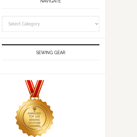
NAVIGATE
Navigate
SEWING GEAR