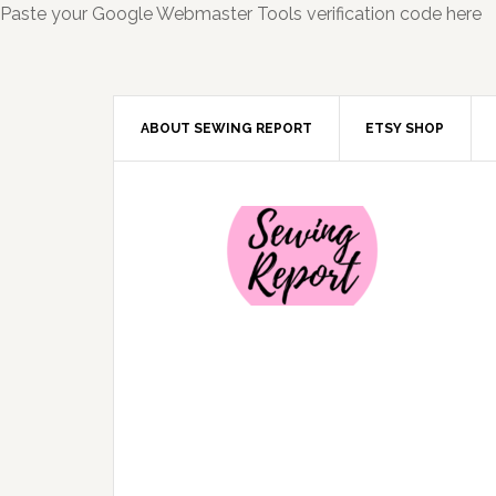
Paste your Google Webmaster Tools verification code here
ABOUT SEWING REPORT
ETSY SHOP