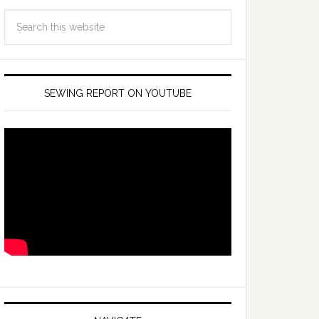
SEWING REPORT ON YOUTUBE