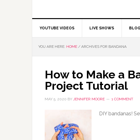
YOUTUBE VIDEOS
LIVE SHOWS
BLO
YOU ARE HERE:
HOME
/
ARCHIVES FOR BANDANA
How to Make a Ba
Project Tutorial
MAY 5, 2020
BY
JENNIFER MOORE
1 COMMENT
DIY bandanas! Sew