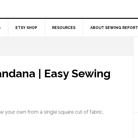
G
ETSY SHOP
RESOURCES
ABOUT SEWING REPORT
ndana | Easy Sewing
 your own from a single square cut of fabric.