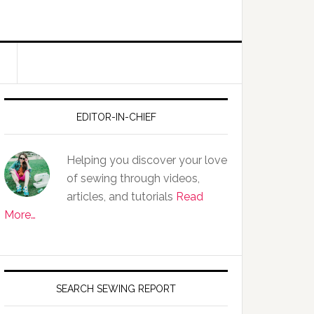
EDITOR-IN-CHIEF
Helping you discover your love
of sewing through videos,
articles, and tutorials
Read
More…
SEARCH SEWING REPORT