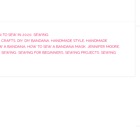
 TO SEW IN 2020
,
SEWING
,
CRAFTS
,
DIY
,
DIY BANDANA
,
HANDMADE STYLE
,
HANDMADE
W A BANDANA
,
HOW TO SEW A BANDANA MASK
,
JENNIFER MOORE
,
,
SEWING
,
SEWING FOR BEGINNERS
,
SEWING PROJECTS
,
SEWING