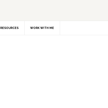
RESOURCES
WORK WITH ME