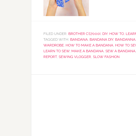
FILED UNDER:
BROTHER CS7000I
,
DIY
,
HOW TO
,
LEARN
TAGGED WITH:
BANDANA
,
BANDANA DIY
,
BANDANNA
WARDROBE
,
HOW TO MAKE A BANDANA
,
HOW TO SE
LEARN TO SEW
,
MAKE A BANDANA
,
SEW A BANDANA
REPORT
,
SEWING VLOGGER
,
SLOW FASHION