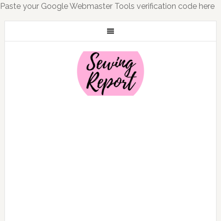
Paste your Google Webmaster Tools verification code here