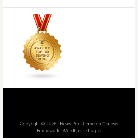
Copyright © 2026 ·
News Pro Theme
on
Genesis
Framework
·
WordPress
·
Log in