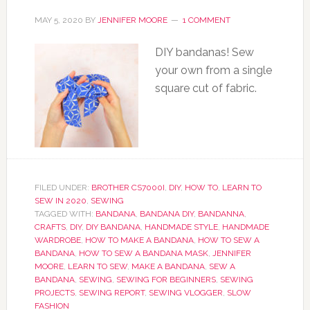
MAY 5, 2020
BY
JENNIFER MOORE
1 COMMENT
DIY bandanas! Sew
your own from a single
square cut of fabric.
FILED UNDER:
BROTHER CS7000I
,
DIY
,
HOW TO
,
LEARN TO
SEW IN 2020
,
SEWING
TAGGED WITH:
BANDANA
,
BANDANA DIY
,
BANDANNA
,
CRAFTS
,
DIY
,
DIY BANDANA
,
HANDMADE STYLE
,
HANDMADE
WARDROBE
,
HOW TO MAKE A BANDANA
,
HOW TO SEW A
BANDANA
,
HOW TO SEW A BANDANA MASK
,
JENNIFER
MOORE
,
LEARN TO SEW
,
MAKE A BANDANA
,
SEW A
BANDANA
,
SEWING
,
SEWING FOR BEGINNERS
,
SEWING
PROJECTS
,
SEWING REPORT
,
SEWING VLOGGER
,
SLOW
FASHION