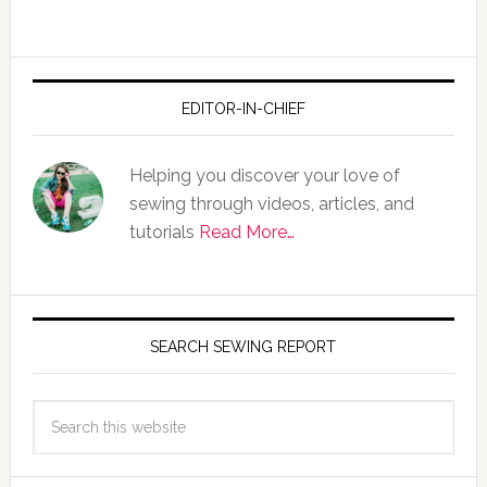
EDITOR-IN-CHIEF
Helping you discover your love of
sewing through videos, articles, and
tutorials
Read More…
SEARCH SEWING REPORT