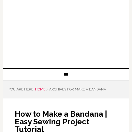
YOU ARE HERE:
HOME
/
ARCHIVES FOR MAKE A BANDANA
How to Make a Bandana |
Easy Sewing Project
Tutorial