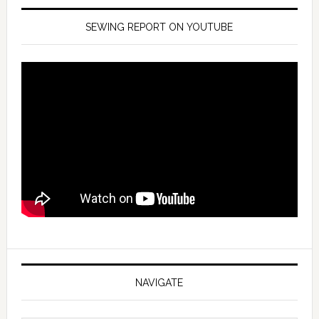
SEWING REPORT ON YOUTUBE
NAVIGATE