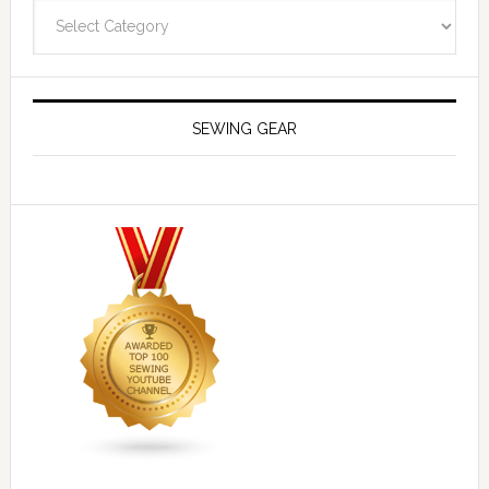
Navigate
SEWING GEAR