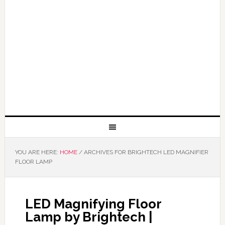
YOU ARE HERE:
HOME
/
ARCHIVES FOR BRIGHTECH LED MAGNIFIER
FLOOR LAMP
LED Magnifying Floor
Lamp by Brightech |