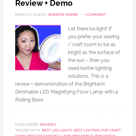
Review + Demo
MARCH 7, 2018
BY
JENNIFER MOORE
1 COMMENT
Let there be light! If
you prefer your sewing
/ craft room to be as
bright as the surface of
the sun – then you
need better lighting
solutions. This is a
review + demonstration of the Brightech
Dimmable LED Magnifying Floor Lamp with a
Rolling Base.
FILED UNDER:
REVIEWS
TAGGED WITH:
BEST LED LIGHTS
,
BEST LIGHTING FOR CRAFT