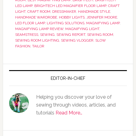
ROOM
,
BEST MAGNIFYING LAMP
,
BRIGHTECH
,
BRIGHTECH
LED LAMP
,
BRIGHTECH LED MAGNIFIER FLOOR LAMP
,
CRAFT
LIGHT
,
CRAFT ROOM
,
DRESSMAKER
,
HANDMADE STYLE
,
HANDMADE WARDROBE
,
HOBBY LIGHTS
,
JENNIFER MOORE
,
LED FLOOR LAMP
,
LIGHTING SOLUTIONS
,
MAGNIFYING LAMP
,
MAGNIFYING LAMP REVIEW
,
MAGNIFYING LIGHT
,
SEAMSTRESS
,
SEWING
,
SEWING REPORT
,
SEWING ROOM
,
SEWING ROOM LIGHTING
,
SEWING VLOGGER
,
SLOW
FASHION
,
TAILOR
EDITOR-IN-CHIEF
Helping you discover your love of
sewing through videos, articles, and
tutorials
Read More…