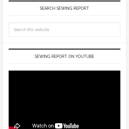
SEARCH SEWING REPORT
SEWING REPORT ON YOUTUBE