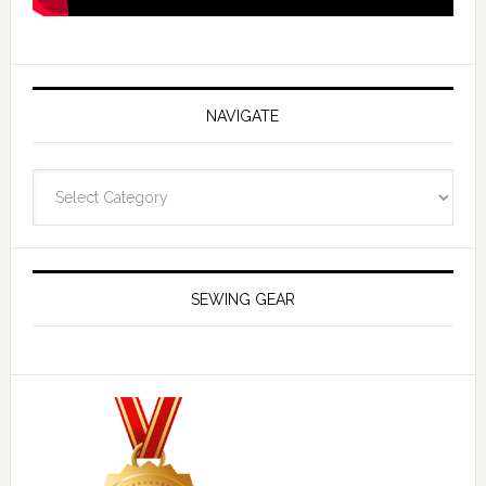
NAVIGATE
Navigate
SEWING GEAR