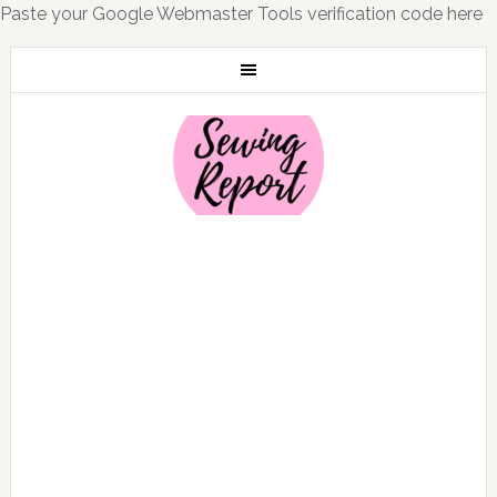
Paste your Google Webmaster Tools verification code here