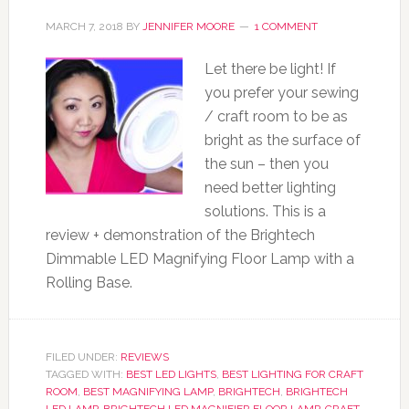
MARCH 7, 2018
BY
JENNIFER MOORE
1 COMMENT
Let there be light! If
you prefer your sewing
/ craft room to be as
bright as the surface of
the sun – then you
need better lighting
solutions. This is a
review + demonstration of the Brightech
Dimmable LED Magnifying Floor Lamp with a
Rolling Base.
FILED UNDER:
REVIEWS
TAGGED WITH:
BEST LED LIGHTS
,
BEST LIGHTING FOR CRAFT
ROOM
,
BEST MAGNIFYING LAMP
,
BRIGHTECH
,
BRIGHTECH