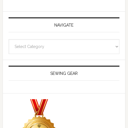
NAVIGATE
Navigate
SEWING GEAR