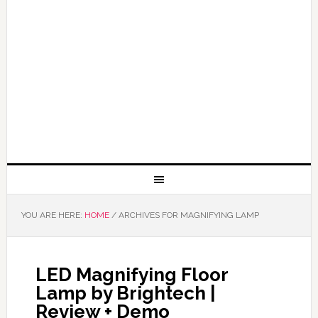
YOU ARE HERE:
HOME
/
ARCHIVES FOR MAGNIFYING LAMP
LED Magnifying Floor
Lamp by Brightech |
Review + Demo