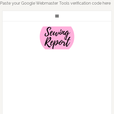
Paste your Google Webmaster Tools verification code here