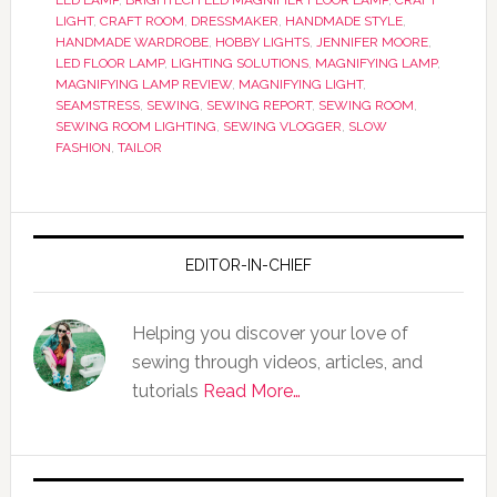
LED LAMP
,
BRIGHTECH LED MAGNIFIER FLOOR LAMP
,
CRAFT
LIGHT
,
CRAFT ROOM
,
DRESSMAKER
,
HANDMADE STYLE
,
HANDMADE WARDROBE
,
HOBBY LIGHTS
,
JENNIFER MOORE
,
LED FLOOR LAMP
,
LIGHTING SOLUTIONS
,
MAGNIFYING LAMP
,
MAGNIFYING LAMP REVIEW
,
MAGNIFYING LIGHT
,
SEAMSTRESS
,
SEWING
,
SEWING REPORT
,
SEWING ROOM
,
SEWING ROOM LIGHTING
,
SEWING VLOGGER
,
SLOW
FASHION
,
TAILOR
EDITOR-IN-CHIEF
Helping you discover your love of
sewing through videos, articles, and
tutorials
Read More…