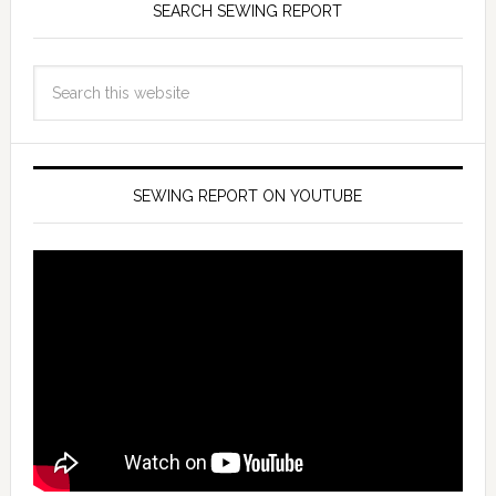
SEARCH SEWING REPORT
SEWING REPORT ON YOUTUBE