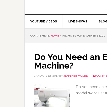
YOUTUBE VIDEOS
LIVE SHOWS
BLO
YOU ARE HERE:
HOME
/
ARCHIVES FOR BROTHER SE400
Do You Need an 
Machine?
JANUARY 12, 2017
BY
JENNIFER MOORE
12 COMM
Do you need an e
model work just a