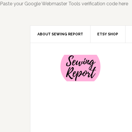
Paste your Google Webmaster Tools verification code here
ABOUT SEWING REPORT
ETSY SHOP