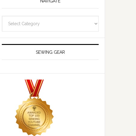
NAVIGATE
Navigate
SEWING GEAR