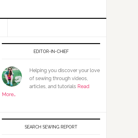
EDITOR-IN-CHIEF
Helping you discover your love
of sewing through videos,
articles, and tutorials
Read
More…
SEARCH SEWING REPORT