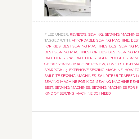
FILED UNDER:
REVIEWS
,
SEWING
,
SEWING MACHINE
TAGGED WITH:
AFFORDABLE SEWING MACHINE
,
BES
FOR KIDS
,
BEST SEWING MACHINES
,
BEST SEWING M
BEST SEWING MACHINES FOR KIDS
,
BEST SEWING MA
BROTHER SE400
,
BROTHER SERGER
,
BUDGET SEWIN
CHEAP SEWING MACHINE REVIEW
,
COVER STITCH M
SPARROW 25
,
EXPENSIVE SEWING MACHINE
,
HOW TO
SAILRITE SEWING MACHINES
,
SAILRITE ULTRAFEED L
SEWING MACHINE FOR KIDS
,
SEWING MACHINE REV
BEST
,
SEWING MACHINES
,
SEWING MACHINES FOR K
KIND OF SEWING MACHINE DO I NEED