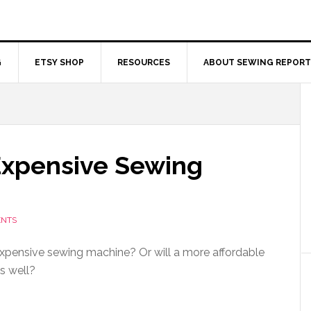
G
ETSY SHOP
RESOURCES
ABOUT SEWING REPORT
Expensive Sewing
ENTS
xpensive sewing machine? Or will a more affordable
s well?