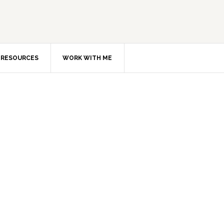
RESOURCES
WORK WITH ME