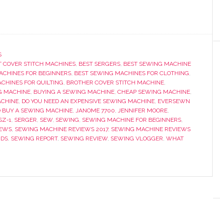
S
T COVER STITCH MACHINES
,
BEST SERGERS
,
BEST SEWING MACHINE
ACHINES FOR BEGINNERS
,
BEST SEWING MACHINES FOR CLOTHING
,
CHINES FOR QUILTING
,
BROTHER COVER STITCH MACHINE
,
G MACHINE
,
BUYING A SEWING MACHINE
,
CHEAP SEWING MACHINE
,
ACHINE
,
DO YOU NEED AN EXPENSIVE SEWING MACHINE
,
EVERSEWN
 BUY A SEWING MACHINE
,
JANOME 7700
,
JENNIFER MOORE
,
SZ-1
,
SERGER
,
SEW
,
SEWING
,
SEWING MACHINE FOR BEGINNERS
,
IEWS
,
SEWING MACHINE REVIEWS 2017
,
SEWING MACHINE REVIEWS
IDS
,
SEWING REPORT
,
SEWING REVIEW
,
SEWING VLOGGER
,
WHAT