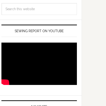
SEWING REPORT ON YOUTUBE