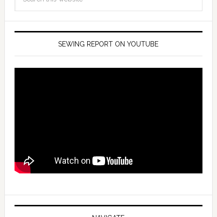
SEWING REPORT ON YOUTUBE