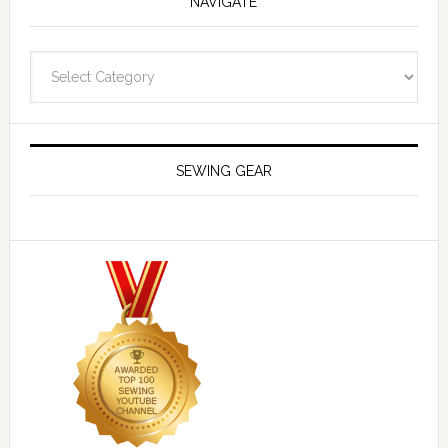
NAVIGATE
Navigate
SEWING GEAR