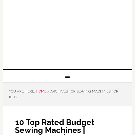
YOU ARE HERE:
HOME
/
ARCHIVES FOR SEWING MACHINES FOR
KIDS
10 Top Rated Budget
Sewing Machines |