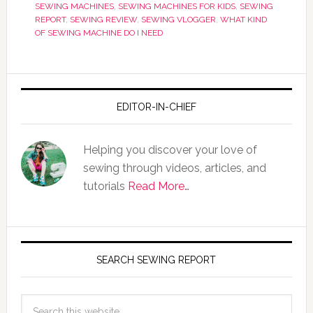
SEWING MACHINES
,
SEWING MACHINES FOR KIDS
,
SEWING
REPORT
,
SEWING REVIEW
,
SEWING VLOGGER
,
WHAT KIND
OF SEWING MACHINE DO I NEED
EDITOR-IN-CHIEF
Helping you discover your love of
sewing through videos, articles, and
tutorials
Read More…
SEARCH SEWING REPORT