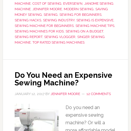
MACHINE
,
COST OF SEWING
,
EVERSEWN
,
JANOME SEWING
MACHINE
,
JENNIFER MOORE
,
MODERN SEWING
,
SAVING
MONEY SEWING
,
SEWING
,
SEWING FOR BEGINNERS
,
SEWING HACKS
,
SEWING INDUSTRY
,
SEWING IS EXPENSIVE
,
SEWING MACHINE FOR BEGINNERS
,
SEWING MACHINE TIPS
,
SEWING MACHINES FOR KIDS
,
SEWING ON A BUDGET
,
SEWING REPORT
,
SEWING VLOGGER
,
SINGER SEWING
MACHINE
,
TOP RATED SEWING MACHINES
Do You Need an Expensive
Sewing Machine?
JANUARY 12, 2017
BY
JENNIFER MOORE
12 COMMENTS
Do you need an
expensive sewing
machine? Or will a
more affordable model