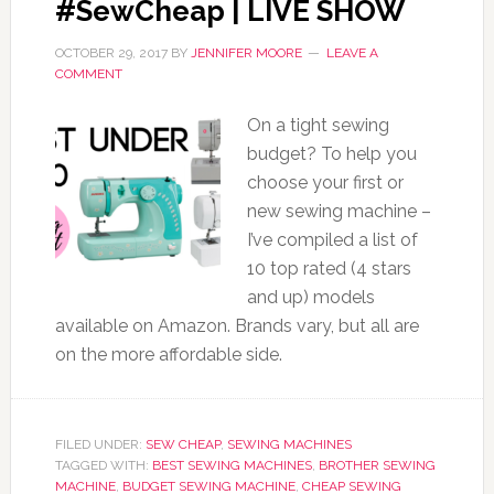
#SewCheap | LIVE SHOW
OCTOBER 29, 2017
BY
JENNIFER MOORE
LEAVE A
COMMENT
On a tight sewing
budget? To help you
choose your first or
new sewing machine –
I’ve compiled a list of
10 top rated (4 stars
and up) models
available on Amazon. Brands vary, but all are
on the more affordable side.
FILED UNDER:
SEW CHEAP
,
SEWING MACHINES
TAGGED WITH:
BEST SEWING MACHINES
,
BROTHER SEWING
MACHINE
,
BUDGET SEWING MACHINE
,
CHEAP SEWING