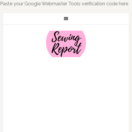
Paste your Google Webmaster Tools verification code here