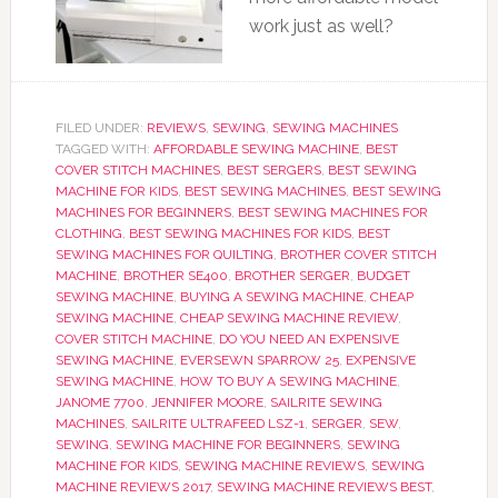
work just as well?
FILED UNDER:
REVIEWS
,
SEWING
,
SEWING MACHINES
TAGGED WITH:
AFFORDABLE SEWING MACHINE
,
BEST
COVER STITCH MACHINES
,
BEST SERGERS
,
BEST SEWING
MACHINE FOR KIDS
,
BEST SEWING MACHINES
,
BEST SEWING
MACHINES FOR BEGINNERS
,
BEST SEWING MACHINES FOR
CLOTHING
,
BEST SEWING MACHINES FOR KIDS
,
BEST
SEWING MACHINES FOR QUILTING
,
BROTHER COVER STITCH
MACHINE
,
BROTHER SE400
,
BROTHER SERGER
,
BUDGET
SEWING MACHINE
,
BUYING A SEWING MACHINE
,
CHEAP
SEWING MACHINE
,
CHEAP SEWING MACHINE REVIEW
,
COVER STITCH MACHINE
,
DO YOU NEED AN EXPENSIVE
SEWING MACHINE
,
EVERSEWN SPARROW 25
,
EXPENSIVE
SEWING MACHINE
,
HOW TO BUY A SEWING MACHINE
,
JANOME 7700
,
JENNIFER MOORE
,
SAILRITE SEWING
MACHINES
,
SAILRITE ULTRAFEED LSZ-1
,
SERGER
,
SEW
,
SEWING
,
SEWING MACHINE FOR BEGINNERS
,
SEWING
MACHINE FOR KIDS
,
SEWING MACHINE REVIEWS
,
SEWING
MACHINE REVIEWS 2017
,
SEWING MACHINE REVIEWS BEST
,