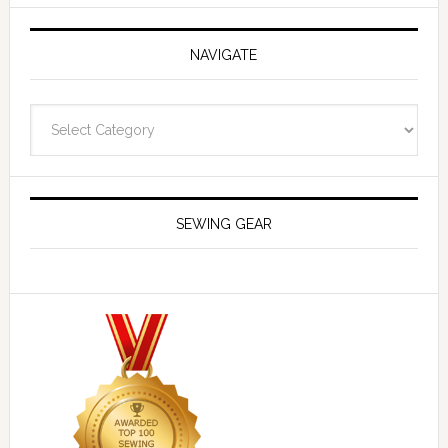
NAVIGATE
Navigate
SEWING GEAR