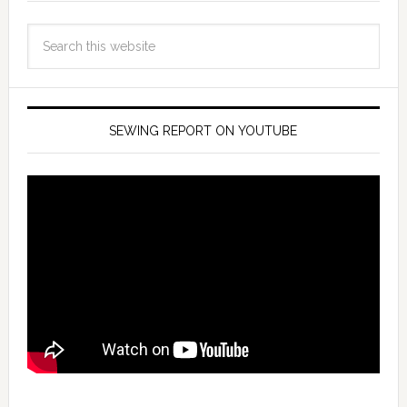
SEWING REPORT ON YOUTUBE