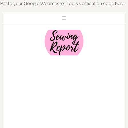
Paste your Google Webmaster Tools verification code here