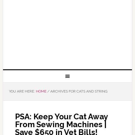
YOU ARE HERE:
HOME
/
ARCHIVES FOR CATS AND STRING
PSA: Keep Your Cat Away
From Sewing Machines |
Save $650 in Vet Bills!