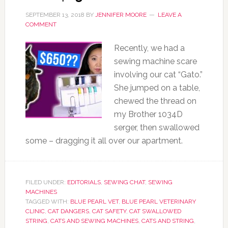
SEPTEMBER 13, 2018
BY
JENNIFER MOORE
LEAVE A
COMMENT
Recently, we had a
sewing machine scare
involving our cat “Gato.”
She jumped on a table,
chewed the thread on
my Brother 1034D
serger, then swallowed
some – dragging it all over our apartment.
FILED UNDER:
EDITORIALS
,
SEWING CHAT
,
SEWING
MACHINES
TAGGED WITH:
BLUE PEARL VET
,
BLUE PEARL VETERINARY
CLINIC
,
CAT DANGERS
,
CAT SAFETY
,
CAT SWALLOWED
STRING
,
CATS AND SEWING MACHINES
,
CATS AND STRING
,