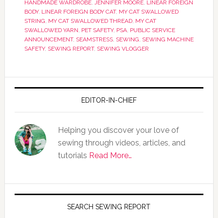
HANDMADE WARDROBE
,
JENNIFER MOORE
,
LINEAR FOREIGN
BODY
,
LINEAR FOREIGN BODY CAT
,
MY CAT SWALLOWED
STRING
,
MY CAT SWALLOWED THREAD
,
MY CAT
SWALLOWED YARN
,
PET SAFETY
,
PSA
,
PUBLIC SERVICE
ANNOUNCEMENT
,
SEAMSTRESS
,
SEWING
,
SEWING MACHINE
SAFETY
,
SEWING REPORT
,
SEWING VLOGGER
EDITOR-IN-CHIEF
Helping you discover your love of
sewing through videos, articles, and
tutorials
Read More…
SEARCH SEWING REPORT