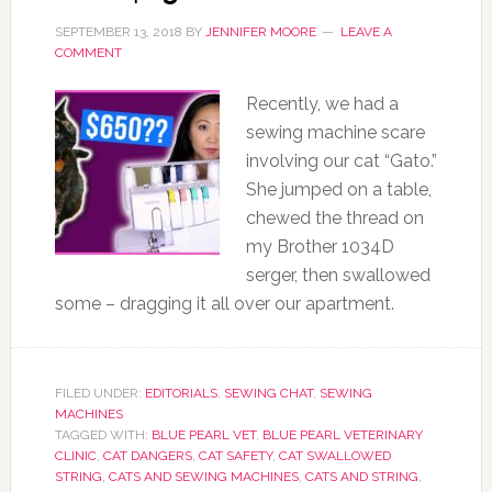
SEPTEMBER 13, 2018
BY
JENNIFER MOORE
LEAVE A
COMMENT
Recently, we had a
sewing machine scare
involving our cat “Gato.”
She jumped on a table,
chewed the thread on
my Brother 1034D
serger, then swallowed
some – dragging it all over our apartment.
FILED UNDER:
EDITORIALS
,
SEWING CHAT
,
SEWING
MACHINES
TAGGED WITH:
BLUE PEARL VET
,
BLUE PEARL VETERINARY
CLINIC
,
CAT DANGERS
,
CAT SAFETY
,
CAT SWALLOWED
STRING
,
CATS AND SEWING MACHINES
,
CATS AND STRING
,