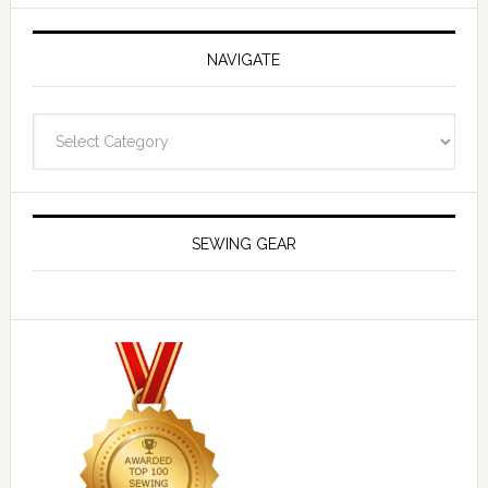
NAVIGATE
Navigate
SEWING GEAR