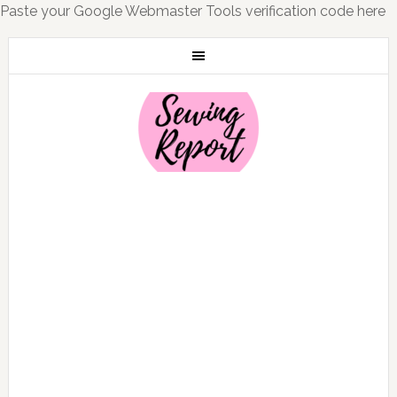
Paste your Google Webmaster Tools verification code here