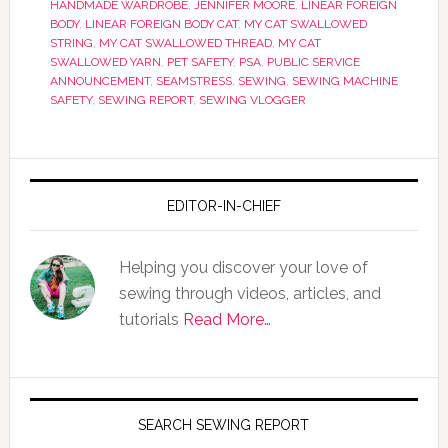
HANDMADE WARDROBE
,
JENNIFER MOORE
,
LINEAR FOREIGN
BODY
,
LINEAR FOREIGN BODY CAT
,
MY CAT SWALLOWED
STRING
,
MY CAT SWALLOWED THREAD
,
MY CAT
SWALLOWED YARN
,
PET SAFETY
,
PSA
,
PUBLIC SERVICE
ANNOUNCEMENT
,
SEAMSTRESS
,
SEWING
,
SEWING MACHINE
SAFETY
,
SEWING REPORT
,
SEWING VLOGGER
EDITOR-IN-CHIEF
Helping you discover your love of
sewing through videos, articles, and
tutorials
Read More…
SEARCH SEWING REPORT