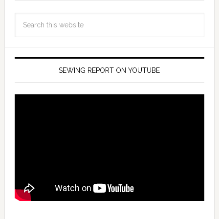
SEWING REPORT ON YOUTUBE