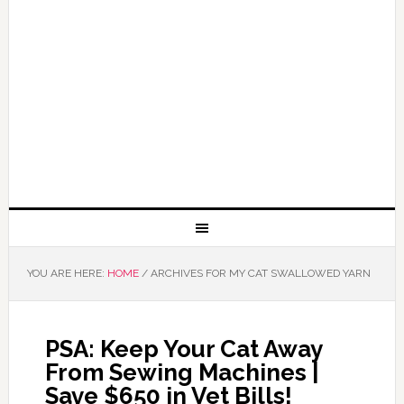
YOU ARE HERE:
HOME
/
ARCHIVES FOR MY CAT SWALLOWED YARN
PSA: Keep Your Cat Away
From Sewing Machines |
Save $650 in Vet Bills!