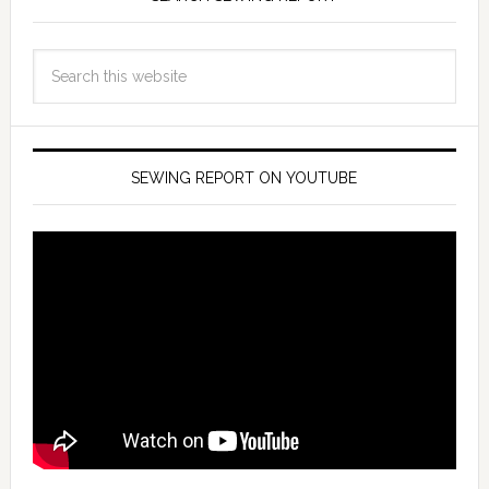
SEWING REPORT ON YOUTUBE