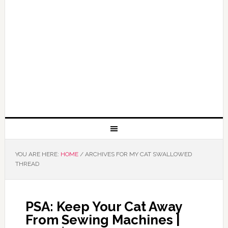
YOU ARE HERE:
HOME
/
ARCHIVES FOR MY CAT SWALLOWED
THREAD
PSA: Keep Your Cat Away
From Sewing Machines |