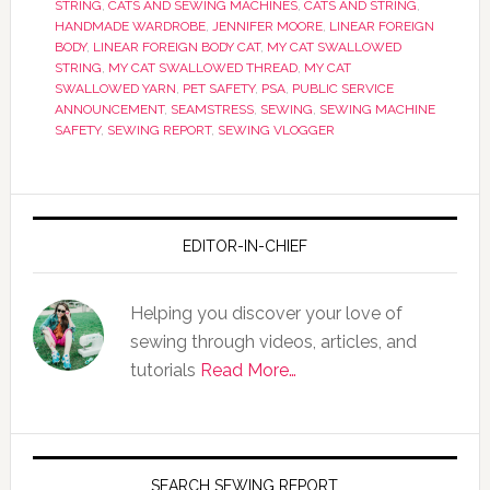
STRING
,
CATS AND SEWING MACHINES
,
CATS AND STRING
,
HANDMADE WARDROBE
,
JENNIFER MOORE
,
LINEAR FOREIGN
BODY
,
LINEAR FOREIGN BODY CAT
,
MY CAT SWALLOWED
STRING
,
MY CAT SWALLOWED THREAD
,
MY CAT
SWALLOWED YARN
,
PET SAFETY
,
PSA
,
PUBLIC SERVICE
ANNOUNCEMENT
,
SEAMSTRESS
,
SEWING
,
SEWING MACHINE
SAFETY
,
SEWING REPORT
,
SEWING VLOGGER
EDITOR-IN-CHIEF
Helping you discover your love of
sewing through videos, articles, and
tutorials
Read More…
SEARCH SEWING REPORT