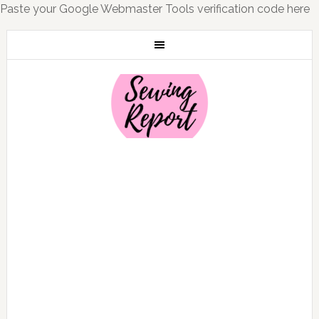
Paste your Google Webmaster Tools verification code here