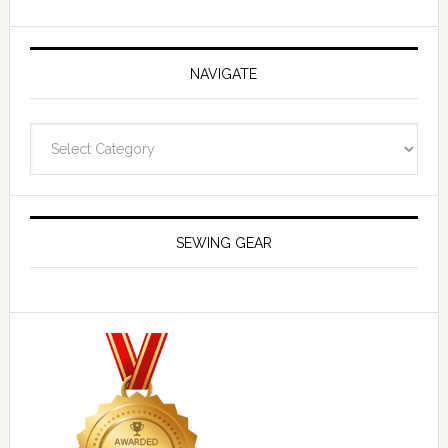
NAVIGATE
Navigate
SEWING GEAR