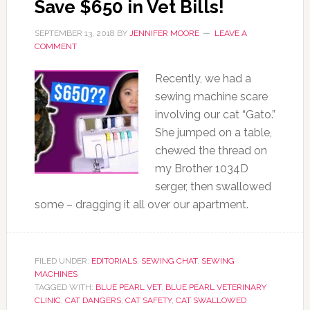
Save $650 in Vet Bills!
SEPTEMBER 13, 2018
BY
JENNIFER MOORE
LEAVE A
COMMENT
Recently, we had a
sewing machine scare
involving our cat “Gato.”
She jumped on a table,
chewed the thread on
my Brother 1034D
serger, then swallowed
some – dragging it all over our apartment.
FILED UNDER:
EDITORIALS
,
SEWING CHAT
,
SEWING
MACHINES
TAGGED WITH:
BLUE PEARL VET
,
BLUE PEARL VETERINARY
CLINIC
,
CAT DANGERS
,
CAT SAFETY
,
CAT SWALLOWED