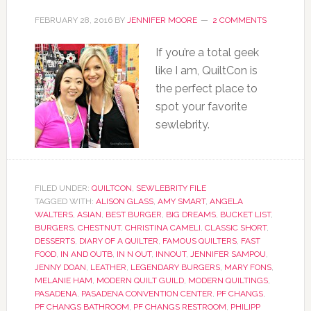
FEBRUARY 28, 2016
BY
JENNIFER MOORE
2 COMMENTS
If you’re a total geek
like I am, QuiltCon is
the perfect place to
spot your favorite
sewlebrity.
FILED UNDER:
QUILTCON
,
SEWLEBRITY FILE
TAGGED WITH:
ALISON GLASS
,
AMY SMART
,
ANGELA
WALTERS
,
ASIAN
,
BEST BURGER
,
BIG DREAMS
,
BUCKET LIST
,
BURGERS
,
CHESTNUT
,
CHRISTINA CAMELI
,
CLASSIC SHORT
,
DESSERTS
,
DIARY OF A QUILTER
,
FAMOUS QUILTERS
,
FAST
FOOD
,
IN AND OUTB
,
IN N OUT
,
INNOUT
,
JENNIFER SAMPOU
,
JENNY DOAN
,
LEATHER
,
LEGENDARY BURGERS
,
MARY FONS
,
MELANIE HAM
,
MODERN QUILT GUILD
,
MODERN QUILTINGS
,
PASADENA
,
PASADENA CONVENTION CENTER
,
PF CHANGS
,
PF CHANGS BATHROOM
,
PF CHANGS RESTROOM
,
PHILIPP