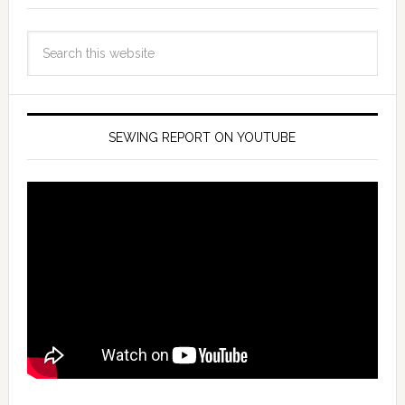
SEWING REPORT ON YOUTUBE