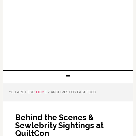
YOU ARE HERE:
HOME
/
ARCHIVES FOR FAST FOOD
Behind the Scenes &
Sewlebrity Sightings at
QuiltCon