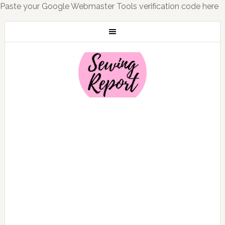
Paste your Google Webmaster Tools verification code here