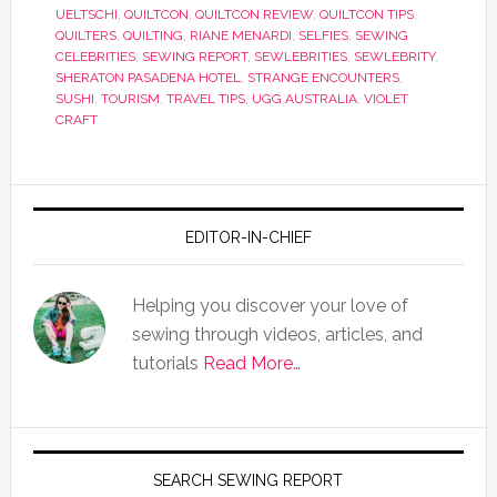
UELTSCHI
,
QUILTCON
,
QUILTCON REVIEW
,
QUILTCON TIPS
,
QUILTERS
,
QUILTING
,
RIANE MENARDI
,
SELFIES
,
SEWING
CELEBRITIES
,
SEWING REPORT
,
SEWLEBRITIES
,
SEWLEBRITY
,
SHERATON PASADENA HOTEL
,
STRANGE ENCOUNTERS
,
SUSHI
,
TOURISM
,
TRAVEL TIPS
,
UGG AUSTRALIA
,
VIOLET
CRAFT
EDITOR-IN-CHIEF
Helping you discover your love of
sewing through videos, articles, and
tutorials
Read More…
SEARCH SEWING REPORT