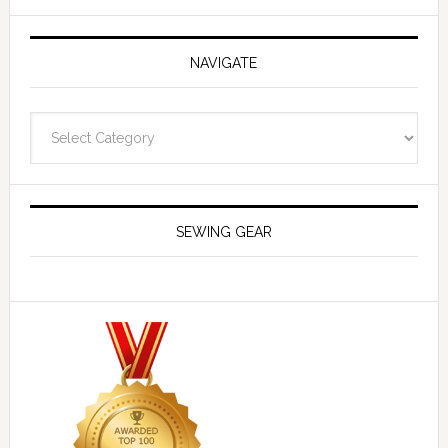
NAVIGATE
Navigate
SEWING GEAR