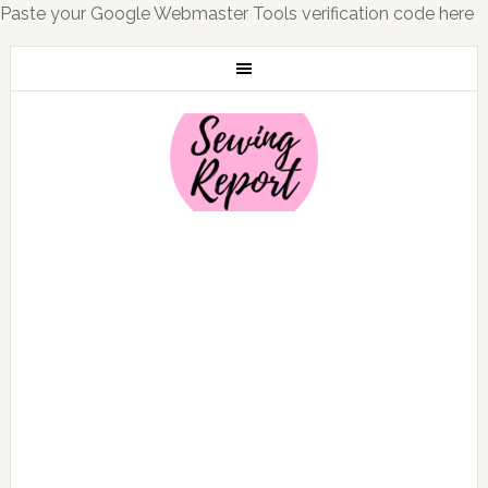
Paste your Google Webmaster Tools verification code here