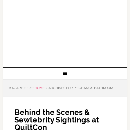
YOU ARE HERE:
HOME
/
ARCHIVES FOR PF CHANGS BATHROOM
Behind the Scenes &
Sewlebrity Sightings at
QuiltCon