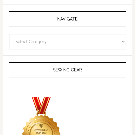
NAVIGATE
Navigate
SEWING GEAR