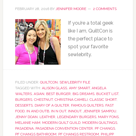
FEBRUARY 28, 2016
BY
JENNIFER MOORE
2 COMMENTS
If you’re a total geek
like I am, QuiltCon is
the perfect place to
spot your favorite
sewlebrity.
FILED UNDER:
QUILTCON
,
SEWLEBRITY FILE
TAGGED WITH:
ALISON GLASS
,
AMY SMART
,
ANGELA
WALTERS
,
ASIAN
,
BEST BURGER
,
BIG DREAMS
,
BUCKET LIST
,
BURGERS
,
CHESTNUT
,
CHRISTINA CAMELI
,
CLASSIC SHORT
,
DESSERTS
,
DIARY OF A QUILTER
,
FAMOUS QUILTERS
,
FAST
FOOD
,
IN AND OUTB
,
IN N OUT
,
INNOUT
,
JENNIFER SAMPOU
,
JENNY DOAN
,
LEATHER
,
LEGENDARY BURGERS
,
MARY FONS
,
MELANIE HAM
,
MODERN QUILT GUILD
,
MODERN QUILTINGS
,
PASADENA
,
PASADENA CONVENTION CENTER
,
PF CHANGS
,
PF CHANGS BATHROOM
,
PF CHANGS RESTROOM
,
PHILIPP