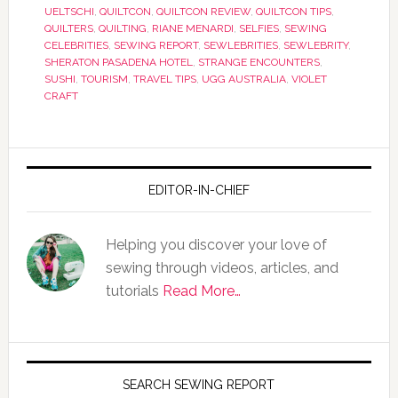
UELTSCHI
,
QUILTCON
,
QUILTCON REVIEW
,
QUILTCON TIPS
,
QUILTERS
,
QUILTING
,
RIANE MENARDI
,
SELFIES
,
SEWING
CELEBRITIES
,
SEWING REPORT
,
SEWLEBRITIES
,
SEWLEBRITY
,
SHERATON PASADENA HOTEL
,
STRANGE ENCOUNTERS
,
SUSHI
,
TOURISM
,
TRAVEL TIPS
,
UGG AUSTRALIA
,
VIOLET
CRAFT
EDITOR-IN-CHIEF
Helping you discover your love of
sewing through videos, articles, and
tutorials
Read More…
SEARCH SEWING REPORT