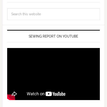
SEWING REPORT ON YOUTUBE