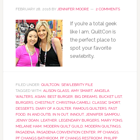
FEBRUARY 28, 2016
BY
JENNIFER MOORE
2 COMMENTS
If you’re a total geek
like I am, QuiltCon is
the perfect place to
spot your favorite
sewlebrity.
FILED UNDER:
QUILTCON
,
SEWLEBRITY FILE
TAGGED WITH:
ALISON GLASS
,
AMY SMART
,
ANGELA
WALTERS
,
ASIAN
,
BEST BURGER
,
BIG DREAMS
,
BUCKET LIST
,
BURGERS
,
CHESTNUT
,
CHRISTINA CAMELI
,
CLASSIC SHORT
,
DESSERTS
,
DIARY OF A QUILTER
,
FAMOUS QUILTERS
,
FAST
FOOD
,
IN AND OUTB
,
IN N OUT
,
INNOUT
,
JENNIFER SAMPOU
,
JENNY DOAN
,
LEATHER
,
LEGENDARY BURGERS
,
MARY FONS
,
MELANIE HAM
,
MODERN QUILT GUILD
,
MODERN QUILTINGS
,
PASADENA
,
PASADENA CONVENTION CENTER
,
PF CHANGS
,
PF CHANGS BATHROOM
,
PF CHANGS RESTROOM
,
PHILIPP