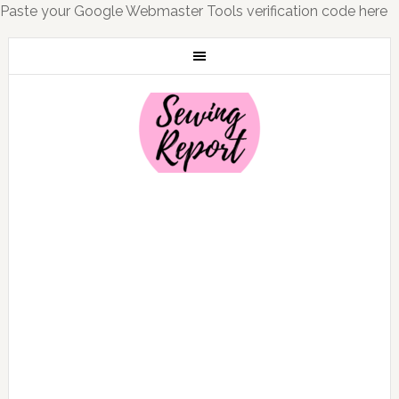
Paste your Google Webmaster Tools verification code here