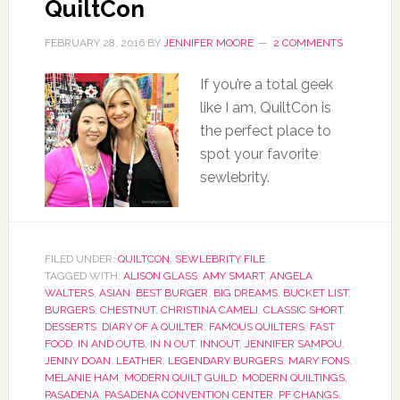
QuiltCon
FEBRUARY 28, 2016
BY
JENNIFER MOORE
2 COMMENTS
If you’re a total geek
like I am, QuiltCon is
the perfect place to
spot your favorite
sewlebrity.
FILED UNDER:
QUILTCON
,
SEWLEBRITY FILE
TAGGED WITH:
ALISON GLASS
,
AMY SMART
,
ANGELA
WALTERS
,
ASIAN
,
BEST BURGER
,
BIG DREAMS
,
BUCKET LIST
,
BURGERS
,
CHESTNUT
,
CHRISTINA CAMELI
,
CLASSIC SHORT
,
DESSERTS
,
DIARY OF A QUILTER
,
FAMOUS QUILTERS
,
FAST
FOOD
,
IN AND OUTB
,
IN N OUT
,
INNOUT
,
JENNIFER SAMPOU
,
JENNY DOAN
,
LEATHER
,
LEGENDARY BURGERS
,
MARY FONS
,
MELANIE HAM
,
MODERN QUILT GUILD
,
MODERN QUILTINGS
,
PASADENA
,
PASADENA CONVENTION CENTER
,
PF CHANGS
,