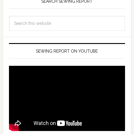
SEARCH SEWING REPORT
SEWING REPORT ON YOUTUBE