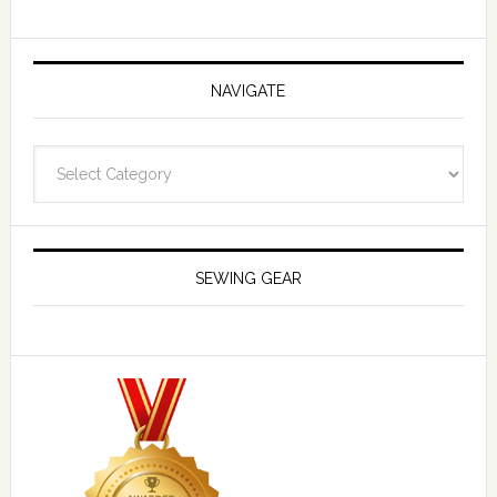
NAVIGATE
Navigate
SEWING GEAR