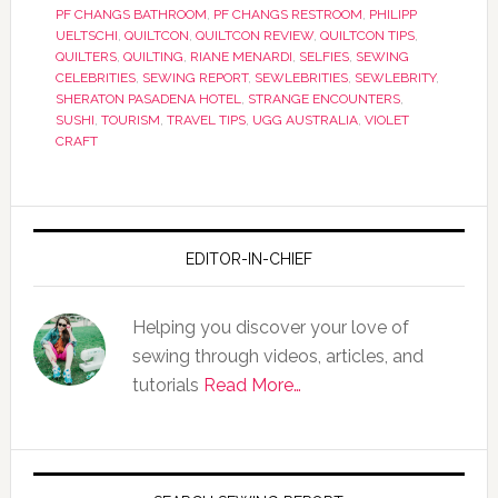
PF CHANGS BATHROOM
,
PF CHANGS RESTROOM
,
PHILIPP
UELTSCHI
,
QUILTCON
,
QUILTCON REVIEW
,
QUILTCON TIPS
,
QUILTERS
,
QUILTING
,
RIANE MENARDI
,
SELFIES
,
SEWING
CELEBRITIES
,
SEWING REPORT
,
SEWLEBRITIES
,
SEWLEBRITY
,
SHERATON PASADENA HOTEL
,
STRANGE ENCOUNTERS
,
SUSHI
,
TOURISM
,
TRAVEL TIPS
,
UGG AUSTRALIA
,
VIOLET
CRAFT
EDITOR-IN-CHIEF
Helping you discover your love of
sewing through videos, articles, and
tutorials
Read More…