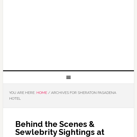
YOU ARE HERE:
HOME
/
ARCHIVES FOR SHERATON PASADENA
HOTEL
Behind the Scenes &
Sewlebrity Sightings at