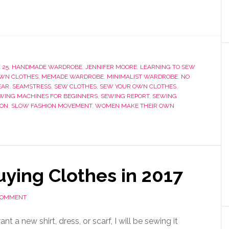
 25
,
HANDMADE WARDROBE
,
JENNIFER MOORE
,
LEARNING TO SEW
WN CLOTHES
,
MEMADE WARDROBE
,
MINIMALIST WARDROBE
,
NO
EAR
,
SEAMSTRESS
,
SEW CLOTHES
,
SEW YOUR OWN CLOTHES
,
WING MACHINES FOR BEGINNERS
,
SEWING REPORT
,
SEWING
ION
,
SLOW FASHION MOVEMENT
,
WOMEN MAKE THEIR OWN
ying Clothes in 2017
 COMMENT
want a new shirt, dress, or scarf, I will be sewing it