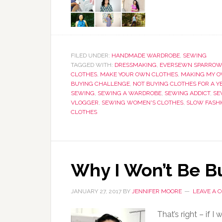
FILED UNDER:
HANDMADE WARDROBE
,
SEWING
TAGGED WITH:
DRESSMAKING
,
EVERSEWN SPARROW
CLOTHES
,
MAKE YOUR OWN CLOTHES
,
MAKING MY O
BUYING CHALLENGE
,
NOT BUYING CLOTHES FOR A Y
SEWING
,
SEWING A WARDROBE
,
SEWING ADDICT
,
SE
VLOGGER
,
SEWING WOMEN'S CLOTHES
,
SLOW FASH
CLOTHES
Why I Won’t Be Bu
JANUARY 27, 2017
BY
JENNIFER MOORE
LEAVE A
That’s right – if I 