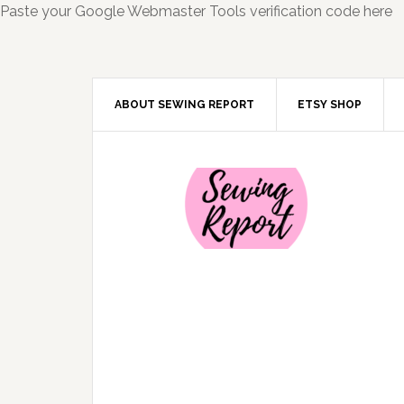
Paste your Google Webmaster Tools verification code here
ABOUT SEWING REPORT
ETSY SHOP