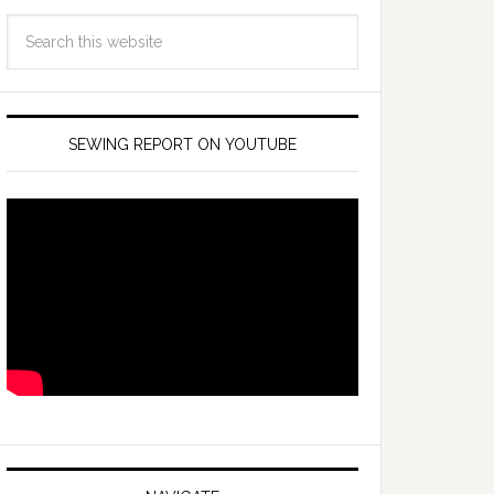
SEWING REPORT ON YOUTUBE