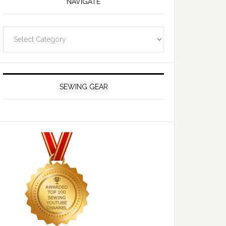
NAVIGATE
Navigate
SEWING GEAR