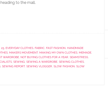
 heading to the mall.
 25
,
EVERYDAY CLOTHES
,
FABRIC
,
FAST FASHION
,
HANDMADE
OTHES
,
MAKERS MOVEMENT
,
MAKING MY OWN CLOTHES
,
MEMADE
,
ST WARDROBE
,
NOT BUYING CLOTHES FOR A YEAR
,
SEAMSTRESS
,
IALISTS
,
SEWING
,
SEWING A WARDROBE
,
SEWING CLOTHES
,
S
,
SEWING REPORT
,
SEWING VLOGGER
,
SLOW FASHION
,
SLOW