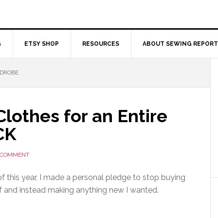
G
ETSY SHOP
RESOURCES
ABOUT SEWING REPORT
RDROBE
lothes for an Entire
CK
A COMMENT
of this year, I made a personal pledge to stop buying
f and instead making anything new I wanted.