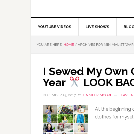
YOUTUBE VIDEOS
LIVE SHOWS
BLO
YOU ARE HERE:
HOME
/
ARCHIVES FOR MINIMALIST WA
I Sewed My Own C
Year
LOOK BA
DECEMBER 14, 2017
BY
JENNIFER MOORE
LEAVE 
At the beginning 
clothes for mysel