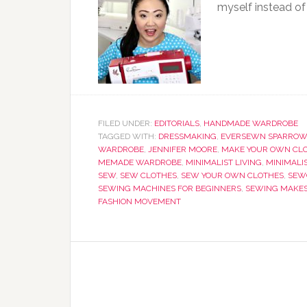
myself instead of
FILED UNDER:
EDITORIALS
,
HANDMADE WARDROBE
TAGGED WITH:
DRESSMAKING
,
EVERSEWN SPARROW
WARDROBE
,
JENNIFER MOORE
,
MAKE YOUR OWN CL
MEMADE WARDROBE
,
MINIMALIST LIVING
,
MINIMALI
SEW
,
SEW CLOTHES
,
SEW YOUR OWN CLOTHES
,
SEWC
SEWING MACHINES FOR BEGINNERS
,
SEWING MAKE
FASHION MOVEMENT