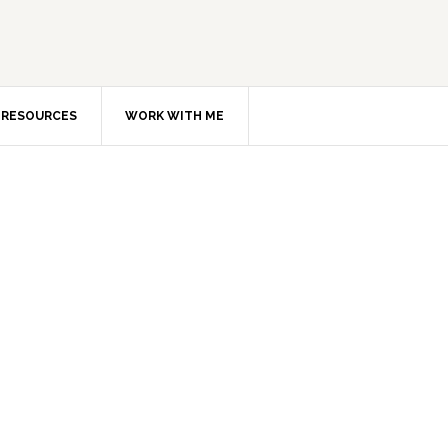
RESOURCES
WORK WITH ME