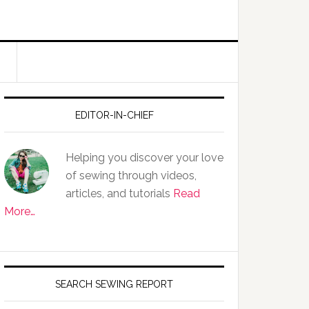
EDITOR-IN-CHIEF
Helping you discover your love
of sewing through videos,
articles, and tutorials
Read
More…
SEARCH SEWING REPORT