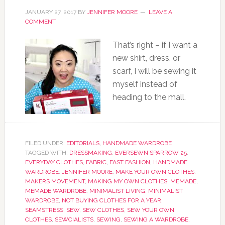
JANUARY 27, 2017
BY
JENNIFER MOORE
LEAVE A
COMMENT
That’s right – if I want a
new shirt, dress, or
scarf, I will be sewing it
myself instead of
heading to the mall.
FILED UNDER:
EDITORIALS
,
HANDMADE WARDROBE
TAGGED WITH:
DRESSMAKING
,
EVERSEWN SPARROW 25
,
EVERYDAY CLOTHES
,
FABRIC
,
FAST FASHION
,
HANDMADE
WARDROBE
,
JENNIFER MOORE
,
MAKE YOUR OWN CLOTHES
,
MAKERS MOVEMENT
,
MAKING MY OWN CLOTHES
,
MEMADE
,
MEMADE WARDROBE
,
MINIMALIST LIVING
,
MINIMALIST
WARDROBE
,
NOT BUYING CLOTHES FOR A YEAR
,
SEAMSTRESS
,
SEW
,
SEW CLOTHES
,
SEW YOUR OWN
CLOTHES
,
SEWCIALISTS
,
SEWING
,
SEWING A WARDROBE
,