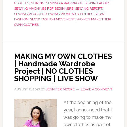
CLOTHES
,
SEWING
,
SEWING A WARDROBE
,
SEWING ADDICT
,
SEWING MACHINES FOR BEGINNERS
,
SEWING REPORT
,
SEWING VLOGGER
,
SEWING WOMEN'S CLOTHES
,
SLOW
FASHION
,
SLOW FASHION MOVEMENT
,
WOMEN MAKE THEIR
OWN CLOTHES
MAKING MY OWN CLOTHES
| Handmade Wardrobe
Project | NO CLOTHES
SHOPPING | LIVE SHOW
AUGUST 6, 2017
BY
JENNIFER MOORE
LEAVE A COMMENT
At the beginning of the
year, I announced that I
was going to make my
own clothes as part of