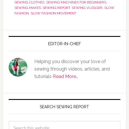
SEWING CLOTHES
,
SEWING MACHINES FOR BEGINNERS
,
SEWING MAKES
,
SEWING REPORT
,
SEWING VLOGGER
,
SLOW
FASHION
,
SLOW FASHION MOVEMENT
EDITOR-IN-CHIEF
Helping you discover your love of
sewing through videos, articles, and
tutorials
Read More…
SEARCH SEWING REPORT