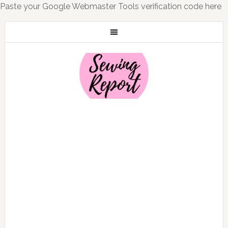
Paste your Google Webmaster Tools verification code here