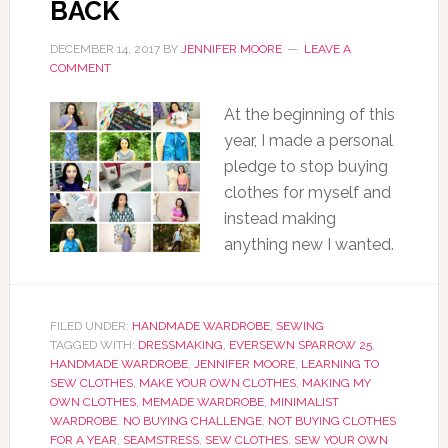
BACK
DECEMBER 14, 2017
BY
JENNIFER MOORE
LEAVE A
COMMENT
At the beginning of this
year, I made a personal
pledge to stop buying
clothes for myself and
instead making
anything new I wanted.
FILED UNDER:
HANDMADE WARDROBE
,
SEWING
TAGGED WITH:
DRESSMAKING
,
EVERSEWN SPARROW 25
,
HANDMADE WARDROBE
,
JENNIFER MOORE
,
LEARNING TO
SEW CLOTHES
,
MAKE YOUR OWN CLOTHES
,
MAKING MY
OWN CLOTHES
,
MEMADE WARDROBE
,
MINIMALIST
WARDROBE
,
NO BUYING CHALLENGE
,
NOT BUYING CLOTHES
FOR A YEAR
,
SEAMSTRESS
,
SEW CLOTHES
,
SEW YOUR OWN