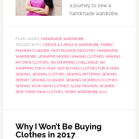
a journey to sew a
handmade wardrobe.
FILED UNDER:
HANDMADE WARDROBE
TAGGED WITH:
CREATE A CAPSULE WARDROBE
,
FABRIC
,
FASHION VLOGGER
,
FAST FASHION INDUSTRY
,
HANDMADE
WARDROBE
,
JENNIFER MOORE
,
MAKING CLOTHES
,
MAKING
MY OWN CLOTHES
,
NO SHOPPING CHALLENGE
,
NO
SHOPPING FOR A YEAR
,
NOT BUYING CLOTHES FOR A YEAR
,
SEWING
,
SEWING CLOTHES
,
SEWING PATTERNS
,
SEWING
REPORT
,
SEWING VLOGGER
,
SEWING WOMEN'S CLOTHES
,
SEWING YOUR OWN CLOTHES
,
SLOW FASHION
,
WOMEN
SEW THEIR OWN CLOTHES
,
WORK WARDROBE 2017
Why I Won’t Be Buying
Clothes in 2017