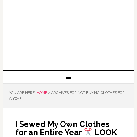
YOU ARE HERE:
HOME
/
ARCHIVES FOR NOT BUYING CLOTHES FOR
A YEAR
I Sewed My Own Clothes
for an Entire Year
LOOK