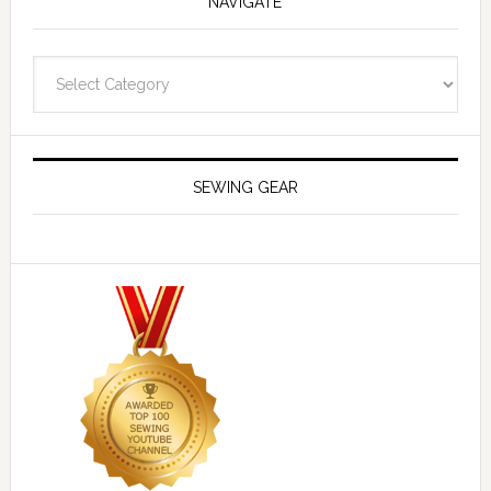
NAVIGATE
Navigate
SEWING GEAR