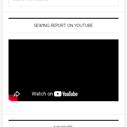
SEWING REPORT ON YOUTUBE