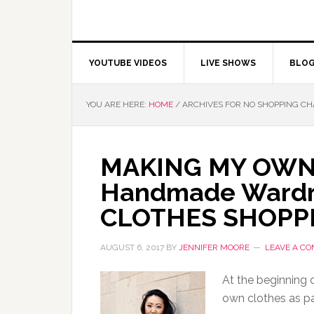
YOUTUBE VIDEOS
LIVE SHOWS
BLO
YOU ARE HERE:
HOME
/
ARCHIVES FOR NO SHOPPING C
MAKING MY OWN
Handmade Wardro
CLOTHES SHOPPI
AUGUST 6, 2017
BY
JENNIFER MOORE
LEAVE A C
At the beginning 
own clothes as p