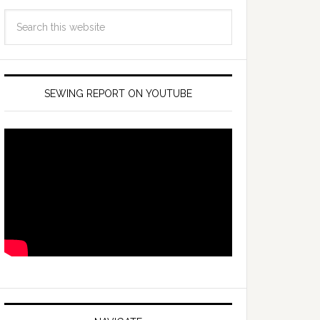
SEWING REPORT ON YOUTUBE