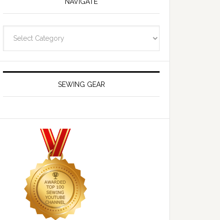
NAVIGATE
Navigate
SEWING GEAR