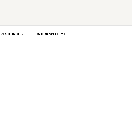
RESOURCES
WORK WITH ME