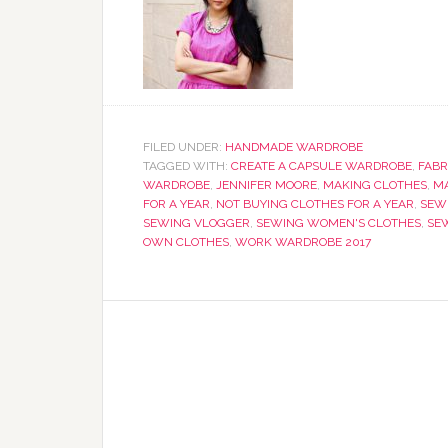
FILED UNDER:
HANDMADE WARDROBE
TAGGED WITH:
CREATE A CAPSULE WARDROBE
,
FABR
WARDROBE
,
JENNIFER MOORE
,
MAKING CLOTHES
,
M
FOR A YEAR
,
NOT BUYING CLOTHES FOR A YEAR
,
SEW
SEWING VLOGGER
,
SEWING WOMEN'S CLOTHES
,
SE
OWN CLOTHES
,
WORK WARDROBE 2017