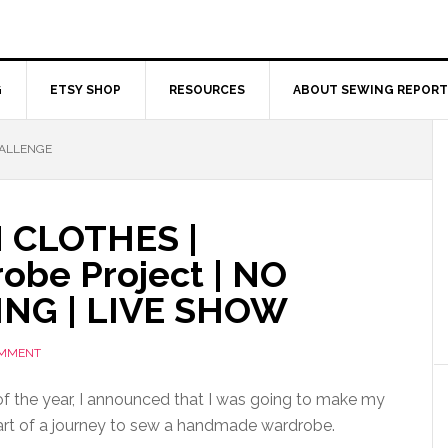
G
ETSY SHOP
RESOURCES
ABOUT SEWING REPORT
HALLENGE
 CLOTHES |
be Project | NO
NG | LIVE SHOW
OMMENT
of the year, I announced that I was going to make my
art of a journey to sew a handmade wardrobe.