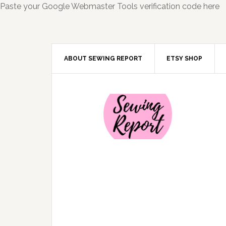
Paste your Google Webmaster Tools verification code here
ABOUT SEWING REPORT
ETSY SHOP