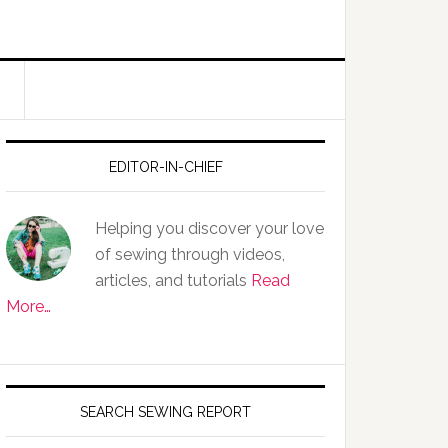
EDITOR-IN-CHIEF
Helping you discover your love
of sewing through videos,
articles, and tutorials
Read
More…
SEARCH SEWING REPORT