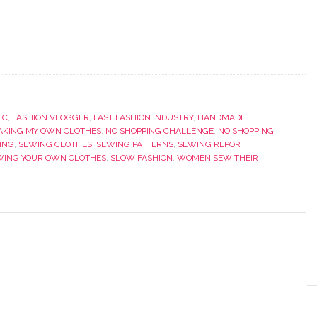
IC
,
FASHION VLOGGER
,
FAST FASHION INDUSTRY
,
HANDMADE
AKING MY OWN CLOTHES
,
NO SHOPPING CHALLENGE
,
NO SHOPPING
ING
,
SEWING CLOTHES
,
SEWING PATTERNS
,
SEWING REPORT
,
WING YOUR OWN CLOTHES
,
SLOW FASHION
,
WOMEN SEW THEIR