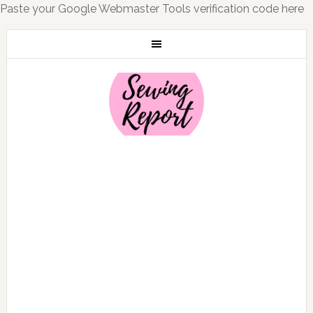
Paste your Google Webmaster Tools verification code here