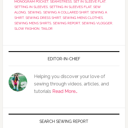
MONOGRAM POCKET
,
SEAMSTRESS
,
SET IN SLEEVE FLAT
,
SETTING IN SLEEVES
,
SETTING IN SLEEVES FLAT
,
SEW
ALONG
,
SEWING
,
SEWING A COLLARED SHIRT
,
SEWING A
SHIRT
,
SEWING DRESS SHIRT
,
SEWING MENS CLOTHES
,
SEWING MENS SHIRTS
,
SEWING REPORT
,
SEWING VLOGGER
,
SLOW FASHION
,
TAILOR
EDITOR-IN-CHIEF
Helping you discover your love of
sewing through videos, articles, and
tutorials
Read More…
SEARCH SEWING REPORT