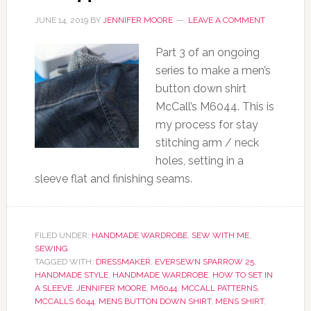
JUNE 14, 2019
BY
JENNIFER MOORE
LEAVE A COMMENT
Part 3 of an ongoing
series to make a men’s
button down shirt
McCall’s M6044. This is
my process for stay
stitching arm / neck
holes, setting in a
sleeve flat and finishing seams.
FILED UNDER:
HANDMADE WARDROBE
,
SEW WITH ME
,
SEWING
TAGGED WITH:
DRESSMAKER
,
EVERSEWN SPARROW 25
,
HANDMADE STYLE
,
HANDMADE WARDROBE
,
HOW TO SET IN
A SLEEVE
,
JENNIFER MOORE
,
M6044
,
MCCALL PATTERNS
,
MCCALLS 6044
,
MENS BUTTON DOWN SHIRT
,
MENS SHIRT
,