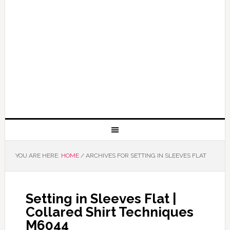
YOU ARE HERE:
HOME
/
ARCHIVES FOR SETTING IN SLEEVES FLAT
Setting in Sleeves Flat |
Collared Shirt Techniques
M6044