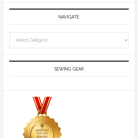
NAVIGATE
Navigate
SEWING GEAR