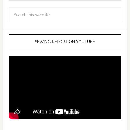
SEWING REPORT ON YOUTUBE