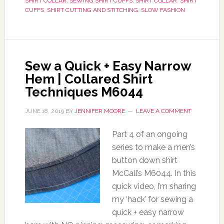
SHIRT COLLAR
,
SEWING SHIRT CUFFS
,
SHIRT COLLAR
,
SHIRT
CUFFS
,
SHIRT CUTTING AND STITCHING
,
SLOW FASHION
Sew a Quick + Easy Narrow
Hem | Collared Shirt
Techniques M6044
JUNE 18, 2019
BY
JENNIFER MOORE
LEAVE A COMMENT
Part 4 of an ongoing
series to make a men’s
button down shirt
McCall’s M6044. In this
quick video, I’m sharing
my ‘hack’ for sewing a
quick + easy narrow