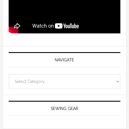
NAVIGATE
Navigate
SEWING GEAR