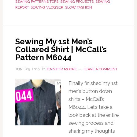
SEWING PATTERNS TOPS
,
SEWING PROJECTS
,
SEWING
REPORT
,
SEWING VLOGGER
,
SLOW FASHION
Sewing My 1st Men’s
Collared Shirt | McCall’s
Pattern M6044
JUNE 25, 2019
BY
JENNIFER MOORE
LEAVE A COMMENT
Finally finished my 1st
men’s button down
shirts – McCall’s
M6044. Let’s take a
look back at the entire
sewing process and
sharing my thoughts