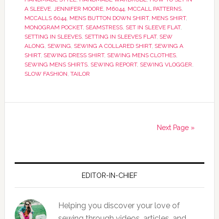
A SLEEVE
,
JENNIFER MOORE
,
M6044
,
MCCALL PATTERNS
,
MCCALLS 6044
,
MENS BUTTON DOWN SHIRT
,
MENS SHIRT
,
MONOGRAM POCKET
,
SEAMSTRESS
,
SET IN SLEEVE FLAT
,
SETTING IN SLEEVES
,
SETTING IN SLEEVES FLAT
,
SEW
ALONG
,
SEWING
,
SEWING A COLLARED SHIRT
,
SEWING A
SHIRT
,
SEWING DRESS SHIRT
,
SEWING MENS CLOTHES
,
SEWING MENS SHIRTS
,
SEWING REPORT
,
SEWING VLOGGER
,
SLOW FASHION
,
TAILOR
Next Page »
EDITOR-IN-CHIEF
Helping you discover your love of
sewing through videos, articles, and