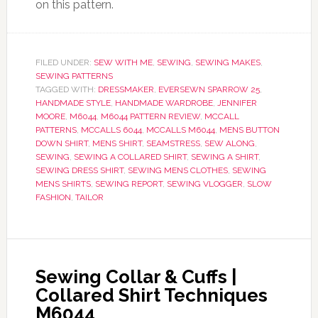
on this pattern.
FILED UNDER:
SEW WITH ME
,
SEWING
,
SEWING MAKES
,
SEWING PATTERNS
TAGGED WITH:
DRESSMAKER
,
EVERSEWN SPARROW 25
,
HANDMADE STYLE
,
HANDMADE WARDROBE
,
JENNIFER
MOORE
,
M6044
,
M6044 PATTERN REVIEW
,
MCCALL
PATTERNS
,
MCCALLS 6044
,
MCCALLS M6044
,
MENS BUTTON
DOWN SHIRT
,
MENS SHIRT
,
SEAMSTRESS
,
SEW ALONG
,
SEWING
,
SEWING A COLLARED SHIRT
,
SEWING A SHIRT
,
SEWING DRESS SHIRT
,
SEWING MENS CLOTHES
,
SEWING
MENS SHIRTS
,
SEWING REPORT
,
SEWING VLOGGER
,
SLOW
FASHION
,
TAILOR
Sewing Collar & Cuffs |
Collared Shirt Techniques
M6044