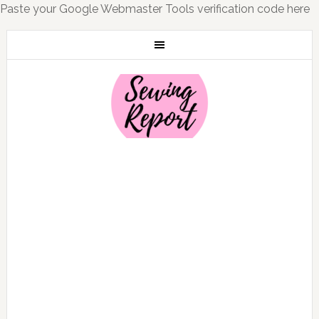
Paste your Google Webmaster Tools verification code here