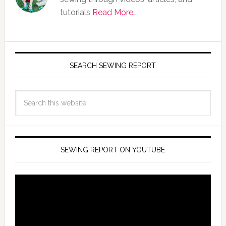
tutorials
Read More…
SEARCH SEWING REPORT
SEWING REPORT ON YOUTUBE