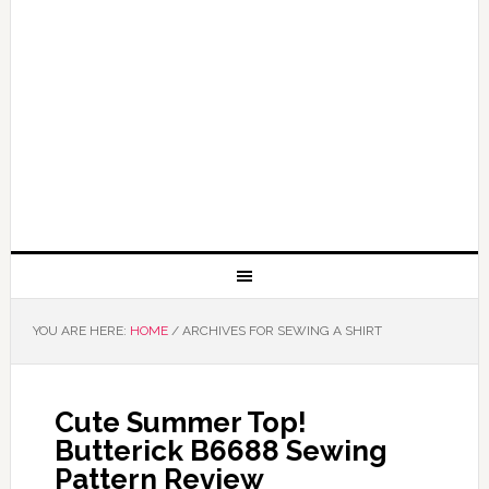
YOU ARE HERE:
HOME
/
ARCHIVES FOR SEWING A SHIRT
Cute Summer Top!
Butterick B6688 Sewing
Pattern Review