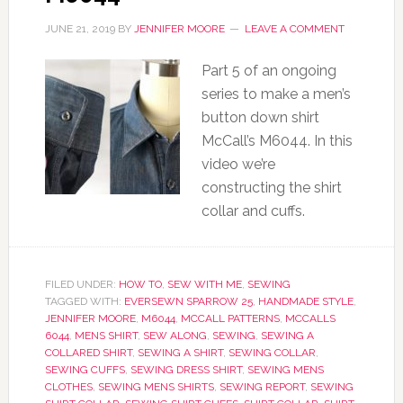
JUNE 21, 2019
BY
JENNIFER MOORE
LEAVE A COMMENT
Part 5 of an ongoing
series to make a men’s
button down shirt
McCall’s M6044. In this
video we’re
constructing the shirt
collar and cuffs.
FILED UNDER:
HOW TO
,
SEW WITH ME
,
SEWING
TAGGED WITH:
EVERSEWN SPARROW 25
,
HANDMADE STYLE
,
JENNIFER MOORE
,
M6044
,
MCCALL PATTERNS
,
MCCALLS
6044
,
MENS SHIRT
,
SEW ALONG
,
SEWING
,
SEWING A
COLLARED SHIRT
,
SEWING A SHIRT
,
SEWING COLLAR
,
SEWING CUFFS
,
SEWING DRESS SHIRT
,
SEWING MENS
CLOTHES
,
SEWING MENS SHIRTS
,
SEWING REPORT
,
SEWING