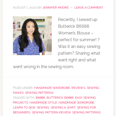
AUGUST 1, 2020
BY
JENNIFER MOORE
LEAVE A COMMENT
Recently, I sewed up
Butterick B6688
Women’s Blouse –
perfect for summer! ?
Was it an easy sewing
pattern? Sharing what
went right and what
went wrong in the sewing room.
FILED UNDER:
HANDMADE WARDROBE
,
REVIEWS
,
SEWING
MAKES
,
SEWING PATTERNS
TAGGED WITH:
B6688
,
BUTTERICK B6688
,
EASY SEWING
PROJECTS
,
HANDMADE STYLE
,
HANDMADE WARDROBE
,
LEARN TO SEW
,
SEWING
,
SEWING A SHIRT
,
SEWING FOR
BEGINNERS
,
SEWING PATTERN REVIEW
,
SEWING PATTERNS
,