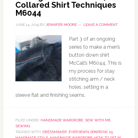
Collared Shirt Techniques
M6044
JUNE 14, 2019
BY
JENNIFER MOORE
LEAVE A COMMENT
Part 3 of an ongoing
series to make a men’s
button down shirt
McCall’s M6044. This is
my process for stay
stitching arm / neck
holes, setting in a
sleeve flat and finishing seams.
FILED UNDER:
HANDMADE WARDROBE
,
SEW WITH ME
,
SEWING
TAGGED WITH:
DRESSMAKER
,
EVERSEWN SPARROW 25
,
HANDMADE STYLE
,
HANDMADE WARDROBE
,
HOW TO SET IN