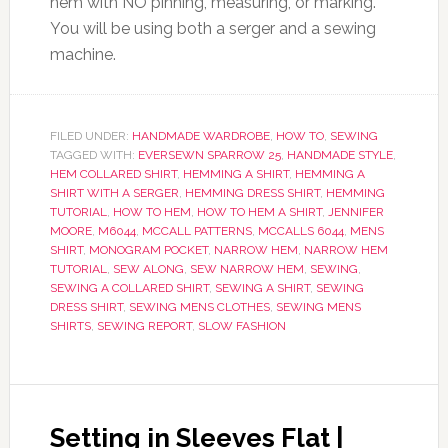
hem with NO pinning, measuring, or marking.
You will be using both a serger and a sewing
machine.
FILED UNDER:
HANDMADE WARDROBE
,
HOW TO
,
SEWING
TAGGED WITH:
EVERSEWN SPARROW 25
,
HANDMADE STYLE
,
HEM COLLARED SHIRT
,
HEMMING A SHIRT
,
HEMMING A
SHIRT WITH A SERGER
,
HEMMING DRESS SHIRT
,
HEMMING
TUTORIAL
,
HOW TO HEM
,
HOW TO HEM A SHIRT
,
JENNIFER
MOORE
,
M6044
,
MCCALL PATTERNS
,
MCCALLS 6044
,
MENS
SHIRT
,
MONOGRAM POCKET
,
NARROW HEM
,
NARROW HEM
TUTORIAL
,
SEW ALONG
,
SEW NARROW HEM
,
SEWING
,
SEWING A COLLARED SHIRT
,
SEWING A SHIRT
,
SEWING
DRESS SHIRT
,
SEWING MENS CLOTHES
,
SEWING MENS
SHIRTS
,
SEWING REPORT
,
SLOW FASHION
Setting in Sleeves Flat |