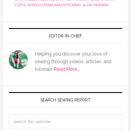
CUFFS
,
SHIRT CUTTING AND STITCHING
,
SLOW FASHION
EDITOR-IN-CHIEF
Helping you discover your love of
sewing through videos, articles, and
tutorials
Read More…
SEARCH SEWING REPORT