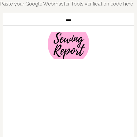
Paste your Google Webmaster Tools verification code here