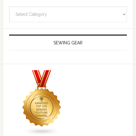
Navigate
SEWING GEAR