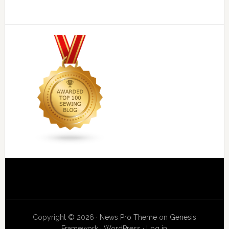
Copyright © 2026 ·
News Pro Theme
on
Genesis
Framework
·
WordPress
·
Log in