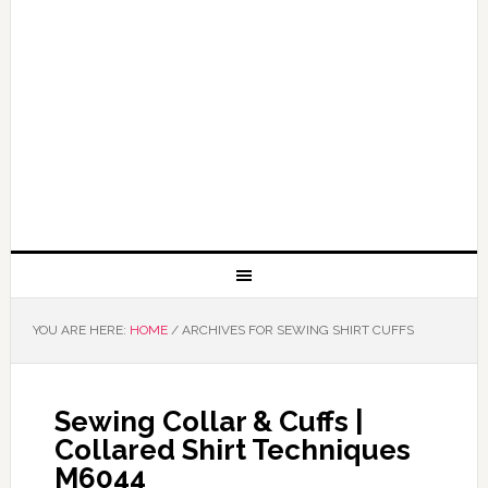
YOU ARE HERE:
HOME
/
ARCHIVES FOR SEWING SHIRT CUFFS
Sewing Collar & Cuffs |
Collared Shirt Techniques
M6044