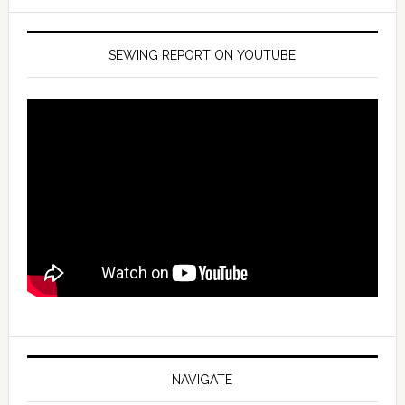
SEWING REPORT ON YOUTUBE
NAVIGATE