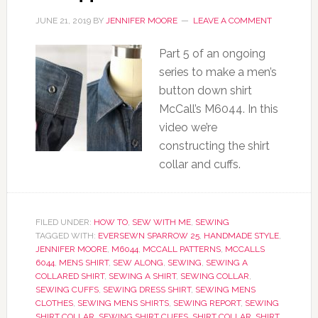
JUNE 21, 2019
BY
JENNIFER MOORE
LEAVE A COMMENT
Part 5 of an ongoing
series to make a men’s
button down shirt
McCall’s M6044. In this
video we’re
constructing the shirt
collar and cuffs.
FILED UNDER:
HOW TO
,
SEW WITH ME
,
SEWING
TAGGED WITH:
EVERSEWN SPARROW 25
,
HANDMADE STYLE
,
JENNIFER MOORE
,
M6044
,
MCCALL PATTERNS
,
MCCALLS
6044
,
MENS SHIRT
,
SEW ALONG
,
SEWING
,
SEWING A
COLLARED SHIRT
,
SEWING A SHIRT
,
SEWING COLLAR
,
SEWING CUFFS
,
SEWING DRESS SHIRT
,
SEWING MENS
CLOTHES
,
SEWING MENS SHIRTS
,
SEWING REPORT
,
SEWING
SHIRT COLLAR
,
SEWING SHIRT CUFFS
,
SHIRT COLLAR
,
SHIRT