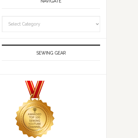
NAVIGATE
Navigate
SEWING GEAR