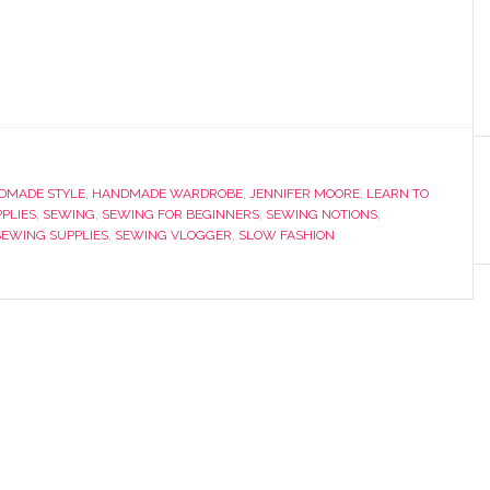
DMADE STYLE
,
HANDMADE WARDROBE
,
JENNIFER MOORE
,
LEARN TO
PPLIES
,
SEWING
,
SEWING FOR BEGINNERS
,
SEWING NOTIONS
,
SEWING SUPPLIES
,
SEWING VLOGGER
,
SLOW FASHION