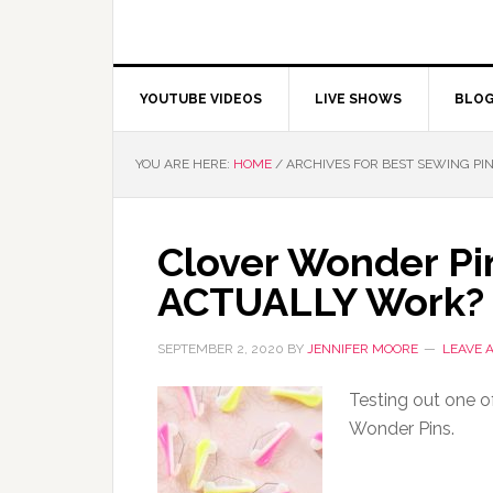
YOUTUBE VIDEOS
LIVE SHOWS
BLO
YOU ARE HERE:
HOME
/
ARCHIVES FOR BEST SEWING PI
Clover Wonder Pi
ACTUALLY Work?
SEPTEMBER 2, 2020
BY
JENNIFER MOORE
LEAVE 
Testing out one of
Wonder Pins.