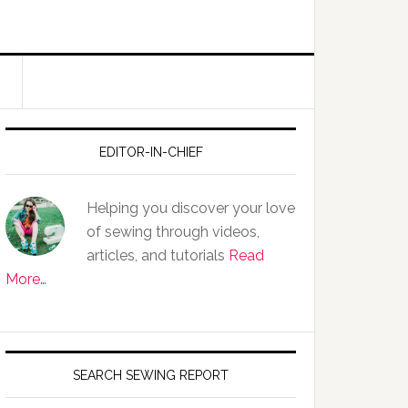
EDITOR-IN-CHIEF
Helping you discover your love
of sewing through videos,
articles, and tutorials
Read
More…
SEARCH SEWING REPORT