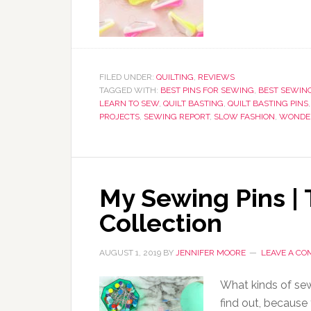
FILED UNDER:
QUILTING
,
REVIEWS
TAGGED WITH:
BEST PINS FOR SEWING
,
BEST SEWING
LEARN TO SEW
,
QUILT BASTING
,
QUILT BASTING PINS
PROJECTS
,
SEWING REPORT
,
SLOW FASHION
,
WONDER
My Sewing Pins |
Collection
AUGUST 1, 2019
BY
JENNIFER MOORE
LEAVE A C
What kinds of sew
find out, because 