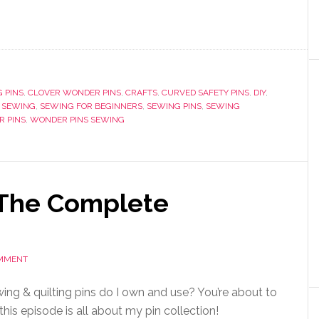
 PINS
,
CLOVER WONDER PINS
,
CRAFTS
,
CURVED SAFETY PINS
,
DIY
,
,
SEWING
,
SEWING FOR BEGINNERS
,
SEWING PINS
,
SEWING
 PINS
,
WONDER PINS SEWING
 The Complete
OMMENT
ing & quilting pins do I own and use? You’re about to
this episode is all about my pin collection!