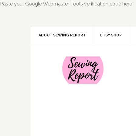
Paste your Google Webmaster Tools verification code here
ABOUT SEWING REPORT
ETSY SHOP