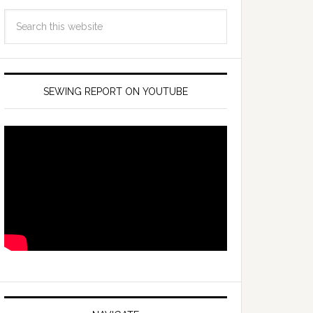
SEWING REPORT ON YOUTUBE