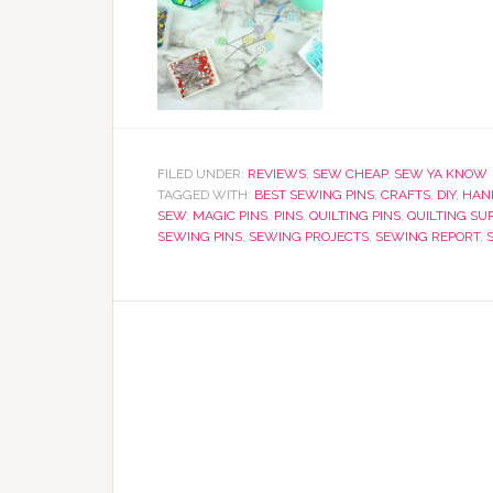
FILED UNDER:
REVIEWS
,
SEW CHEAP
,
SEW YA KNOW
TAGGED WITH:
BEST SEWING PINS
,
CRAFTS
,
DIY
,
HAN
SEW
,
MAGIC PINS
,
PINS
,
QUILTING PINS
,
QUILTING SU
SEWING PINS
,
SEWING PROJECTS
,
SEWING REPORT
,