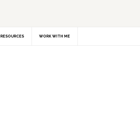
RESOURCES
WORK WITH ME