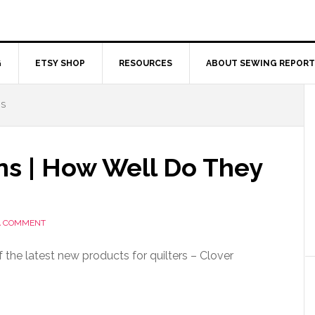
G
ETSY SHOP
RESOURCES
ABOUT SEWING REPORT
NS
ns | How Well Do They
A COMMENT
 the latest new products for quilters – Clover